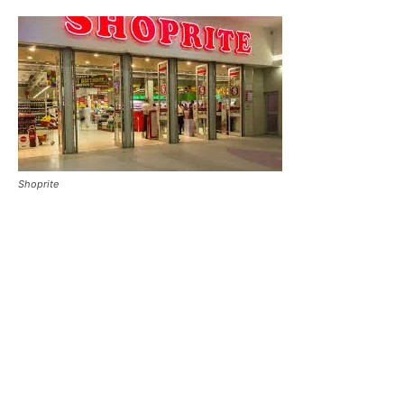
Shoprite