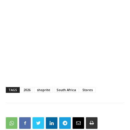
TAGS
2026
shoprite
South Africa
Stores