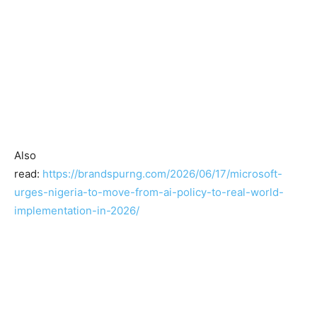
Also
read:
https://brandspurng.com/2026/06/17/microsoft-
urges-nigeria-to-move-from-ai-policy-to-real-world-
implementation-in-2026/