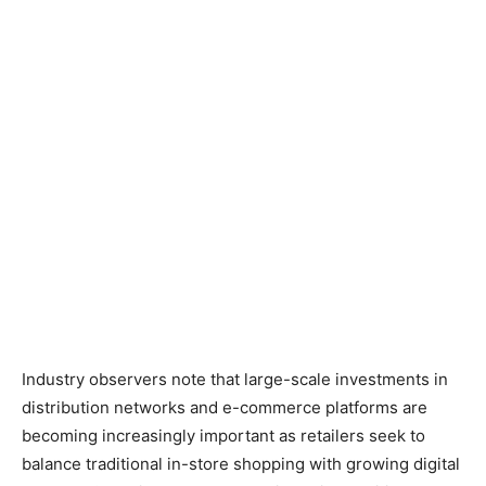
Industry observers note that large-scale investments in
distribution networks and e-commerce platforms are
becoming increasingly important as retailers seek to
balance traditional in-store shopping with growing digital