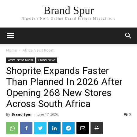
Brand Spur
Nigeria's No.1 Online Brand Insight Magazine...
Home
Africa News Room
Africa News Room
Brand News
Shoprite Expands Faster
Than Planned In 2026 After
Opening 268 New Stores
Across South Africa
By
Brand Spur
-
June 17, 2026
0