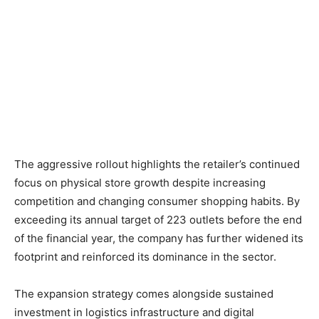
The aggressive rollout highlights the retailer’s continued
focus on physical store growth despite increasing
competition and changing consumer shopping habits. By
exceeding its annual target of 223 outlets before the end
of the financial year, the company has further widened its
footprint and reinforced its dominance in the sector.
The expansion strategy comes alongside sustained
investment in logistics infrastructure and digital