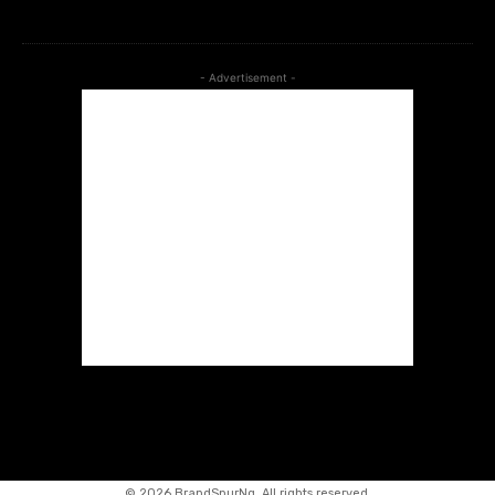
- Advertisement -
©
2026 BrandSpurNg. All rights reserved.