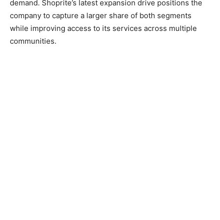
demand. Shoprite’s latest expansion drive positions the
company to capture a larger share of both segments
while improving access to its services across multiple
communities.