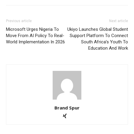
Previous article
Next article
Microsoft Urges Nigeria To
Ukiyo Launches Global Student
Move From AI Policy To Real-
Support Platform To Connect
World Implementation In 2026
South Africa’s Youth To
Education And Work
Brand Spur