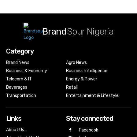
Brand
Spur Nigeria
Category
Brand News
Agro News
Business & Economy
Business Intelligence
Telecom & IT
Energy & Power
Beverages
Retail
Transportation
Entertainment & Lifestyle
Links
Stay connected
About Us…
Facebook