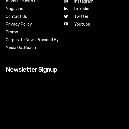
Advertise With Us…
Instagram
Magazine
Linkedin
Contact Us
Twitter
Youtube
Privacy Policy
Promo
Corporate News Provided By
Media OutReach
Newsletter Signup
[tdn_block_newsletter_subscribe input_placeholder=”Your
email address” btn_text=”Subscribe” tds_newsletter2-
image=”518″ tds_newsletter2-image_bg_color=”#c3ecff”
tds_newsletter3-input_bar_display=”row” tds_newsletter4-
image=”519″ tds_newsletter4-image_bg_color=”#fffbcf”
tds_newsletter4-btn_bg_color=”#f3b700″ tds_newsletter4-
check_accent=”#f3b700″ tds_newsletter5-tdicon=”tdc-font-
fa tdc-font-fa-envelope-o” tds_newsletter5-