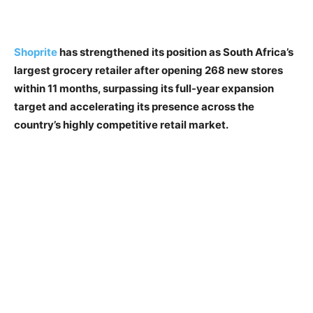
Shoprite
has strengthened its position as South Africa’s
largest grocery retailer after opening 268 new stores
within 11 months, surpassing its full-year expansion
target and accelerating its presence across the
country’s highly competitive retail market.