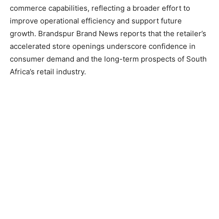
commerce capabilities, reflecting a broader effort to
improve operational efficiency and support future
growth. Brandspur Brand News reports that the retailer’s
accelerated store openings underscore confidence in
consumer demand and the long-term prospects of South
Africa’s retail industry.