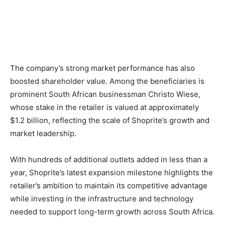
The company’s strong market performance has also
boosted shareholder value. Among the beneficiaries is
prominent South African businessman Christo Wiese,
whose stake in the retailer is valued at approximately
$1.2 billion, reflecting the scale of Shoprite’s growth and
market leadership.
With hundreds of additional outlets added in less than a
year, Shoprite’s latest expansion milestone highlights the
retailer’s ambition to maintain its competitive advantage
while investing in the infrastructure and technology
needed to support long-term growth across South Africa.