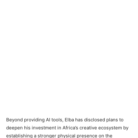
Beyond providing AI tools, Elba has disclosed plans to
deepen his investment in Africa’s creative ecosystem by
establishing a stronger physical presence on the