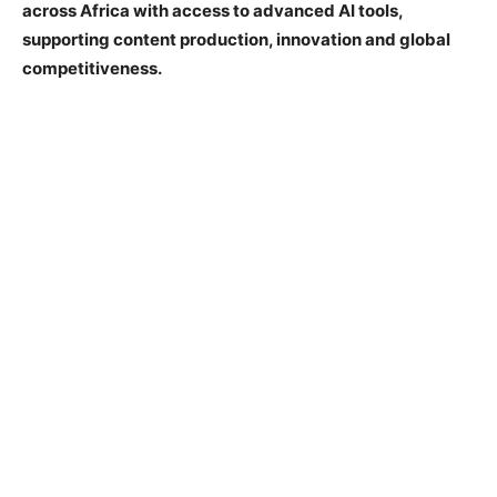
across Africa with access to advanced AI tools,
supporting content production, innovation and global
competitiveness.