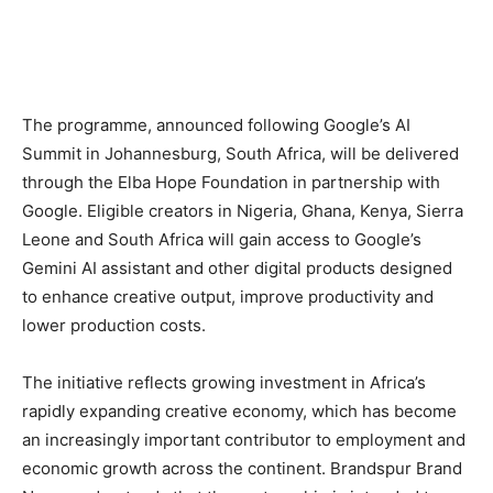
The programme, announced following Google’s AI
Summit in Johannesburg, South Africa, will be delivered
through the Elba Hope Foundation in partnership with
Google. Eligible creators in Nigeria, Ghana, Kenya, Sierra
Leone and South Africa will gain access to Google’s
Gemini AI assistant and other digital products designed
to enhance creative output, improve productivity and
lower production costs.
The initiative reflects growing investment in Africa’s
rapidly expanding creative economy, which has become
an increasingly important contributor to employment and
economic growth across the continent. Brandspur Brand