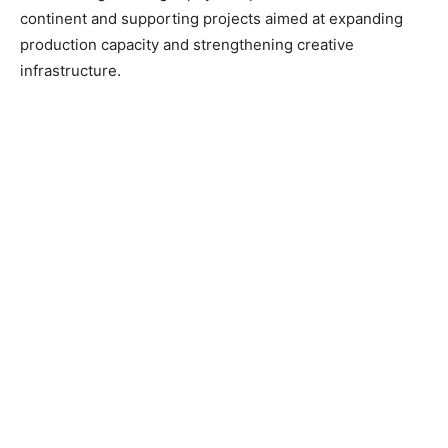
continent and supporting projects aimed at expanding
production capacity and strengthening creative
infrastructure.