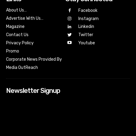
About Us…
Facebook
Advertise With Us…
Instagram
Magazine
Linkedin
Contact Us
Twitter
Youtube
Privacy Policy
Promo
Corporate News Provided By
Media OutReach
Newsletter Signup
[tdn_block_newsletter_subscribe input_placeholder=”Your
email address” btn_text=”Subscribe” tds_newsletter2-
image=”518″ tds_newsletter2-image_bg_color=”#c3ecff”
tds_newsletter3-input_bar_display=”row” tds_newsletter4-
image=”519″ tds_newsletter4-image_bg_color=”#fffbcf”
tds_newsletter4-btn_bg_color=”#f3b700″ tds_newsletter4-