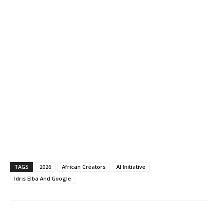
TAGS
2026
African Creators
AI Initiative
Idris Elba And Google