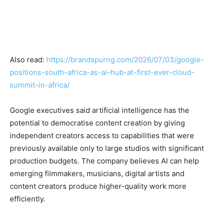
Also read:
https://brandspurng.com/2026/07/03/google-
positions-south-africa-as-ai-hub-at-first-ever-cloud-
summit-in-africa/
Google executives said artificial intelligence has the
potential to democratise content creation by giving
independent creators access to capabilities that were
previously available only to large studios with significant
production budgets. The company believes AI can help
emerging filmmakers, musicians, digital artists and
content creators produce higher-quality work more
efficiently.