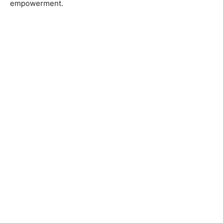
empowerment.