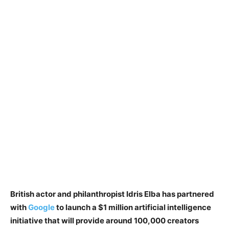
British actor and philanthropist Idris Elba has partnered
with
Google
to launch a $1 million artificial intelligence
initiative that will provide around 100,000 creators