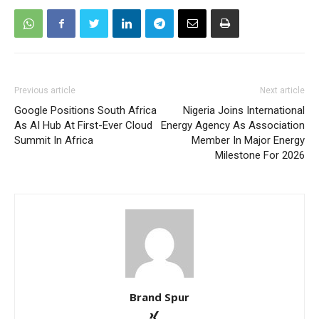
Previous article
Next article
Google Positions South Africa
Nigeria Joins International
As AI Hub At First-Ever Cloud
Energy Agency As Association
Summit In Africa
Member In Major Energy
Milestone For 2026
Brand Spur