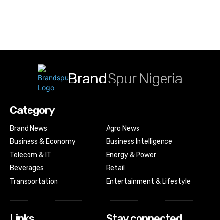
Brand
Spur Nigeria
Category
Brand News
Agro News
Business & Economy
Business Intelligence
Telecom & IT
Energy & Power
Beverages
Retail
Transportation
Entertainment & Lifestyle
Links
Stay connected