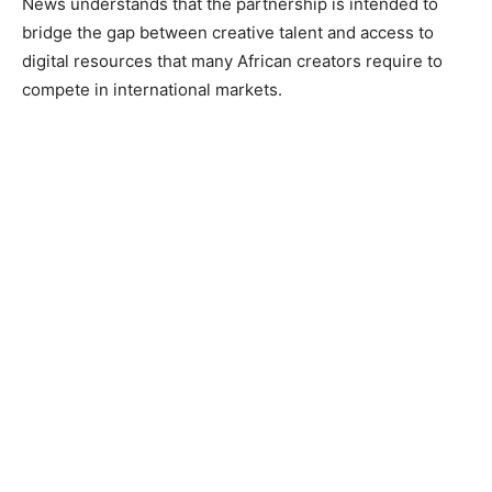
News understands that the partnership is intended to
bridge the gap between creative talent and access to
digital resources that many African creators require to
compete in international markets.