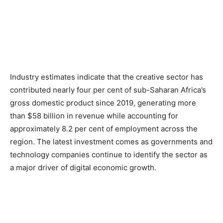
Industry estimates indicate that the creative sector has
contributed nearly four per cent of sub-Saharan Africa’s
gross domestic product since 2019, generating more
than $58 billion in revenue while accounting for
approximately 8.2 per cent of employment across the
region. The latest investment comes as governments and
technology companies continue to identify the sector as
a major driver of digital economic growth.