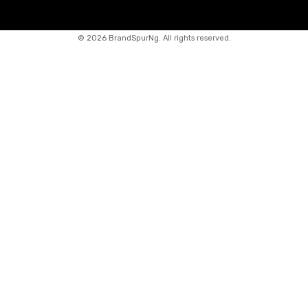
©
2026 BrandSpurNg. All rights reserved.