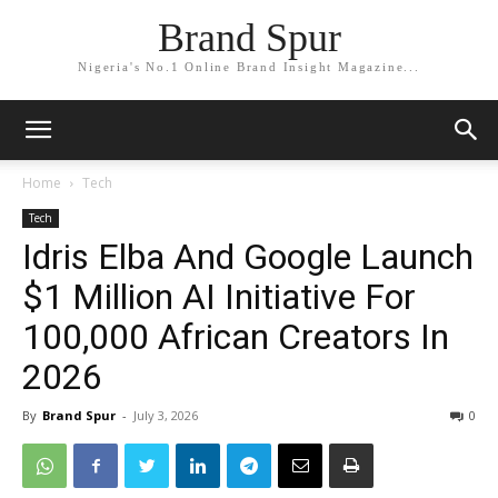
Brand Spur
Nigeria's No.1 Online Brand Insight Magazine...
Home
Tech
Tech
Idris Elba And Google Launch
$1 Million AI Initiative For
100,000 African Creators In
2026
By
Brand Spur
-
July 3, 2026
0