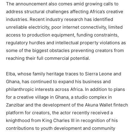
The announcement also comes amid growing calls to
address structural challenges affecting Africa’s creative
industries. Recent industry research has identified
unreliable electricity, poor internet connectivity, limited
access to production equipment, funding constraints,
regulatory hurdles and intellectual property violations as
some of the biggest obstacles preventing creators from
reaching their full commercial potential.
Elba, whose family heritage traces to Sierra Leone and
Ghana, has continued to expand his business and
philanthropic interests across Africa. In addition to plans
for a creative village in Ghana, a studio complex in
Zanzibar and the development of the Akuna Wallet fintech
platform for creators, the actor recently received a
knighthood from King Charles III in recognition of his
contributions to youth development and community