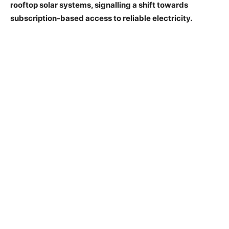
rooftop solar systems, signalling a shift towards
subscription-based access to reliable electricity.