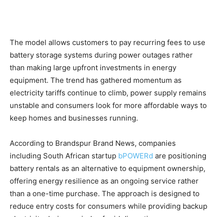
The model allows customers to pay recurring fees to use
battery storage systems during power outages rather
than making large upfront investments in energy
equipment. The trend has gathered momentum as
electricity tariffs continue to climb, power supply remains
unstable and consumers look for more affordable ways to
keep homes and businesses running.
According to Brandspur Brand News, companies
including South African startup
bPOWERd
are positioning
battery rentals as an alternative to equipment ownership,
offering energy resilience as an ongoing service rather
than a one-time purchase. The approach is designed to
reduce entry costs for consumers while providing backup