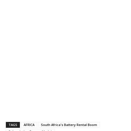
TAGS
AFRICA
South Africa's Battery Rental Boom