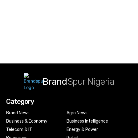
Brand
Spur Nigeria
Category
Brand News
Agro News
Business & Economy
Business Intelligence
Telecom & IT
Energy & Power
Beverages
Retail