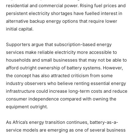
residential and commercial power. Rising fuel prices and
persistent electricity shortages have fuelled interest in
alternative backup energy options that require lower
initial capital.
Supporters argue that subscription-based energy
services make reliable electricity more accessible to
households and small businesses that may not be able to
afford outright ownership of battery systems. However,
the concept has also attracted criticism from some
industry observers who believe renting essential energy
infrastructure could increase long-term costs and reduce
consumer independence compared with owning the
equipment outright.
As Africa’s energy transition continues, battery-as-a-
service models are emerging as one of several business