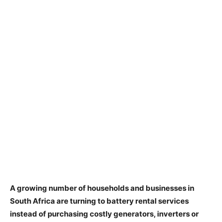
A growing number of households and businesses in
South Africa are turning to battery rental services
instead of purchasing costly generators, inverters or