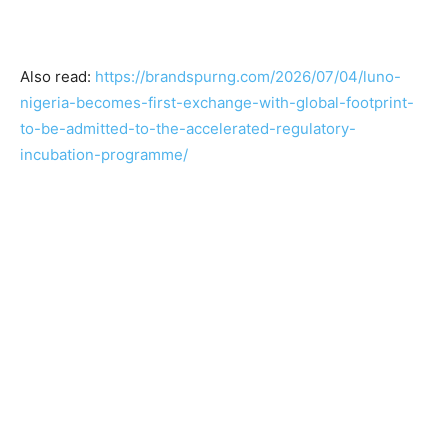
Also read:
https://brandspurng.com/2026/07/04/luno-
nigeria-becomes-first-exchange-with-global-footprint-
to-be-admitted-to-the-accelerated-regulatory-
incubation-programme/