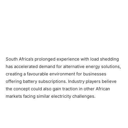
South Africa’s prolonged experience with load shedding
has accelerated demand for alternative energy solutions,
creating a favourable environment for businesses
offering battery subscriptions. Industry players believe
the concept could also gain traction in other African
markets facing similar electricity challenges.