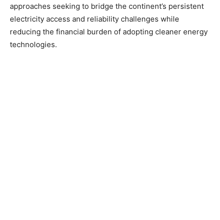
approaches seeking to bridge the continent’s persistent
electricity access and reliability challenges while
reducing the financial burden of adopting cleaner energy
technologies.