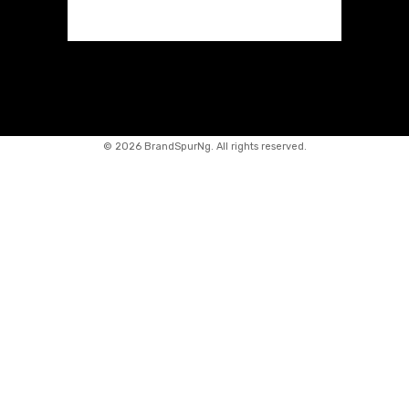
©
2026 BrandSpurNg. All rights reserved.