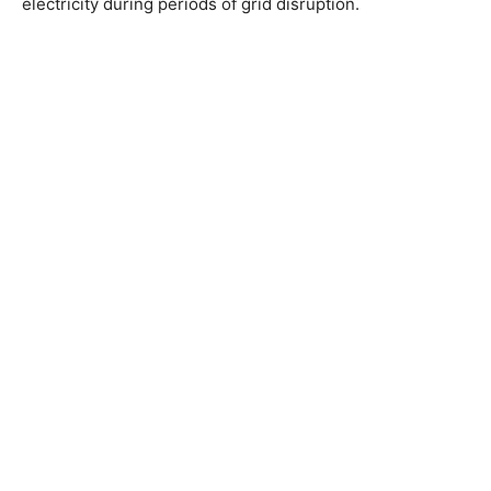
electricity during periods of grid disruption.