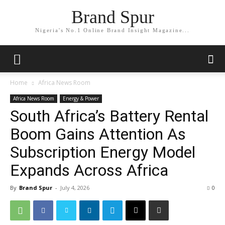
Brand Spur
Nigeria's No.1 Online Brand Insight Magazine...
Home
Africa News Room
Africa News Room
Energy & Power
South Africa’s Battery Rental
Boom Gains Attention As
Subscription Energy Model
Expands Across Africa
By
Brand Spur
-
July 4, 2026
0