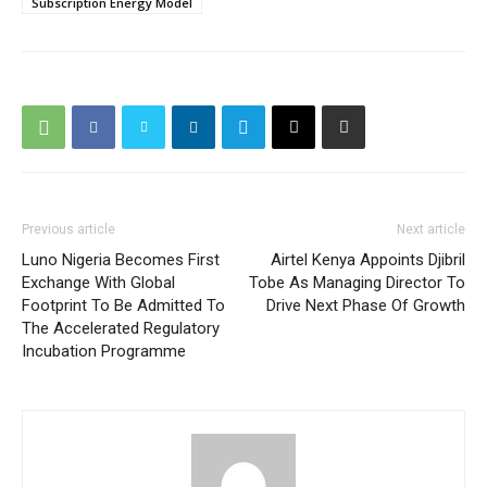
Subscription Energy Model
Previous article
Next article
Luno Nigeria Becomes First
Airtel Kenya Appoints Djibril
Exchange With Global
Tobe As Managing Director To
Footprint To Be Admitted To
Drive Next Phase Of Growth
The Accelerated Regulatory
Incubation Programme