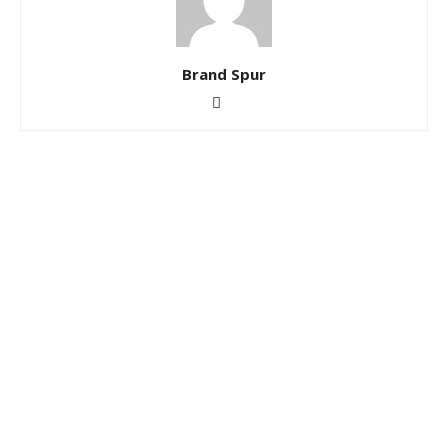
Brand Spur