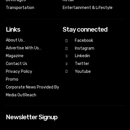
Transportation
Entertainment & Lifestyle
Links
Stay connected
About Us…
Facebook
Advertise With Us…
Instagram
Magazine
Linkedin
Contact Us
Twitter
Youtube
Privacy Policy
Promo
Corporate News Provided By
Media OutReach
Newsletter Signup
[tdn_block_newsletter_subscribe input_placeholder=”Your