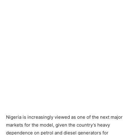
Nigeria is increasingly viewed as one of the next major
markets for the model, given the country’s heavy
dependence on petrol and diesel generators for