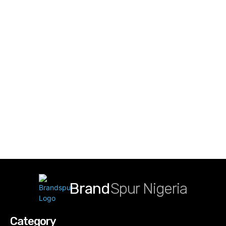
Brand
Spur Nigeria
Category