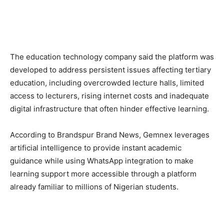
The education technology company said the platform was
developed to address persistent issues affecting tertiary
education, including overcrowded lecture halls, limited
access to lecturers, rising internet costs and inadequate
digital infrastructure that often hinder effective learning.
According to Brandspur Brand News, Gemnex leverages
artificial intelligence to provide instant academic
guidance while using WhatsApp integration to make
learning support more accessible through a platform
already familiar to millions of Nigerian students.