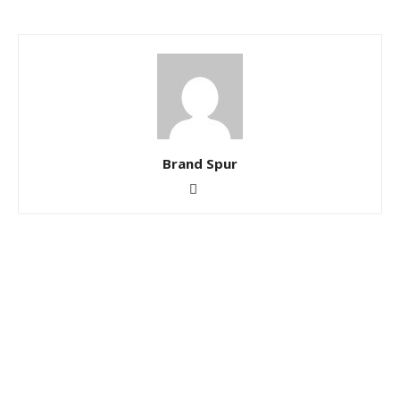
Brand Spur