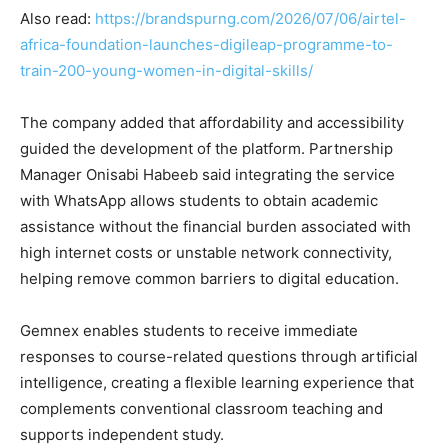
Also read:
https://brandspurng.com/2026/07/06/airtel-
africa-foundation-launches-digileap-programme-to-
train-200-young-women-in-digital-skills/
The company added that affordability and accessibility
guided the development of the platform. Partnership
Manager Onisabi Habeeb said integrating the service
with WhatsApp allows students to obtain academic
assistance without the financial burden associated with
high internet costs or unstable network connectivity,
helping remove common barriers to digital education.
Gemnex enables students to receive immediate
responses to course-related questions through artificial
intelligence, creating a flexible learning experience that
complements conventional classroom teaching and
supports independent study.