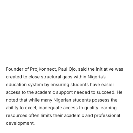
Founder of ProjKonnect, Paul Ojo, said the initiative was
created to close structural gaps within Nigeria’s
education system by ensuring students have easier
access to the academic support needed to succeed. He
noted that while many Nigerian students possess the
ability to excel, inadequate access to quality learning
resources often limits their academic and professional
development.