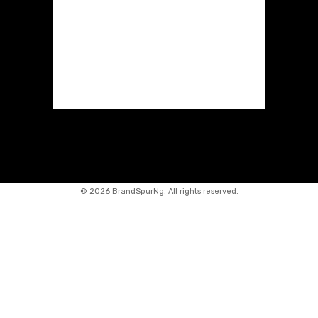
©
2026 BrandSpurNg. All rights reserved.