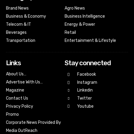
Brand News
Agro News
Business & Economy
Business Intelligence
Telecom & IT
Energy & Power
Beverages
Retail
Transportation
Entertainment & Lifestyle
Links
Stay connected
About Us…
Facebook
Advertise With Us…
Instagram
Magazine
Linkedin
Contact Us
Twitter
Youtube
Privacy Policy
Promo
Corporate News Provided By
Media OutReach