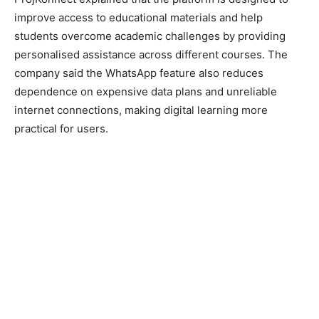
improve access to educational materials and help
students overcome academic challenges by providing
personalised assistance across different courses. The
company said the WhatsApp feature also reduces
dependence on expensive data plans and unreliable
internet connections, making digital learning more
practical for users.