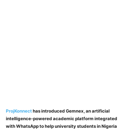
ProjKonnect
has introduced Gemnex, an artificial
intelligence-powered academic platform integrated
with WhatsApp to help university students in Nigeria