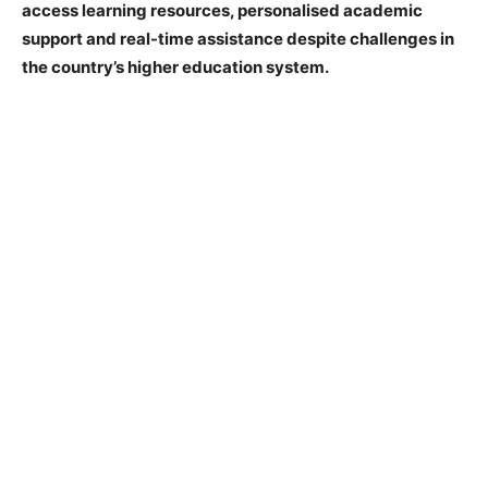
access learning resources, personalised academic
support and real-time assistance despite challenges in
the country’s higher education system.