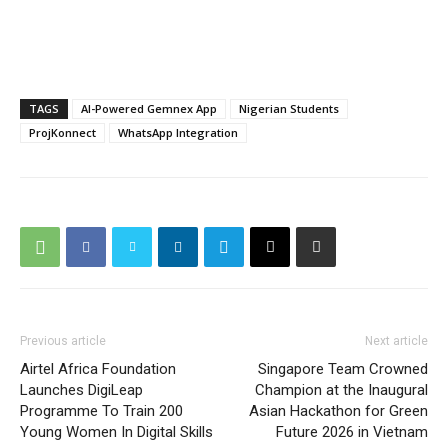
TAGS
AI-Powered Gemnex App
Nigerian Students
ProjKonnect
WhatsApp Integration
Previous article
Next article
Airtel Africa Foundation
Singapore Team Crowned
Launches DigiLeap
Champion at the Inaugural
Programme To Train 200
Asian Hackathon for Green
Young Women In Digital Skills
Future 2026 in Vietnam