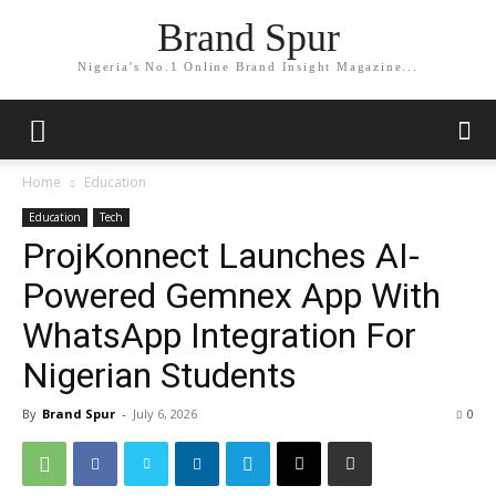
Brand Spur
Nigeria's No.1 Online Brand Insight Magazine...
Home
Education
Education
Tech
ProjKonnect Launches AI-
Powered Gemnex App With
WhatsApp Integration For
Nigerian Students
By
Brand Spur
-
July 6, 2026
0