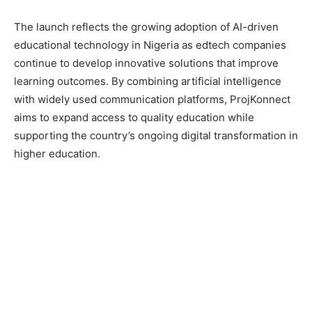
The launch reflects the growing adoption of AI-driven
educational technology in Nigeria as edtech companies
continue to develop innovative solutions that improve
learning outcomes. By combining artificial intelligence
with widely used communication platforms, ProjKonnect
aims to expand access to quality education while
supporting the country’s ongoing digital transformation in
higher education.