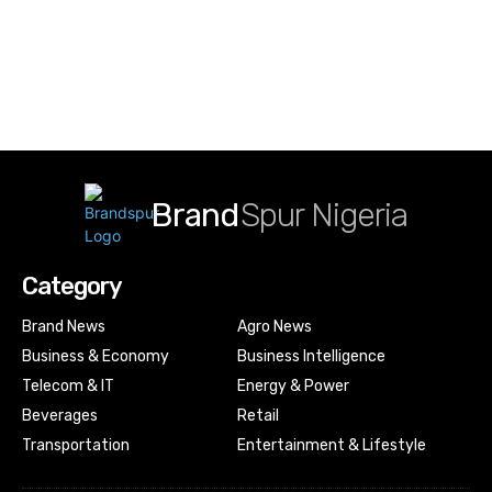
Brand
Spur Nigeria
Category
Brand News
Agro News
Business & Economy
Business Intelligence
Telecom & IT
Energy & Power
Beverages
Retail
Transportation
Entertainment & Lifestyle