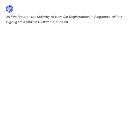
As EVs Become the Majority of New Car Registrations in Singapore, Allianz
Highlights a Shift in Ownership Mindset