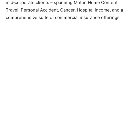
mid‑corporate clients – spanning Motor, Home Content,
Travel, Personal Accident, Cancer, Hospital Income, and a
comprehensive suite of commercial insurance offerings.