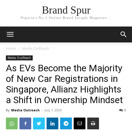
Brand Spur
Nigeria's No.1 Online Brand Insight Magazine...
Home
Media OutReach
Media OutReach
As EVs Become the Majority
of New Car Registrations in
Singapore, Allianz Highlights
a Shift in Ownership Mindset
By
Media Outreach
-
July 7, 2026
0