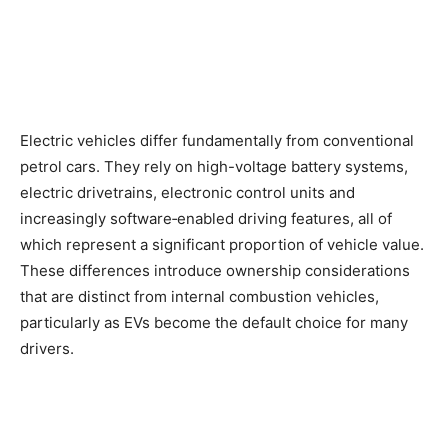
Electric vehicles differ fundamentally from conventional
petrol cars. They rely on high-voltage battery systems,
electric drivetrains, electronic control units and
increasingly software‑enabled driving features, all of
which represent a significant proportion of vehicle value.
These differences introduce ownership considerations
that are distinct from internal combustion vehicles,
particularly as EVs become the default choice for many
drivers.