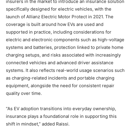
insurers in the market to introduce an insurance solution
specifically designed for electric vehicles, with the
launch of Allianz Electric Motor Protect in 2021. The
coverage is built around how EVs are used and
supported in practice, including considerations for
electric and electronic components such as high-voltage
systems and batteries, protection linked to private home
charging setups, and risks associated with increasingly
connected vehicles and advanced driver assistance
systems. It also reflects real-world usage scenarios such
as charging-related incidents and portable charging
equipment, alongside the need for consistent repair
quality over time.
“As EV adoption transitions into everyday ownership,
insurance plays a foundational role in supporting this
shift in mindset,” added Raissi.