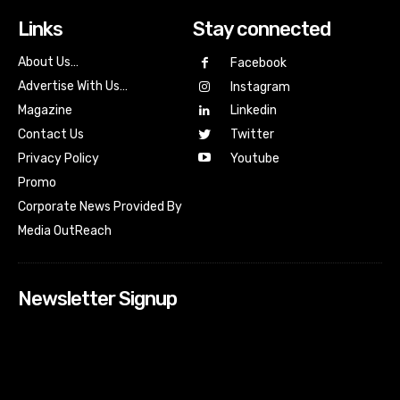
Links
Stay connected
About Us…
Facebook
Advertise With Us…
Instagram
Magazine
Linkedin
Contact Us
Twitter
Youtube
Privacy Policy
Promo
Corporate News Provided By
Media OutReach
Newsletter Signup
[tdn_block_newsletter_subscribe input_placeholder=”Your
email address” btn_text=”Subscribe” tds_newsletter2-
image=”518″ tds_newsletter2-image_bg_color=”#c3ecff”
tds_newsletter3-input_bar_display=”row” tds_newsletter4-