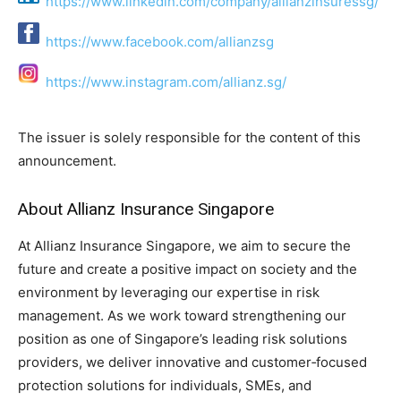
https://www.linkedin.com/company/allianzinsuressg/
https://www.facebook.com/allianzsg
https://www.instagram.com/allianz.sg/
The issuer is solely responsible for the content of this
announcement.
About Allianz Insurance Singapore
At Allianz Insurance Singapore, we aim to secure the
future and create a positive impact on society and the
environment by leveraging our expertise in risk
management. As we work toward strengthening our
position as one of Singapore’s leading risk solutions
providers, we deliver innovative and customer‑focused
protection solutions for individuals, SMEs, and