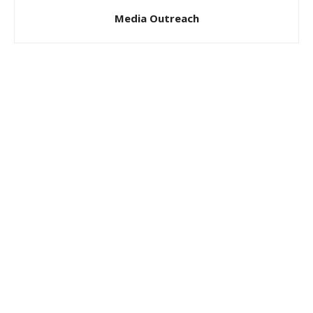
Media Outreach