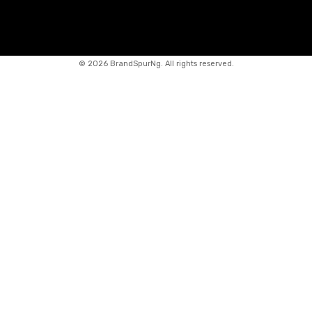
©
2026 BrandSpurNg. All rights reserved.