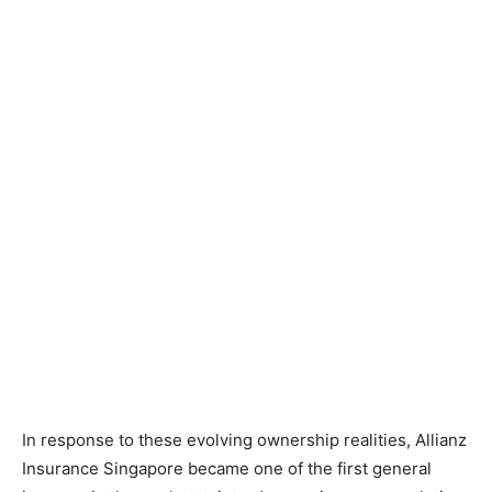
In response to these evolving ownership realities, Allianz
Insurance Singapore became one of the first general