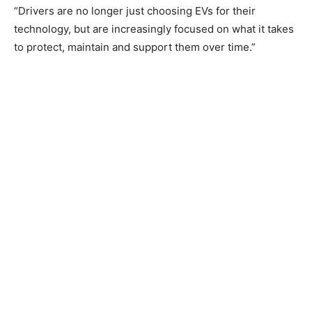
“Drivers are no longer just choosing EVs for their
technology, but are increasingly focused on what it takes
to protect, maintain and support them over time.”