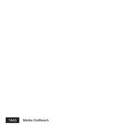
TAGS
Media OutReach