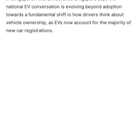
national EV conversation is evolving beyond adoption
towards a fundamental shift in how drivers think about
vehicle ownership, as EVs now account for the majority of
new car registrations.