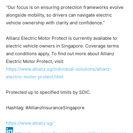
“Our focus is on ensuring protection frameworks evolve
alongside mobility, so drivers can navigate electric
vehicle ownership with clarity and confidence.”
Allianz Electric Motor Protect is currently available to
electric vehicle owners in Singapore. Coverage terms
and conditions apply. To find out more about Allianz
Electric Motor Protect, visit:
https://www.allianz.sg/individual-solutions/allianz-
electric-motor-protect.html
Protected up to specified limits by SDIC.
Hashtag: #AllianzInsuranceSingapore
https://www.allianz.sg/