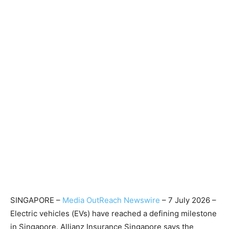
SINGAPORE –
Media OutReach Newswire
– 7 July 2026 –
Electric vehicles (EVs) have reached a defining milestone
in Singapore. Allianz Insurance Singapore says the