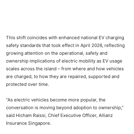
This shift coincides with enhanced national EV charging
safety standards that took effect in April 2026, reflecting
growing attention on the operational, safety and
ownership implications of electric mobility as EV usage
scales across the island – from where and how vehicles
are charged, to how they are repaired, supported and
protected over time.
“As electric vehicles become more popular, the
conversation is moving beyond adoption to ownership,”
said Hicham Raissi, Chief Executive Officer, Allianz
Insurance Singapore.