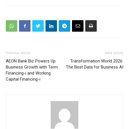
Previous article
Next article
AEON Bank Biz Powers Up
Transformation World 2026:
Business Growth with Term
The Best Data for Business AI
Financing-i and Working
Capital Financing-i