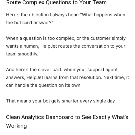
Route Complex Questions to Your Team
Here’s the objection I always hear: “What happens when
the bot can’t answer?”
When a question is too complex, or the customer simply
wants a human, HelpJet routes the conversation to your
team smoothly.
And here’s the clever part: when your support agent
answers, HelpJet learns from that resolution. Next time, it
can handle the question on its own.
That means your bot gets smarter every single day.
Clean Analytics Dashboard to See Exactly What’s
Working