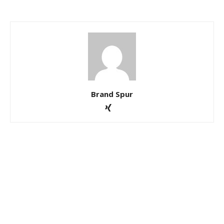
Brand Spur