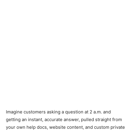
Imagine customers asking a question at 2 a.m. and
getting an instant, accurate answer, pulled straight from
your own help docs, website content, and custom private