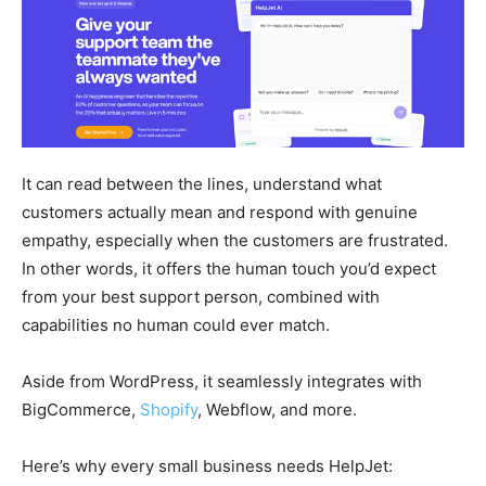
It can read between the lines, understand what
customers actually mean and respond with genuine
empathy, especially when the customers are frustrated.
In other words, it offers the human touch you’d expect
from your best support person, combined with
capabilities no human could ever match.
Aside from WordPress, it seamlessly integrates with
BigCommerce,
Shopify
, Webflow, and more.
Here’s why every small business needs HelpJet: