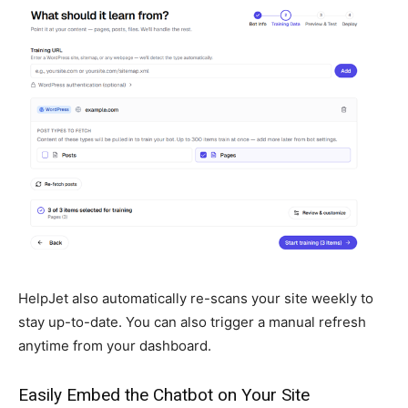
HelpJet also automatically re-scans your site weekly to
stay up-to-date. You can also trigger a manual refresh
anytime from your dashboard.
Easily Embed the Chatbot on Your Site