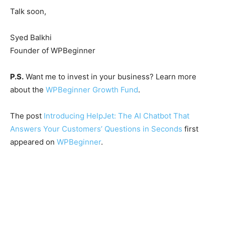
Talk soon,
Syed Balkhi
Founder of WPBeginner
P.S.
Want me to invest in your business? Learn more
about the
WPBeginner Growth Fund
.
The post
Introducing HelpJet: The AI Chatbot That
Answers Your Customers’ Questions in Seconds
first
appeared on
WPBeginner
.