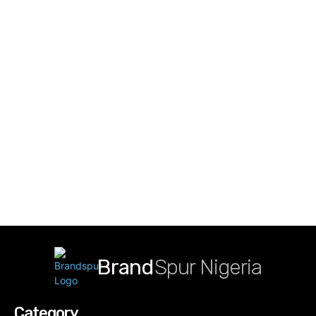
Brand
Spur Nigeria
Category