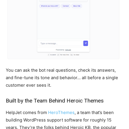
You can ask the bot real questions, check its answers,
and fine-tune its tone and behavior… all before a single
customer ever sees it.
Built by the Team Behind Heroic Themes
HelpJet comes from
HeroThemes
, a team that’s been
building WordPress support software for roughly 15
years. They’re the folks behind Heroic KB, the popular