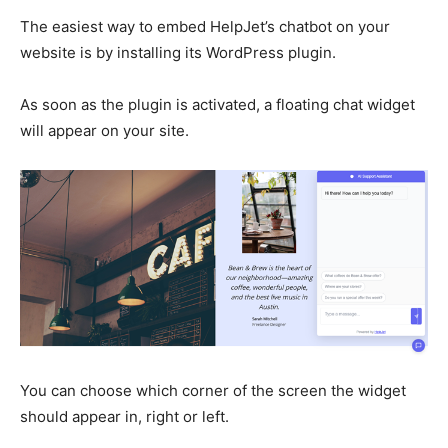
The easiest way to embed HelpJet’s chatbot on your
website is by installing its WordPress plugin.
As soon as the plugin is activated, a floating chat widget
will appear on your site.
You can choose which corner of the screen the widget
should appear in, right or left.