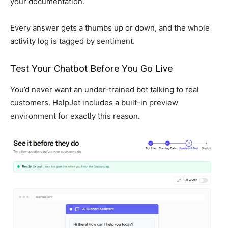
your documentation.
Every answer gets a thumbs up or down, and the whole
activity log is tagged by sentiment.
Test Your Chatbot Before You Go Live
You’d never want an under-trained bot talking to real
customers. HelpJet includes a built-in preview
environment for exactly this reason.