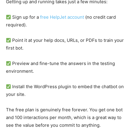
Getting up and running takes just a few minutes:
Sign up for a
free HelpJet account
(no credit card
required).
Point it at your help docs, URLs, or PDFs to train your
first bot.
Preview and fine-tune the answers in the testing
environment.
Install the WordPress plugin to embed the chatbot on
your site.
The free plan is genuinely free forever. You get one bot
and 100 interactions per month, which is a great way to
see the value before you commit to anything.