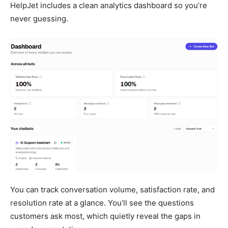
HelpJet includes a clean analytics dashboard so you’re
never guessing.
You can track conversation volume, satisfaction rate, and
resolution rate at a glance. You’ll see the questions
customers ask most, which quietly reveal the gaps in