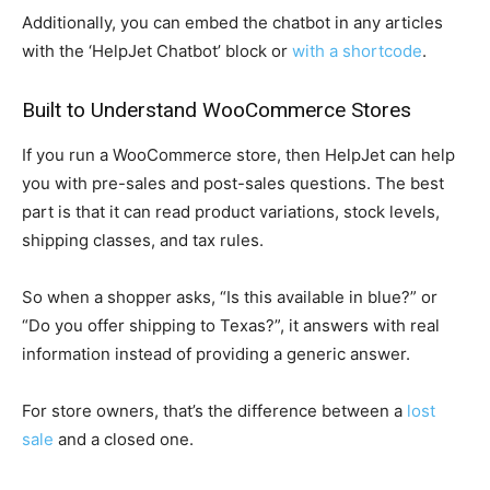
Additionally, you can embed the chatbot in any articles
with the ‘HelpJet Chatbot’ block or
with a shortcode
.
Built to Understand WooCommerce Stores
If you run a WooCommerce store, then HelpJet can help
you with pre-sales and post-sales questions. The best
part is that it can read product variations, stock levels,
shipping classes, and tax rules.
So when a shopper asks, “Is this available in blue?” or
“Do you offer shipping to Texas?”, it answers with real
information instead of providing a generic answer.
For store owners, that’s the difference between a
lost
sale
and a closed one.