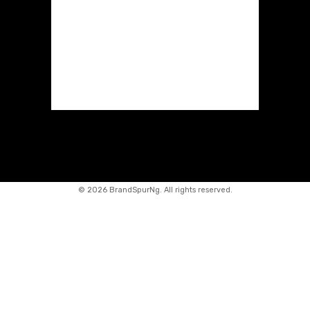
©
2026 BrandSpurNg. All rights reserved.