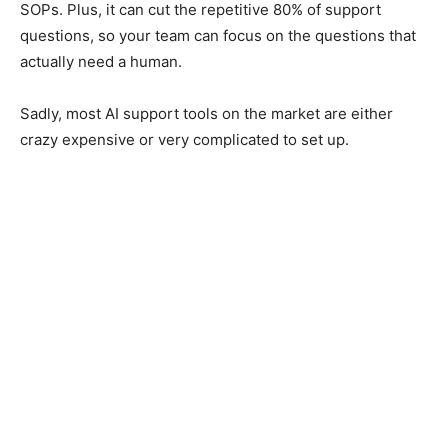
SOPs. Plus, it can cut the repetitive 80% of support
questions, so your team can focus on the questions that
actually need a human.
Sadly, most AI support tools on the market are either
crazy expensive or very complicated to set up.