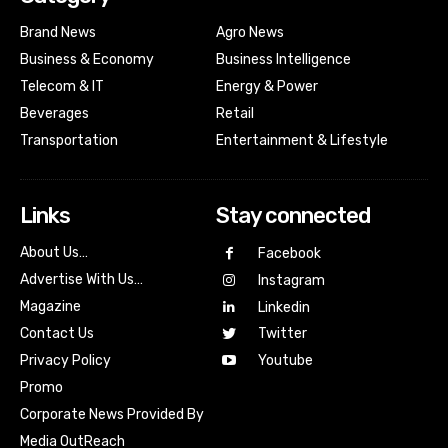
Brand News
Agro News
Business & Economy
Business Intelligence
Telecom & IT
Energy & Power
Beverages
Retail
Transportation
Entertainment & Lifestyle
Links
Stay connected
About Us…
Facebook
Advertise With Us…
Instagram
Magazine
Linkedin
Contact Us
Twitter
Youtube
Privacy Policy
Promo
Corporate News Provided By
Media OutReach