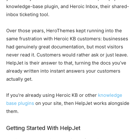
knowledge-base plugin, and Heroic Inbox, their shared-
inbox ticketing tool.
Over those years, HeroThemes kept running into the
same frustration with Heroic KB customers: businesses
had genuinely great documentation, but most visitors
never read it. Customers would rather ask or just leave.
HelpJet is their answer to that, turning the docs you’ve
already written into instant answers your customers
actually get.
If you’re already using Heroic KB or other
knowledge
base plugins
on your site, then HelpJet works alongside
them.
Getting Started With HelpJet