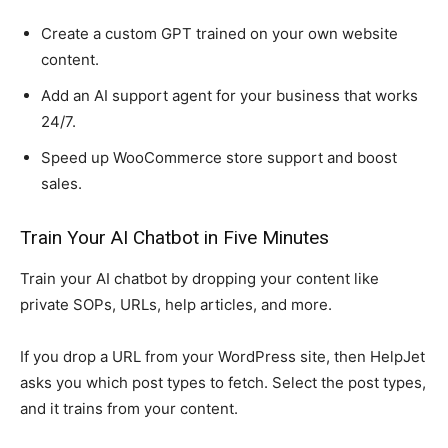
Create a custom GPT trained on your own website
content.
Add an AI support agent for your business that works
24/7.
Speed up WooCommerce store support and boost
sales.
Train Your AI Chatbot in Five Minutes
Train your AI chatbot by dropping your content like
private SOPs, URLs, help articles, and more.
If you drop a URL from your WordPress site, then HelpJet
asks you which post types to fetch. Select the post types,
and it trains from your content.