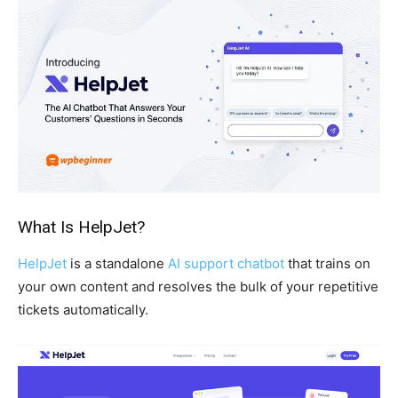
What Is HelpJet?
HelpJet
is a standalone
AI support chatbot
that trains on
your own content and resolves the bulk of your repetitive
tickets automatically.