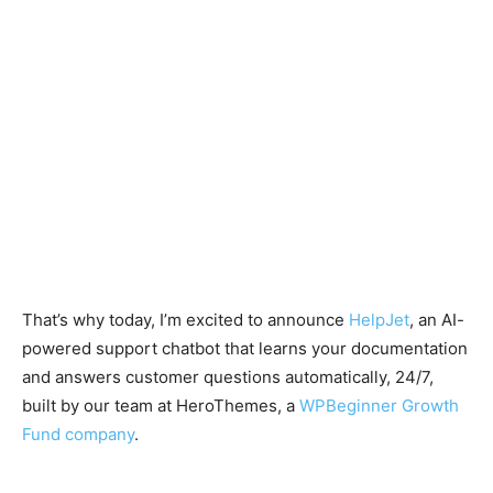
That’s why today, I’m excited to announce
HelpJet
, an AI-
powered support chatbot that learns your documentation
and answers customer questions automatically, 24/7,
built by our team at HeroThemes, a
WPBeginner Growth
Fund company
.