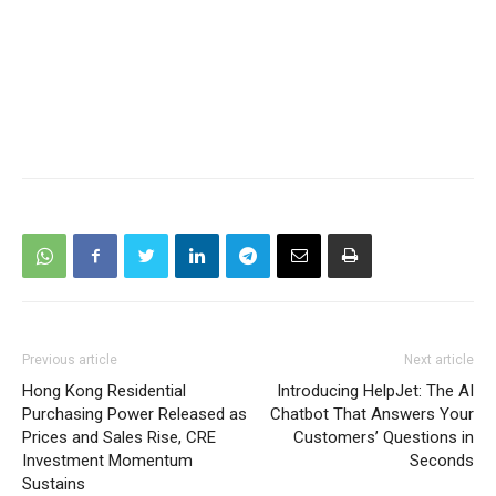
Previous article
Next article
Hong Kong Residential
Introducing HelpJet: The AI
Purchasing Power Released as
Chatbot That Answers Your
Prices and Sales Rise, CRE
Customers’ Questions in
Investment Momentum
Seconds
Sustains