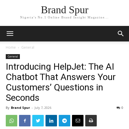
Brand Spur
Nigeria's No.1 Online Brand Insight Magazine...
Home
General
General
Introducing HelpJet: The AI
Chatbot That Answers Your
Customers’ Questions in
Seconds
By
Brand Spur
-
July 7, 2026
0