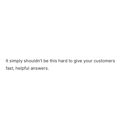
It simply shouldn’t be this hard to give your customers
fast, helpful answers.