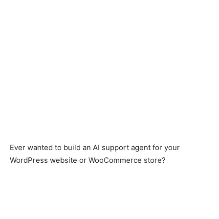
Ever wanted to build an AI support agent for your
WordPress website or WooCommerce store?