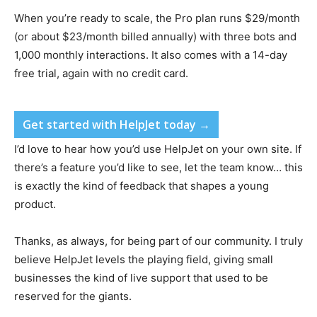
When you’re ready to scale, the Pro plan runs $29/month
(or about $23/month billed annually) with three bots and
1,000 monthly interactions. It also comes with a 14-day
free trial, again with no credit card.
Get started with HelpJet today →
I’d love to hear how you’d use HelpJet on your own site. If
there’s a feature you’d like to see, let the team know… this
is exactly the kind of feedback that shapes a young
product.
Thanks, as always, for being part of our community. I truly
believe HelpJet levels the playing field, giving small
businesses the kind of live support that used to be
reserved for the giants.