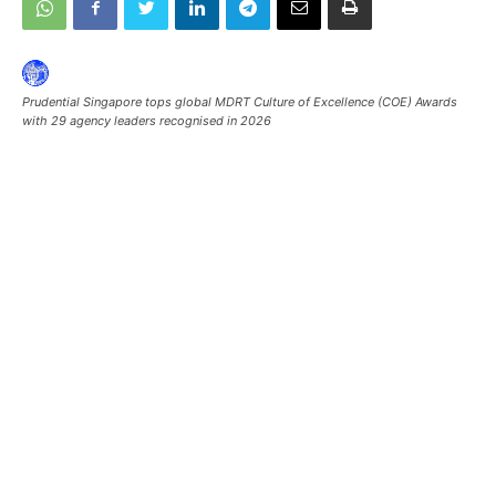
Prudential Singapore tops global MDRT Culture of Excellence (COE) Awards
with 29 agency leaders recognised in 2026