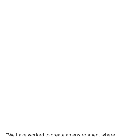
“We have worked to create an environment where