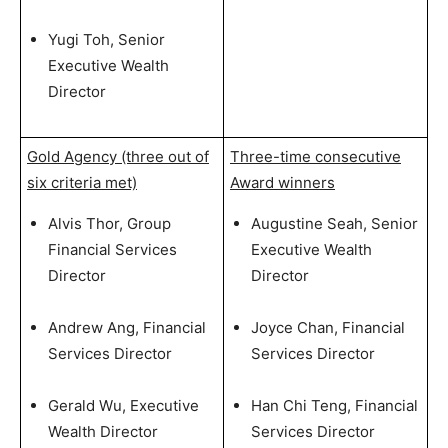
Yugi Toh, Senior
Executive Wealth
Director
Gold Agency (three out of
Three-time consecutive
six criteria met)
Award winners
Alvis Thor, Group
Augustine Seah, Senior
Financial Services
Executive Wealth
Director
Director
Andrew Ang, Financial
Joyce Chan, Financial
Services Director
Services Director
Gerald Wu, Executive
Han Chi Teng, Financial
Wealth Director
Services Director