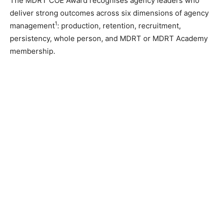
The MDRT COE Award recognises agency leaders who
deliver strong outcomes across six dimensions of agency
1
management
: production, retention, recruitment,
persistency, whole person, and MDRT or MDRT Academy
membership.