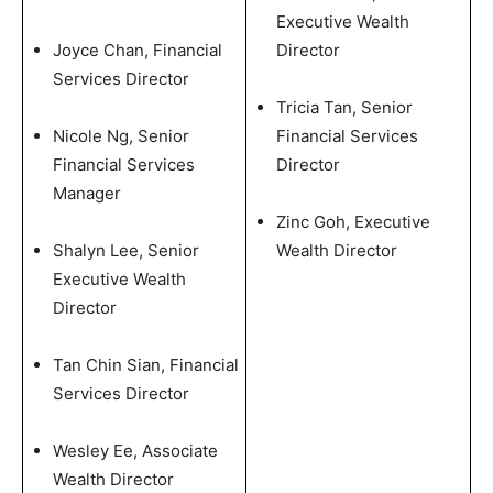
Executive Wealth
Joyce Chan, Financial
Director
Services Director
Tricia Tan, Senior
Nicole Ng, Senior
Financial Services
Financial Services
Director
Manager
Zinc Goh, Executive
Shalyn Lee, Senior
Wealth Director
Executive Wealth
Director
Tan Chin Sian, Financial
Services Director
Wesley Ee, Associate
Wealth Director