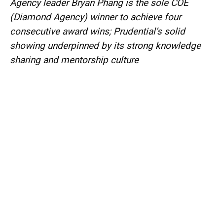
Agency leader Bryan Phang is the sole COE
(Diamond Agency) winner to achieve four
consecutive award wins; Prudential’s solid
showing underpinned by its strong knowledge
sharing and mentorship culture