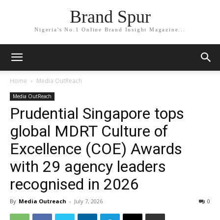
Brand Spur
Nigeria's No.1 Online Brand Insight Magazine...
Home
Media OutReach
Media OutReach
Prudential Singapore tops
global MDRT Culture of
Excellence (COE) Awards
with 29 agency leaders
recognised in 2026
By
Media Outreach
-
July 7, 2026
0