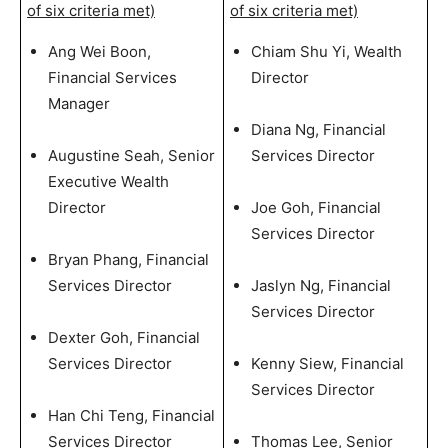
of six criteria met)
of six criteria met)
Ang Wei Boon,
Chiam Shu Yi, Wealth
Financial Services
Director
Manager
Diana Ng, Financial
Augustine Seah, Senior
Services Director
Executive Wealth
Director
Joe Goh, Financial
Services Director
Bryan Phang, Financial
Services Director
Jaslyn Ng, Financial
Services Director
Dexter Goh, Financial
Services Director
Kenny Siew, Financial
Services Director
Han Chi Teng, Financial
Services Director
Thomas Lee, Senior