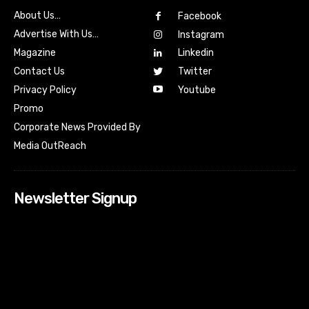
About Us…
Facebook
Advertise With Us…
Instagram
Magazine
Linkedin
Contact Us
Twitter
Youtube
Privacy Policy
Promo
Corporate News Provided By
Media OutReach
Newsletter Signup
[tdn_block_newsletter_subscribe input_placeholder=”Your
email address” btn_text=”Subscribe” tds_newsletter2-
image=”518″ tds_newsletter2-image_bg_color=”#c3ecff”
tds_newsletter3-input_bar_display=”row” tds_newsletter4-
image=”519″ tds_newsletter4-image_bg_color=”#fffbcf”
tds_newsletter4-btn_bg_color=”#f3b700″ tds_newsletter4-