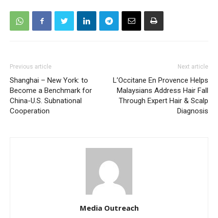
Previous article
Next article
Shanghai – New York: to
L’Occitane En Provence Helps
Become a Benchmark for
Malaysians Address Hair Fall
China-U.S. Subnational
Through Expert Hair & Scalp
Cooperation
Diagnosis
Media Outreach