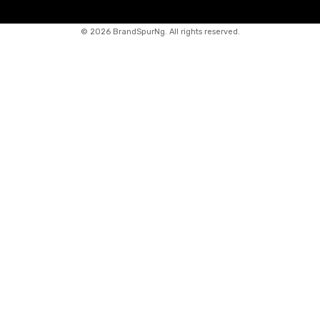
©
2026 BrandSpurNg. All rights reserved.