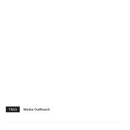
TAGS
Media OutReach