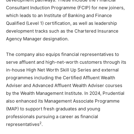
Consultant Induction Programme (FCIP) for new joiners,
which leads to an Institute of Banking and Finance
Qualified (Level 1) certification, as well as leadership
development tracks such as the Chartered Insurance
Agency Manager designation.
The company also equips financial representatives to
serve affluent and high-net-worth customers through its
in-house High Net Worth Skill Up Series and external
programmes including the Certified Affluent Wealth
Adviser and Advanced Affluent Wealth Adviser courses
by the Wealth Management Institute. In 2024, Prudential
also enhanced its Management Associate Programme
(MAP) to support fresh graduates and young
professionals pursuing a career as financial
2
representatives
.