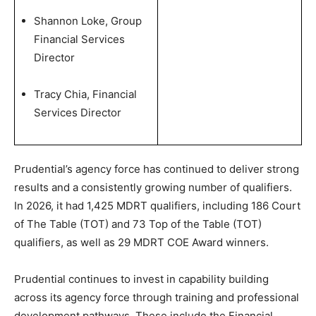
Shannon Loke, Group
Financial Services
Director
Tracy Chia, Financial
Services Director
Prudential’s agency force has continued to deliver strong
results and a consistently growing number of qualifiers.
In 2026, it had 1,425 MDRT qualifiers, including 186 Court
of The Table (TOT) and 73 Top of the Table (TOT)
qualifiers, as well as 29 MDRT COE Award winners.
Prudential continues to invest in capability building
across its agency force through training and professional
development pathways. These include the Financial