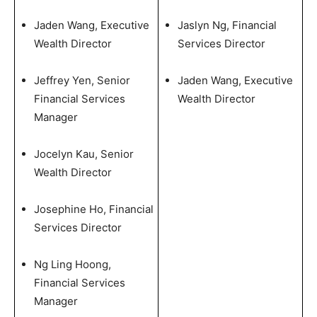
Jaden Wang, Executive
Jaslyn Ng, Financial
Wealth Director
Services Director
Jeffrey Yen, Senior
Jaden Wang, Executive
Financial Services
Wealth Director
Manager
Jocelyn Kau, Senior
Wealth Director
Josephine Ho, Financial
Services Director
Ng Ling Hoong,
Financial Services
Manager