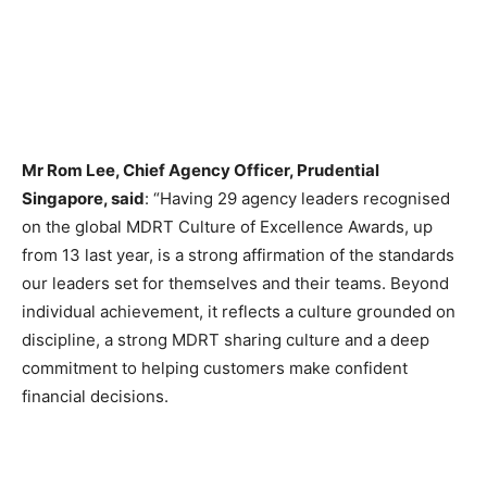
Mr Rom Lee, Chief Agency Officer, Prudential
Singapore, said
: “Having 29 agency leaders recognised
on the global MDRT Culture of Excellence Awards, up
from 13 last year, is a strong affirmation of the standards
our leaders set for themselves and their teams. Beyond
individual achievement, it reflects a culture grounded on
discipline, a strong MDRT sharing culture and a deep
commitment to helping customers make confident
financial decisions.