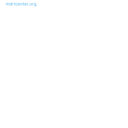
mdrtcenter.org.