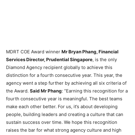
MDRT COE Award winner
Mr Bryan Phang, Financial
Services Director, Prudential Singapore
, is the only
Diamond Agency recipient globally to achieve this
distinction for a fourth consecutive year. This year, the
agency went a step further by achieving all six criteria of
the Award.
Said Mr Phang
: “Earning this recognition for a
fourth consecutive year is meaningful. The best teams
make each other better. For us, it’s about developing
people, building leaders and creating a culture that can
sustain success over time. We hope this recognition
raises the bar for what strong agency culture and high