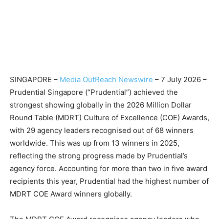
SINGAPORE –
Media OutReach Newswire
– 7 July 2026 –
Prudential Singapore (“Prudential”) achieved the
strongest showing globally in the 2026 Million Dollar
Round Table (MDRT) Culture of Excellence (COE) Awards,
with 29 agency leaders recognised out of 68 winners
worldwide. This was up from 13 winners in 2025,
reflecting the strong progress made by Prudential’s
agency force. Accounting for more than two in five award
recipients this year, Prudential had the highest number of
MDRT COE Award winners globally.