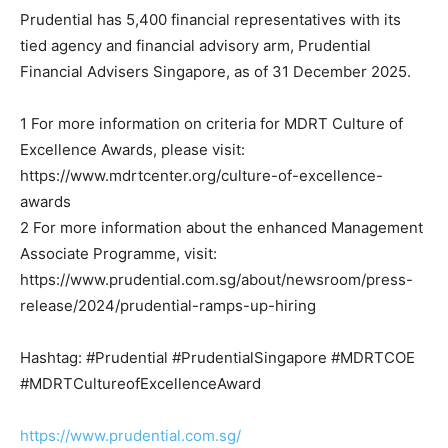
Prudential has 5,400 financial representatives with its
tied agency and financial advisory arm, Prudential
Financial Advisers Singapore, as of 31 December 2025.
1 For more information on criteria for MDRT Culture of
Excellence Awards, please visit:
https://www.mdrtcenter.org/culture-of-excellence-
awards
2 For more information about the enhanced Management
Associate Programme, visit:
https://www.prudential.com.sg/about/newsroom/press-
release/2024/prudential-ramps-up-hiring
Hashtag: #Prudential #PrudentialSingapore #MDRTCOE
#MDRTCultureofExcellenceAward
https://www.prudential.com.sg/