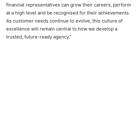
financial representatives can grow their careers, perform
at a high level and be recognised for their achievements.
As customer needs continue to evolve, this culture of
excellence will remain central to how we develop a
trusted, future-ready agency.”