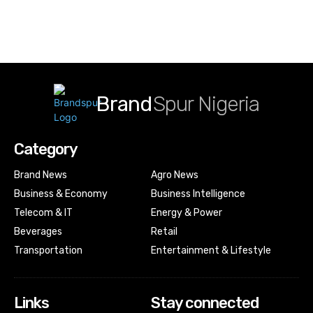
Brand
Spur Nigeria
Category
Brand News
Agro News
Business & Economy
Business Intelligence
Telecom & IT
Energy & Power
Beverages
Retail
Transportation
Entertainment & Lifestyle
Links
Stay connected