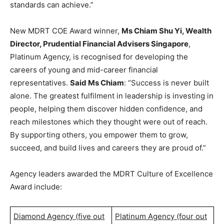
standards can achieve.”
New MDRT COE Award winner,
Ms Chiam Shu Yi, Wealth
Director, Prudential Financial Advisers Singapore
,
Platinum Agency, is recognised for developing the
careers of young and mid-career financial
representatives.
Said Ms Chiam
: “Success is never built
alone. The greatest fulfilment in leadership is investing in
people, helping them discover hidden confidence, and
reach milestones which they thought were out of reach.
By supporting others, you empower them to grow,
succeed, and build lives and careers they are proud of.”
Agency leaders awarded the MDRT Culture of Excellence
Award include:
Diamond Agency (five out
Platinum Agency (four out