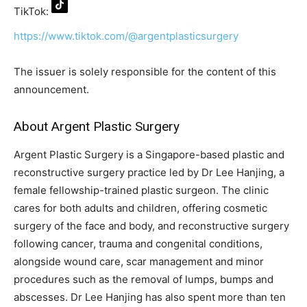
TikTok:
https://www.tiktok.com/@argentplasticsurgery
The issuer is solely responsible for the content of this
announcement.
About Argent Plastic Surgery
Argent Plastic Surgery is a Singapore-based plastic and
reconstructive surgery practice led by Dr Lee Hanjing, a
female fellowship-trained plastic surgeon. The clinic
cares for both adults and children, offering cosmetic
surgery of the face and body, and reconstructive surgery
following cancer, trauma and congenital conditions,
alongside wound care, scar management and minor
procedures such as the removal of lumps, bumps and
abscesses. Dr Lee Hanjing has also spent more than ten