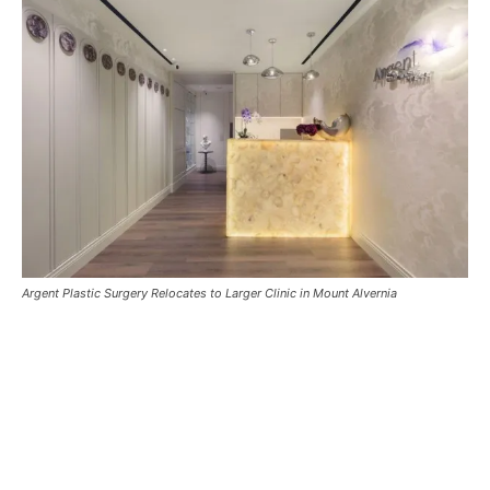
Argent Plastic Surgery Relocates to Larger Clinic in Mount Alvernia