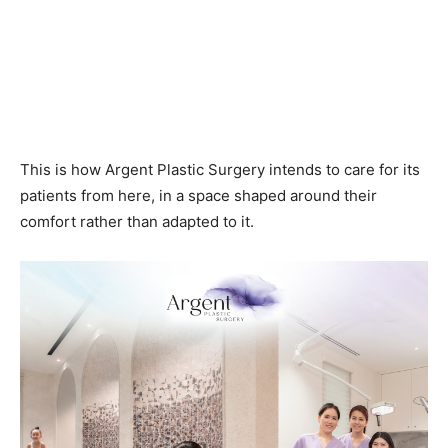
This is how Argent Plastic Surgery intends to care for its
patients from here, in a space shaped around their
comfort rather than adapted to it.