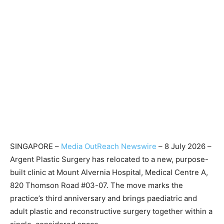
SINGAPORE –
Media OutReach Newswire
– 8 July 2026 –
Argent Plastic Surgery has relocated to a new, purpose-
built clinic at Mount Alvernia Hospital, Medical Centre A,
820 Thomson Road #03-07. The move marks the
practice’s third anniversary and brings paediatric and
adult plastic and reconstructive surgery together within a