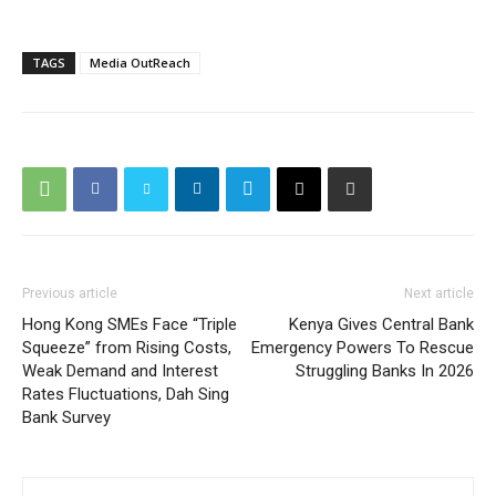
TAGS
Media OutReach
Previous article
Next article
Hong Kong SMEs Face “Triple
Kenya Gives Central Bank
Squeeze” from Rising Costs,
Emergency Powers To Rescue
Weak Demand and Interest
Struggling Banks In 2026
Rates Fluctuations, Dah Sing
Bank Survey