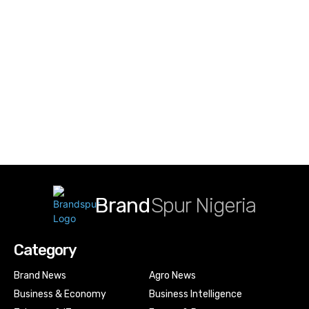
Brand
Spur Nigeria
Category
Brand News
Agro News
Business & Economy
Business Intelligence