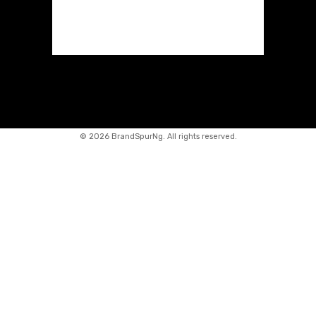
©
2026 BrandSpurNg. All rights reserved.