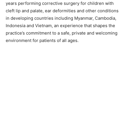
years performing corrective surgery for children with
cleft lip and palate, ear deformities and other conditions
in developing countries including Myanmar, Cambodia,
Indonesia and Vietnam, an experience that shapes the
practice’s commitment to a safe, private and welcoming
environment for patients of all ages.