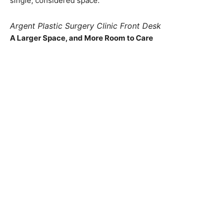
single, considered space.
Argent Plastic Surgery Clinic Front Desk
A Larger Space, and More Room to Care