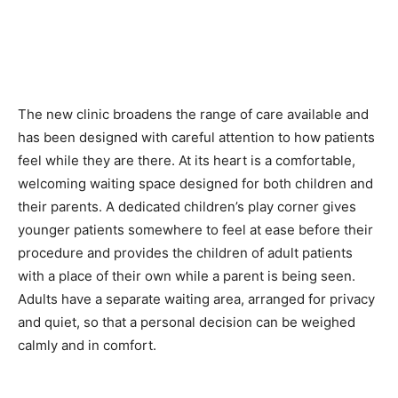
The new clinic broadens the range of care available and
has been designed with careful attention to how patients
feel while they are there. At its heart is a comfortable,
welcoming waiting space designed for both children and
their parents. A dedicated children’s play corner gives
younger patients somewhere to feel at ease before their
procedure and provides the children of adult patients
with a place of their own while a parent is being seen.
Adults have a separate waiting area, arranged for privacy
and quiet, so that a personal decision can be weighed
calmly and in comfort.