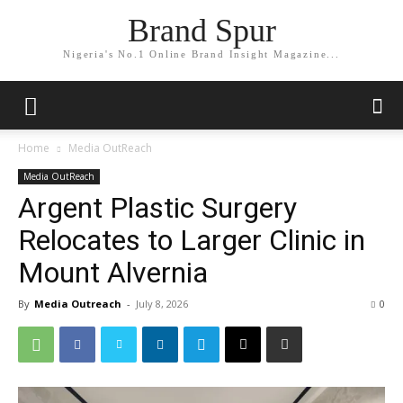
Brand Spur
Nigeria's No.1 Online Brand Insight Magazine...
Home
Media OutReach
Media OutReach
Argent Plastic Surgery
Relocates to Larger Clinic in
Mount Alvernia
By
Media Outreach
-
July 8, 2026
0