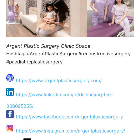
Argent Plastic Surgery Clinic Space
Hashtag: #ArgentPlasticSurgery #reconstructivesurgery
#paediatricplasticsurgery
https://www.argentplasticsurgery.com/
https://www.linkedin.com/in/dr-hanjing-lee-
388095255/
https://www.facebook.com/Argentplasticsurgery
https://www.instagram.com/argentplasticsurgery/