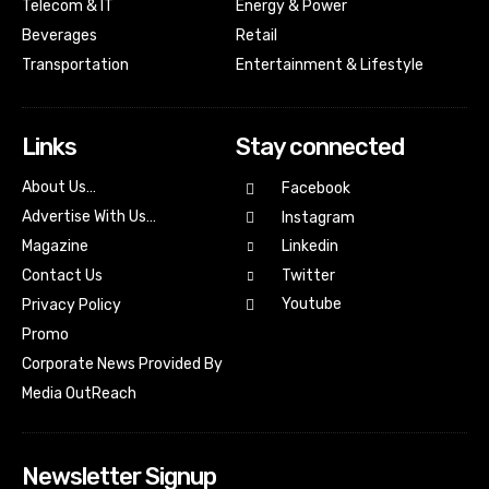
Telecom & IT
Energy & Power
Beverages
Retail
Transportation
Entertainment & Lifestyle
Links
Stay connected
About Us…
Facebook
Advertise With Us…
Instagram
Magazine
Linkedin
Contact Us
Twitter
Youtube
Privacy Policy
Promo
Corporate News Provided By
Media OutReach
Newsletter Signup