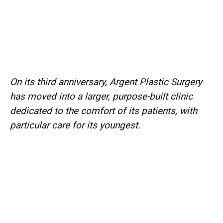
On its third anniversary, Argent Plastic Surgery
has moved into a larger, purpose-built clinic
dedicated to the comfort of its patients, with
particular care for its youngest.