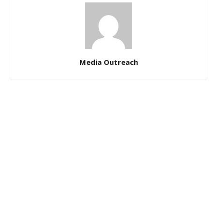
Media Outreach