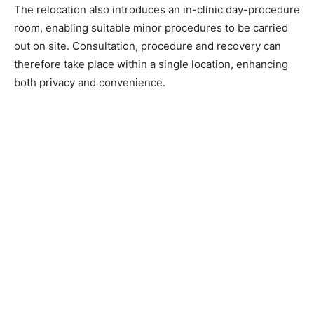
The relocation also introduces an in-clinic day-procedure
room, enabling suitable minor procedures to be carried
out on site. Consultation, procedure and recovery can
therefore take place within a single location, enhancing
both privacy and convenience.