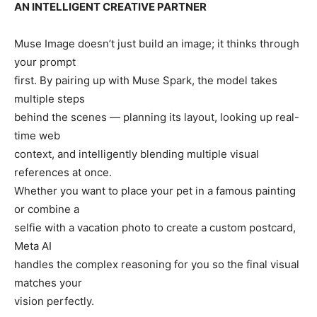
AN INTELLIGENT CREATIVE PARTNER
Muse Image doesn’t just build an image; it thinks through
your prompt
first. By pairing up with Muse Spark, the model takes
multiple steps
behind the scenes — planning its layout, looking up real-
time web
context, and intelligently blending multiple visual
references at once.
Whether you want to place your pet in a famous painting
or combine a
selfie with a vacation photo to create a custom postcard,
Meta AI
handles the complex reasoning for you so the final visual
matches your
vision perfectly.