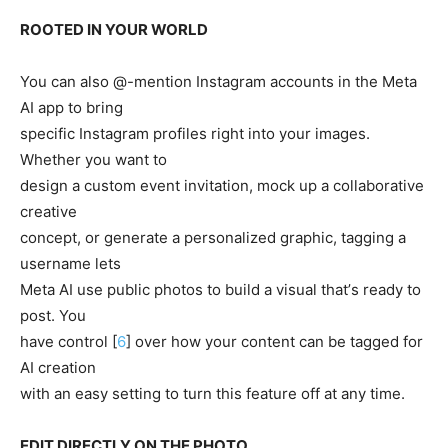
ROOTED IN YOUR WORLD
You can also @-mention Instagram accounts in the Meta
AI app to bring
specific Instagram profiles right into your images.
Whether you want to
design a custom event invitation, mock up a collaborative
creative
concept, or generate a personalized graphic, tagging a
username lets
Meta AI use public photos to build a visual thatʼs ready to
post. You
have control [
6
] over how your content can be tagged for
AI creation
with an easy setting to turn this feature off at any time.
EDIT DIRECTLY ON THE PHOTO