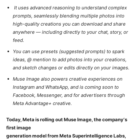
It uses advanced reasoning to understand complex
prompts, seamlessly blending multiple photos into
high-quality creations you can download and share
anywhere — including directly to your chat, story, or
feed.
You can use presets (suggested prompts) to spark
ideas, @ mention to add photos into your creations,
and sketch changes or edits directly on your images.
Muse Image also powers creative experiences on
Instagram and WhatsApp, and is coming soon to
Facebook, Messenger, and for advertisers through
Meta Advantage+ creative.
Today, Meta is rolling out Muse Image, the companyʼs
first image
generation model from Meta Superintelligence Labs,