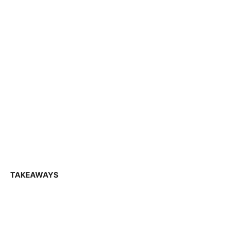
TAKEAWAYS