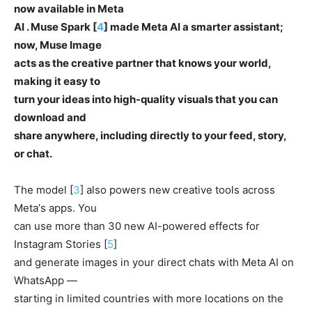
now available in Meta
AI . Muse Spark [
4
] made Meta AI a smarter assistant;
now, Muse Image
acts as the creative partner that knows your world,
making it easy to
turn your ideas into high-quality visuals that you can
download and
share anywhere, including directly to your feed, story,
or chat.
The model [
3
] also powers new creative tools across
Metaʼs apps. You
can use more than 30 new AI-powered effects for
Instagram Stories [
5
]
and generate images in your direct chats with Meta AI on
WhatsApp —
starting in limited countries with more locations on the