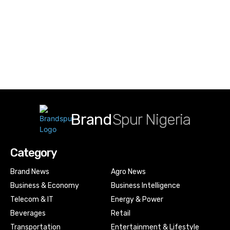
Brand
Spur Nigeria
Category
Brand News
Agro News
Business & Economy
Business Intelligence
Telecom & IT
Energy & Power
Beverages
Retail
Transportation
Entertainment & Lifestyle