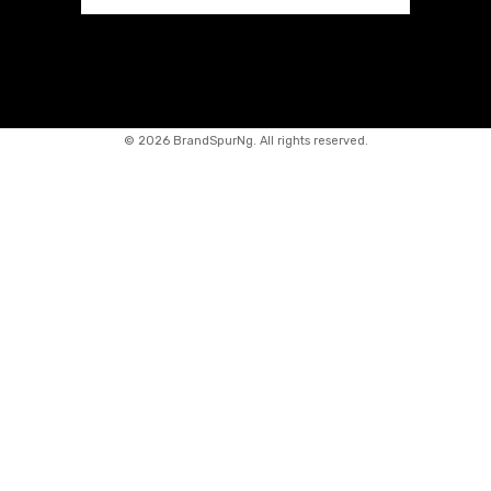
©
2026 BrandSpurNg. All rights reserved.