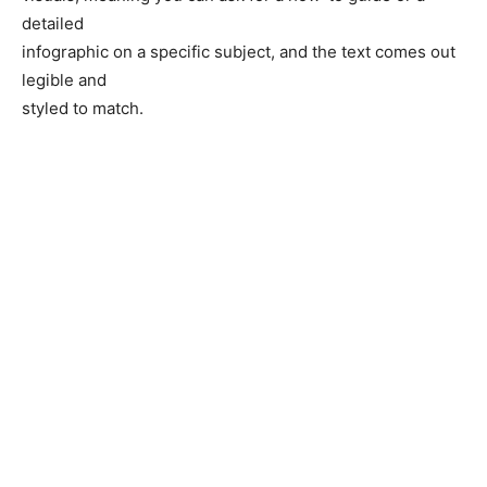
detailed
infographic on a specific subject, and the text comes out
legible and
styled to match.