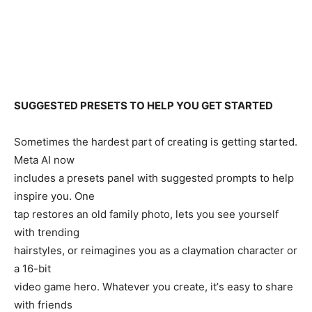
SUGGESTED PRESETS TO HELP YOU GET STARTED
Sometimes the hardest part of creating is getting started.
Meta AI now
includes a presets panel with suggested prompts to help
inspire you. One
tap restores an old family photo, lets you see yourself
with trending
hairstyles, or reimagines you as a claymation character or
a 16-bit
video game hero. Whatever you create, itʼs easy to share
with friends