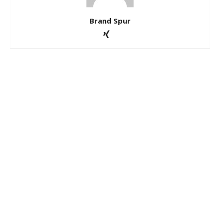
Brand Spur