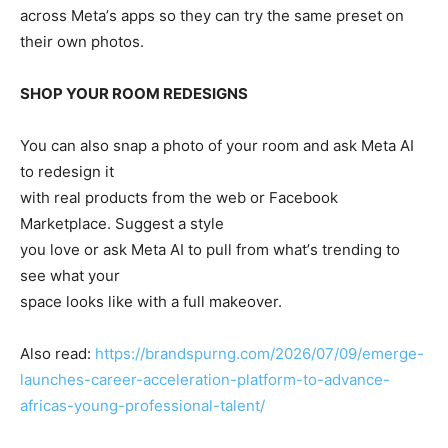
across Metaʼs apps so they can try the same preset on
their own photos.
SHOP YOUR ROOM REDESIGNS
You can also snap a photo of your room and ask Meta AI
to redesign it
with real products from the web or Facebook
Marketplace. Suggest a style
you love or ask Meta AI to pull from whatʼs trending to
see what your
space looks like with a full makeover.
Also read:
https://brandspurng.com/2026/07/09/emerge-
launches-career-acceleration-platform-to-advance-
africas-young-professional-talent/