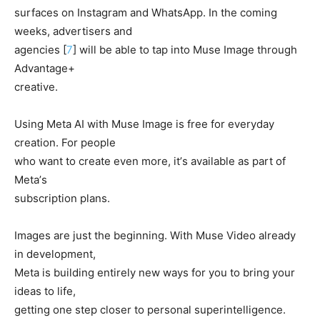
surfaces on Instagram and WhatsApp. In the coming
weeks, advertisers and
agencies [
7
] will be able to tap into Muse Image through
Advantage+
creative.
Using Meta AI with Muse Image is free for everyday
creation. For people
who want to create even more, itʼs available as part of
Metaʼs
subscription plans.
Images are just the beginning. With Muse Video already
in development,
Meta is building entirely new ways for you to bring your
ideas to life,
getting one step closer to personal superintelligence.