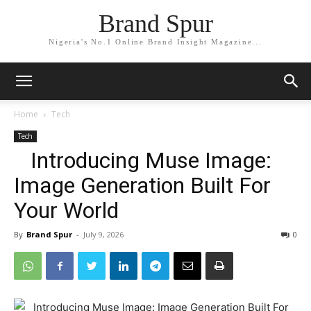
Brand Spur
Nigeria's No.1 Online Brand Insight Magazine...
Home
Tech
Tech
Introducing Muse Image:
Image Generation Built For
Your World
By
Brand Spur
-
July 9, 2026
0