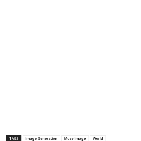
TAGS
Image Generation
Muse Image
World