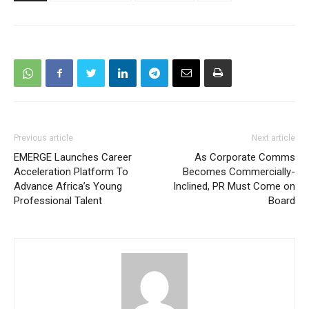
Previous article
Next article
EMERGE Launches Career
As Corporate Comms
Acceleration Platform To
Becomes Commercially-
Advance Africa’s Young
Inclined, PR Must Come on
Professional Talent
Board