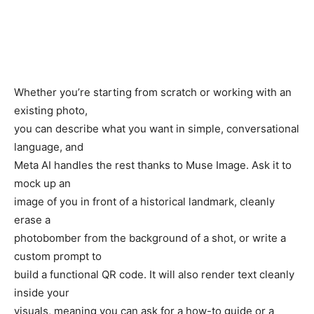
Whether you’re starting from scratch or working with an
existing photo,
you can describe what you want in simple, conversational
language, and
Meta AI handles the rest thanks to Muse Image. Ask it to
mock up an
image of you in front of a historical landmark, cleanly
erase a
photobomber from the background of a shot, or write a
custom prompt to
build a functional QR code. It will also render text cleanly
inside your
visuals, meaning you can ask for a how-to guide or a