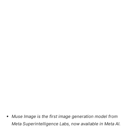
Muse Image is the first image generation model from
Meta Superintelligence Labs, now available in Meta AI.