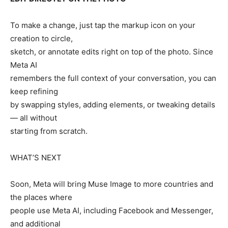
To make a change, just tap the markup icon on your
creation to circle,
sketch, or annotate edits right on top of the photo. Since
Meta AI
remembers the full context of your conversation, you can
keep refining
by swapping styles, adding elements, or tweaking details
— all without
starting from scratch.
WHATʼS NEXT
Soon, Meta will bring Muse Image to more countries and
the places where
people use Meta AI, including Facebook and Messenger,
and additional