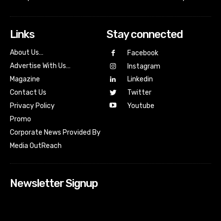
Links
Stay connected
About Us…
Facebook
Advertise With Us…
Instagram
Magazine
Linkedin
Contact Us
Twitter
Youtube
Privacy Policy
Promo
Corporate News Provided By
Media OutReach
Newsletter Signup
[tdn_block_newsletter_subscribe input_placeholder=”Your
email address” btn_text=”Subscribe” tds_newsletter2-