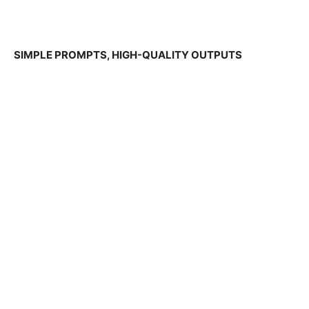
SIMPLE PROMPTS, HIGH-QUALITY OUTPUTS