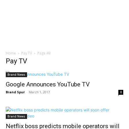
Home
Pay TV
Page 49
Pay TV
Brand News
Google Announces YouTube TV
Brand Spur
-
March 1, 2017
0
Brand News
Netflix boss predicts mobile operators will