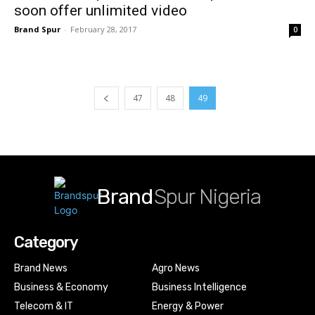
soon offer unlimited video
Brand Spur
-
February 28, 2017
0
47
48
49
Brand
Spur Nigeria
Category
Brand News
Agro News
Business & Economy
Business Intelligence
Telecom & IT
Energy & Power