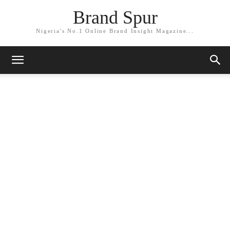
Brand Spur
Nigeria's No.1 Online Brand Insight Magazine...