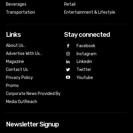
Beverages
Retail
Transportation
Entertainment & Lifestyle
Links
Stay connected
About Us…
Facebook
Advertise With Us…
Instagram
Magazine
Linkedin
Contact Us
Twitter
Youtube
Privacy Policy
Promo
Corporate News Provided By
Media OutReach
Newsletter Signup