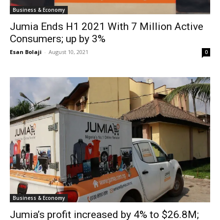
Business & Economy
Jumia Ends H1 2021 With 7 Million Active
Consumers; up by 3%
Esan Bolaji
-
August 10, 2021
0
Business & Economy
Jumia’s profit increased by 4% to $26.8M;