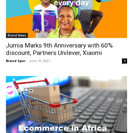
Brand News
Jumia Marks 9th Anniversary with 60%
discount, Partners Unilever, Xiaomi
Brand Spur
-
June 10, 2021
0