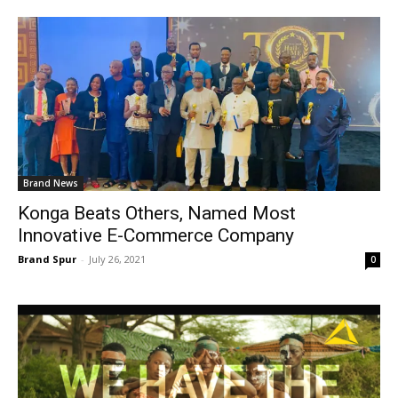
Brand News
Konga Beats Others, Named Most
Innovative E-Commerce Company
Brand Spur
-
July 26, 2021
0