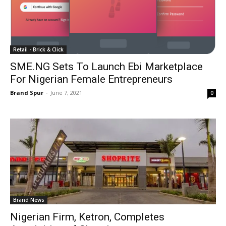
Retail - Brick & Click
SME.NG Sets To Launch Ebi Marketplace
For Nigerian Female Entrepreneurs
Brand Spur
-
June 7, 2021
0
Brand News
Nigerian Firm, Ketron, Completes