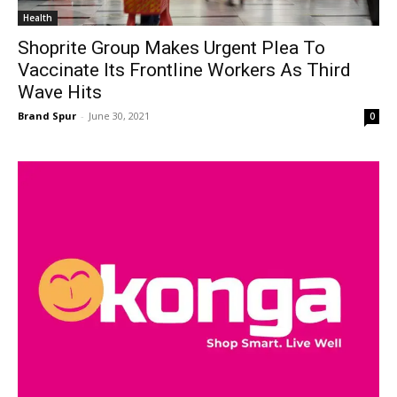
Health
Shoprite Group Makes Urgent Plea To
Vaccinate Its Frontline Workers As Third
Wave Hits
Brand Spur
-
June 30, 2021
0