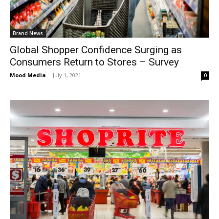
Brand News
Global Shopper Confidence Surging as
Consumers Return to Stores – Survey
Mood Media
-
July 1, 2021
0