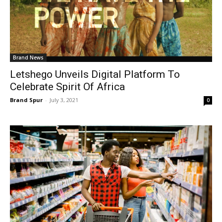
Brand News
Letshego Unveils Digital Platform To
Celebrate Spirit Of Africa
Brand Spur
-
July 3, 2021
0