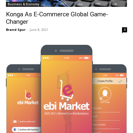
Business & Economy
Konga As E-Commerce Global Game-
Changer
Brand Spur
-
June 8, 2021
0