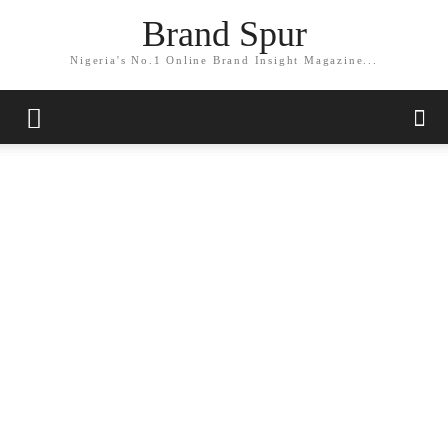
Brand Spur
Nigeria's No.1 Online Brand Insight Magazine...