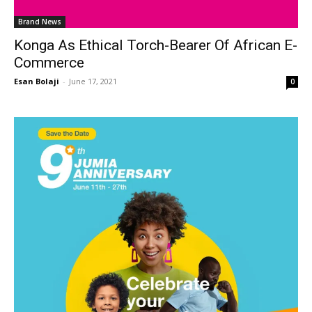
Brand News
Konga As Ethical Torch-Bearer Of African E-
Commerce
Esan Bolaji
-
June 17, 2021
0