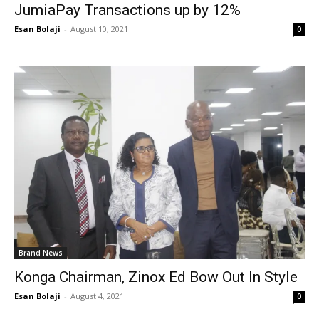
JumiaPay Transactions up by 12%
Esan Bolaji
-
August 10, 2021
0
Brand News
Konga Chairman, Zinox Ed Bow Out In Style
Esan Bolaji
-
August 4, 2021
0