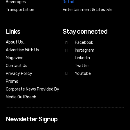
Beverages
Retail
Transportation
Entertainment & Lifestyle
Links
Stay connected
About Us…
Facebook
Advertise With Us…
Instagram
Magazine
Linkedin
Contact Us
Twitter
Youtube
Privacy Policy
Promo
Corporate News Provided By
Media OutReach
Newsletter Signup