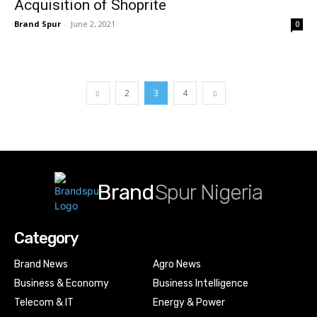
Acquisition of Shoprite
Brand Spur
-
June 2, 2021
0
2
3
4
Brand
Spur Nigeria
Category
Brand News
Agro News
Business & Economy
Business Intelligence
Telecom & IT
Energy & Power