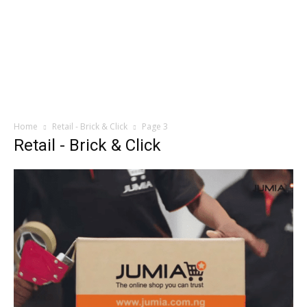
Home
Retail - Brick & Click
Page 3
Retail - Brick & Click