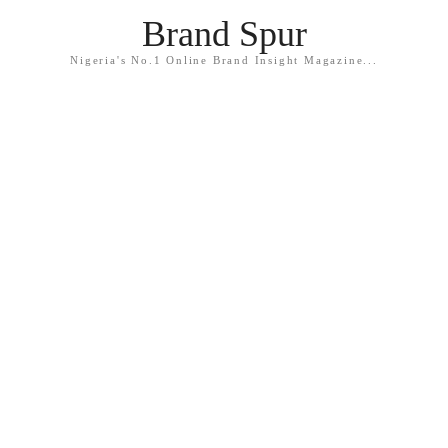
Brand Spur
Nigeria's No.1 Online Brand Insight Magazine...