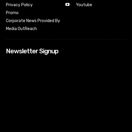
Youtube
Privacy Policy
Promo
Corporate News Provided By
Media OutReach
Newsletter Signup
[tdn_block_newsletter_subscribe input_placeholder=”Your
email address” btn_text=”Subscribe” tds_newsletter2-
image=”518″ tds_newsletter2-image_bg_color=”#c3ecff”
tds_newsletter3-input_bar_display=”row” tds_newsletter4-
image=”519″ tds_newsletter4-image_bg_color=”#fffbcf”
tds_newsletter4-btn_bg_color=”#f3b700″ tds_newsletter4-
check_accent=”#f3b700″ tds_newsletter5-tdicon=”tdc-font-
fa tdc-font-fa-envelope-o” tds_newsletter5-
btn_bg_color=”#000000″ tds_newsletter5-
btn_bg_color_hover=”#4db2ec” tds_newsletter5-
check_accent=”#000000″ tds_newsletter6-