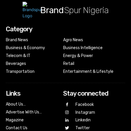
Brand
Spur Nigeria
Category
Brand News
Agro News
Business & Economy
Business Intelligence
Telecom & IT
Energy & Power
Beverages
Retail
Transportation
Entertainment & Lifestyle
Links
Stay connected
About Us…
Facebook
Advertise With Us…
Instagram
Magazine
Linkedin
Contact Us
Twitter