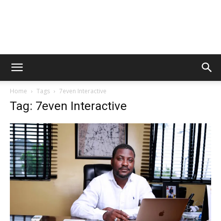
Home
Tags
7even Interactive
Tag: 7even Interactive