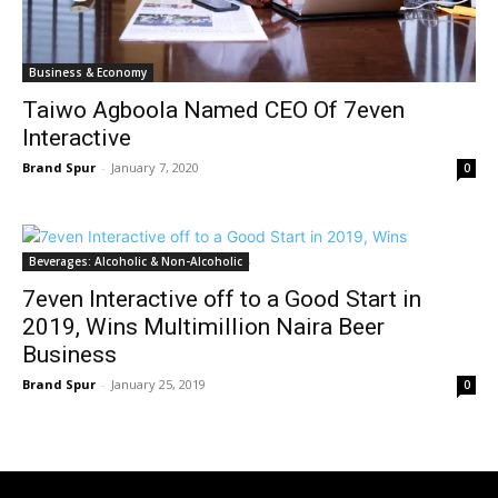
Business & Economy
Taiwo Agboola Named CEO Of 7even
Interactive
Brand Spur
-
January 7, 2020
0
Beverages: Alcoholic & Non-Alcoholic
7even Interactive off to a Good Start in
2019, Wins Multimillion Naira Beer
Business
Brand Spur
-
January 25, 2019
0