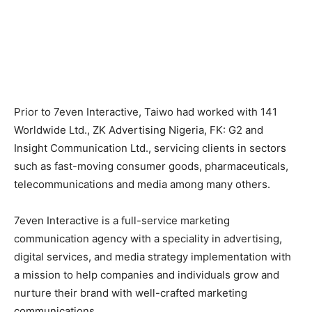
Prior to 7even Interactive, Taiwo had worked with 141
Worldwide Ltd., ZK Advertising Nigeria, FK: G2 and
Insight Communication Ltd., servicing clients in sectors
such as fast-moving consumer goods, pharmaceuticals,
telecommunications and media among many others.
7even Interactive is a full-service marketing
communication agency with a speciality in advertising,
digital services, and media strategy implementation with
a mission to help companies and individuals grow and
nurture their brand with well-crafted marketing
communications.