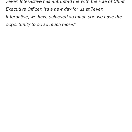
7even Interactive has entrusted me with the role of Chief
Executive Officer. It’s a new day for us at 7even
Interactive, we have achieved so much and we have the
opportunity to do so much more.”