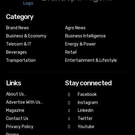
Category
Brand News
Agro News
Business & Economy
Business Intelligence
Telecom & IT
Energy & Power
Beverages
Retail
Transportation
Entertainment & Lifestyle
Links
Stay connected
About Us…
Facebook
Advertise With Us…
Instagram
Magazine
Linkedin
Contact Us
Twitter
Youtube
Privacy Policy
Promo