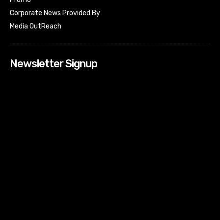
Corporate News Provided By
Media OutReach
Newsletter Signup
[tdn_block_newsletter_subscribe input_placeholder=”Your
email address” btn_text=”Subscribe” tds_newsletter2-
image=”518″ tds_newsletter2-image_bg_color=”#c3ecff”
tds_newsletter3-input_bar_display=”row” tds_newsletter4-
image=”519″ tds_newsletter4-image_bg_color=”#fffbcf”
tds_newsletter4-btn_bg_color=”#f3b700″ tds_newsletter4-
check_accent=”#f3b700″ tds_newsletter5-tdicon=”tdc-font-
fa tdc-font-fa-envelope-o” tds_newsletter5-
btn_bg_color=”#000000″ tds_newsletter5-
btn_bg_color_hover=”#4db2ec” tds_newsletter5-
check_accent=”#000000″ tds_newsletter6-
input_bar_display=”row” tds_newsletter6-
btn_bg_color=”#da1414″ tds_newsletter6-
check_accent=”#da1414″ tds_newsletter7-image=”520″