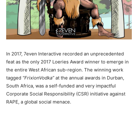
In 2017, 7even Interactive recorded an unprecedented
feat as the only 2017 Loeries Award winner to emerge in
the entire West African sub-region. The winning work
tagged
“FrixionVodka”
at the annual awards in Durban,
South Africa, was a self-funded and very impactful
Corporate Social Responsibility (CSR) initiative against
RAPE, a global social menace.