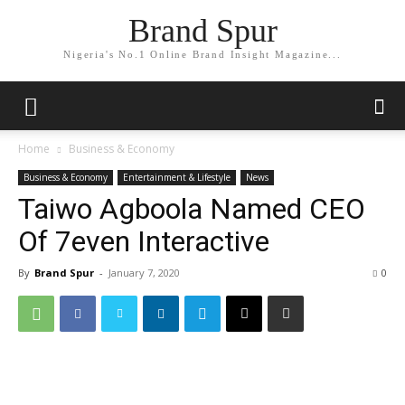
Brand Spur
Nigeria's No.1 Online Brand Insight Magazine...
Home
Business & Economy
Business & Economy
Entertainment & Lifestyle
News
Taiwo Agboola Named CEO
Of 7even Interactive
By
Brand Spur
-
January 7, 2020
0