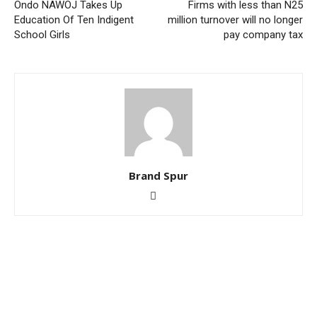
Ondo NAWOJ Takes Up
Firms with less than N25
Education Of Ten Indigent
million turnover will no longer
School Girls
pay company tax
Brand Spur