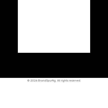
©
2026 BrandSpurNg. All rights reserved.