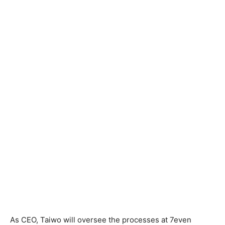
As CEO, Taiwo will oversee the processes at 7even