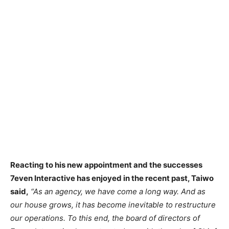
Reacting to his new appointment and the successes
7even Interactive has enjoyed in the recent past, Taiwo
said,
“As an agency, we have come a long way. And as
our house grows, it has become inevitable to restructure
our operations. To this end, the board of directors of