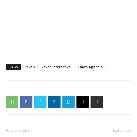
TAGS
7even
7even Interactive
Taiwo Agboola
Previous article
Next article