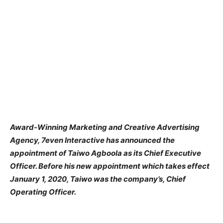
Award-Winning Marketing and Creative Advertising
Agency, 7even Interactive has announced the
appointment of Taiwo Agboola as its Chief Executive
Officer. Before his new appointment which takes effect
January 1, 2020, Taiwo was the company’s, Chief
Operating Officer.