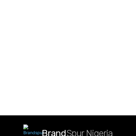
Brand
Spur Nigeria