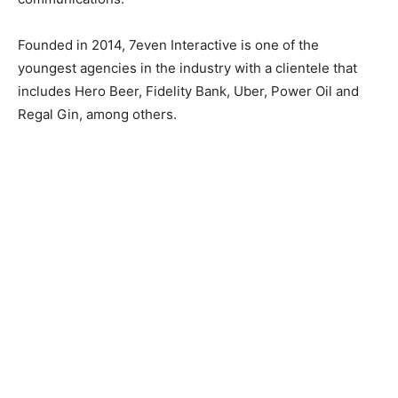
Founded in 2014, 7even Interactive is one of the
youngest agencies in the industry with a clientele that
includes Hero Beer, Fidelity Bank, Uber, Power Oil and
Regal Gin, among others.