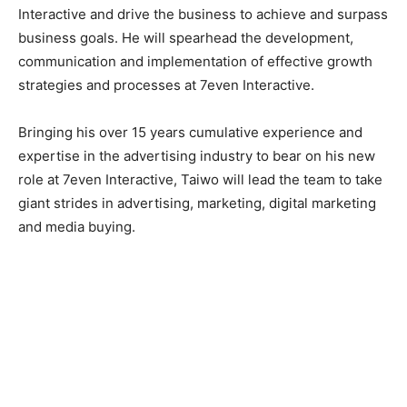
Interactive and drive the business to achieve and surpass
business goals. He will spearhead the development,
communication and implementation of effective growth
strategies and processes at 7even Interactive.
Bringing his over 15 years cumulative experience and
expertise in the advertising industry to bear on his new
role at 7even Interactive, Taiwo will lead the team to take
giant strides in advertising, marketing, digital marketing
and media buying.