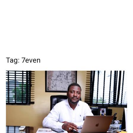
Tag: 7even