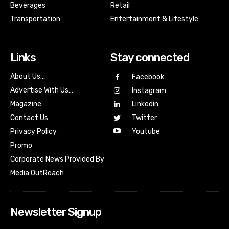
Beverages
Retail
Transportation
Entertainment & Lifestyle
Links
Stay connected
About Us…
Facebook
Advertise With Us…
Instagram
Magazine
Linkedin
Contact Us
Twitter
Youtube
Privacy Policy
Promo
Corporate News Provided By
Media OutReach
Newsletter Signup