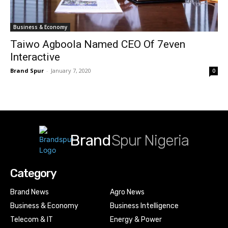
Business & Economy
Taiwo Agboola Named CEO Of 7even
Interactive
Brand Spur
-
January 7, 2020
0
Brand
Spur Nigeria
Category
Brand News
Agro News
Business & Economy
Business Intelligence
Telecom & IT
Energy & Power