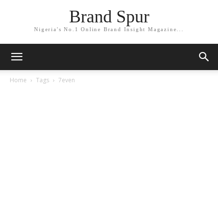
Brand Spur
Nigeria's No.1 Online Brand Insight Magazine...
Home
Tags
7even