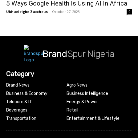
5 Ways Google Health Is Using AI In Africa
Ukhueleigbe Zaccheus
-
October 27, 2023
0
Brand
Spur Nigeria
Category
Brand News
Agro News
Business & Economy
Business Intelligence
Telecom & IT
Energy & Power
Beverages
Retail
Transportation
Entertainment & Lifestyle