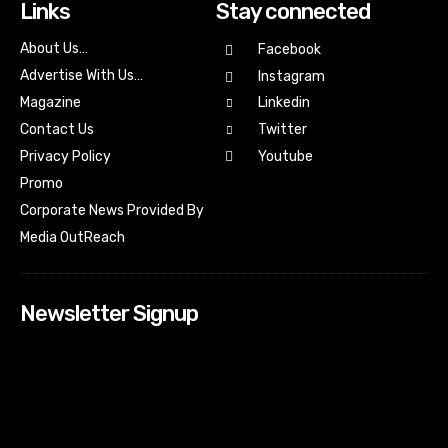
Links
Stay connected
About Us…
Facebook
Advertise With Us…
Instagram
Magazine
Linkedin
Contact Us
Twitter
Youtube
Privacy Policy
Promo
Corporate News Provided By
Media OutReach
Newsletter Signup
[tdn_block_newsletter_subscribe input_placeholder=”Your
email address” btn_text=”Subscribe” tds_newsletter2-
image=”518″ tds_newsletter2-image_bg_color=”#c3ecff”
tds_newsletter3-input_bar_display=”row” tds_newsletter4-
image=”519″ tds_newsletter4-image_bg_color=”#fffbcf”