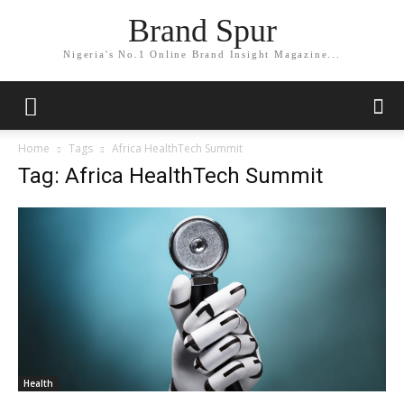
Brand Spur
Nigeria's No.1 Online Brand Insight Magazine...
Home
Tags
Africa HealthTech Summit
Tag: Africa HealthTech Summit
Health