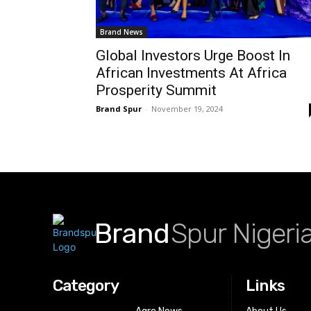
Brand News
Global Investors Urge Boost In
African Investments At Africa
Prosperity Summit
Brand Spur
-
November 19, 2024
Brand
Spur Nigeri
Category
Links