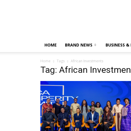
HOME
BRAND NEWS
BUSINESS &
Home
Tags
African Investments
Tag: African Investmen