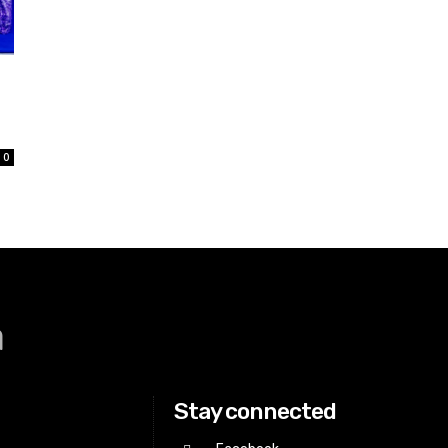
0
a
Stay connected