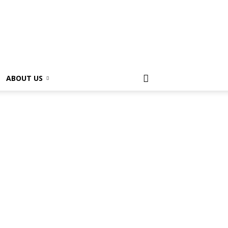
ABOUT US