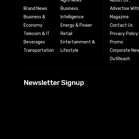
Agro News
About Us…
Brand News
Business
Advertise Wit
Business &
Intelligence
Magazine
Economy
Energy & Power
Contact Us
Telecom & IT
Retail
Privacy Policy
Beverages
Entertainment &
Promo
Transportation
Lifestyle
Corporate New
OutReach
[tdn_block_news
Newsletter Signup
btn_text=”Subs
image_bg_color
tds_newsletter
tds_newsletter
check_accent=”
envelope-o” td
btn_bg_color_h
tds_newsletter6
btn_bg_color=”