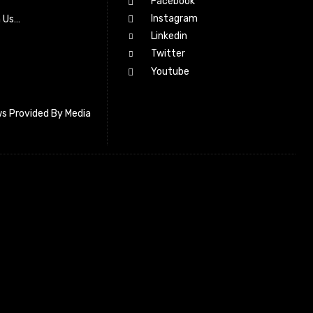
Facebook
Instagram
h Us…
Linkedin
Twitter
Youtube
s Provided By Media
letter_subscribe input_placeholder=”Your email address”
cribe” tds_newsletter2-image=”518″ tds_newsletter2-
=”#c3ecff” tds_newsletter3-input_bar_display=”row”
4-image=”519″ tds_newsletter4-image_bg_color=”#fffbcf”
4-btn_bg_color=”#f3b700″ tds_newsletter4-
#f3b700″ tds_newsletter5-tdicon=”tdc-font-fa tdc-font-fa-
s_newsletter5-btn_bg_color=”#000000″ tds_newsletter5-
over=”#4db2ec” tds_newsletter5-check_accent=”#000000″
-input_bar_display=”row” tds_newsletter6-
#da1414″ tds_newsletter6-check_accent=”#da1414″