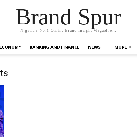
Brand Spur
Nigeria's No.1 Online Brand Insight Magazine...
 ECONOMY
BANKING AND FINANCE
NEWS
MORE
ts