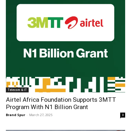
Telecom & IT
Airtel Africa Foundation Supports 3MTT
Program With N1 Billion Grant
Brand Spur
-
March 27, 2025
0