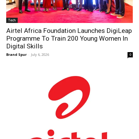
Tech
Airtel Africa Foundation Launches DigiLeap
Programme To Train 200 Young Women In
Digital Skills
Brand Spur
-
July 6, 2026
0