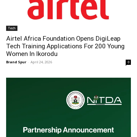
Tech
Airtel Africa Foundation Opens DigiLeap
Tech Training Applications For 200 Young
Women In Ikorodu
Brand Spur
-
April 24, 2026
0