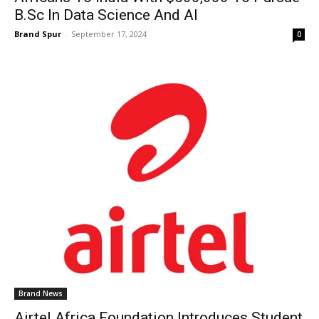
B.Sc In Data Science And AI
Brand Spur
-
September 17, 2024
0
Brand News
Airtel Africa Foundation Introduces Student