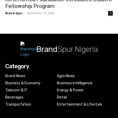
Fellowship Program
Brand Spur
-
September 12, 2024
0
Brand
Spur Nigeria
Category
Brand News
Agro News
Business & Economy
Business Intelligence
Telecom & IT
Energy & Power
Beverages
Retail
Transportation
Entertainment & Lifestyle