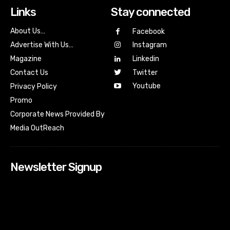
Links
Stay connected
About Us…
Facebook
Advertise With Us…
Instagram
Magazine
Linkedin
Contact Us
Twitter
Youtube
Privacy Policy
Promo
Corporate News Provided By
Media OutReach
Newsletter Signup
[tdn_block_newsletter_subscribe input_placeholder=”Your
email address” btn_text=”Subscribe” tds_newsletter2-
image=”518″ tds_newsletter2-image_bg_color=”#c3ecff”
tds_newsletter3-input_bar_display=”row” tds_newsletter4-