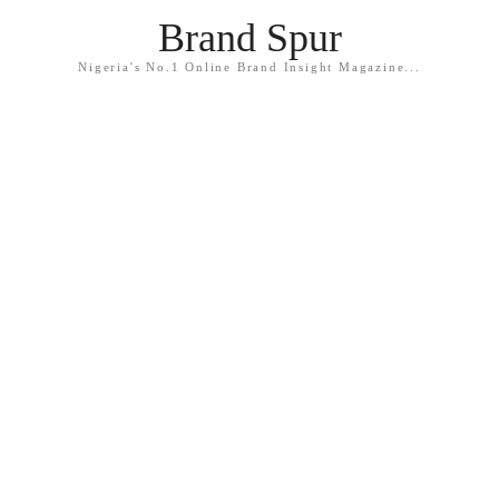
Brand Spur
Nigeria's No.1 Online Brand Insight Magazine...