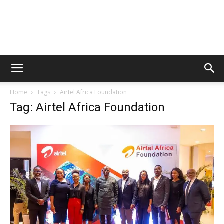
Home
Tags
Airtel Africa Foundation
Tag: Airtel Africa Foundation