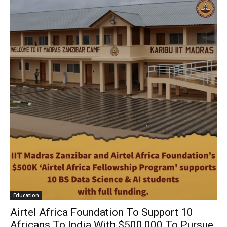
Education
Airtel Africa Foundation To Support 10
Africans To India With $500,000 To Pursue