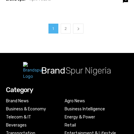
1
2
Brand
Spur Nigeria
Category
Brand News
Agro News
Business & Economy
Business Intelligence
Telecom & IT
Energy & Power
Beverages
Retail
Transportation
Entertainment & Lifestyle