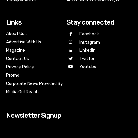
Links
Stay connected
About Us…
Facebook
Advertise With Us…
Instagram
Magazine
Linkedin
Contact Us
Twitter
Youtube
Privacy Policy
Promo
Corporate News Provided By
Media OutReach
Newsletter Signup
[tdn_block_newsletter_subscribe input_placeholder=”Your
email address” btn_text=”Subscribe” tds_newsletter2-