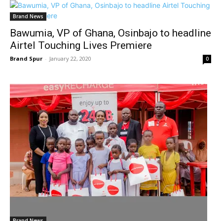
Brand News
Bawumia, VP of Ghana, Osinbajo to headline
Airtel Touching Lives Premiere
Brand Spur
-
January 22, 2020
0
Brand News