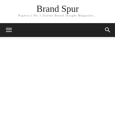
Brand Spur
Nigeria's No.1 Online Brand Insight Magazine...