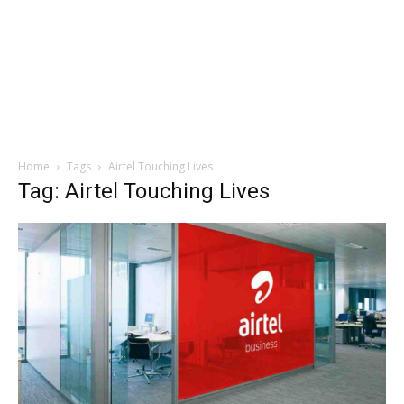
Home
Tags
Airtel Touching Lives
Tag: Airtel Touching Lives