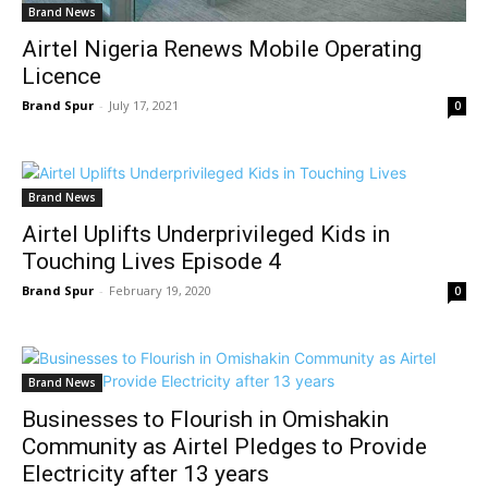
Brand News
Airtel Nigeria Renews Mobile Operating
Licence
Brand Spur
-
July 17, 2021
0
Brand News
Airtel Uplifts Underprivileged Kids in
Touching Lives Episode 4
Brand Spur
-
February 19, 2020
0
Brand News
Businesses to Flourish in Omishakin
Community as Airtel Pledges to Provide
Electricity after 13 years