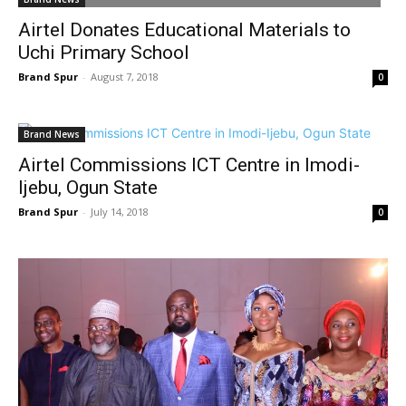
Airtel Donates Educational Materials to
Uchi Primary School
Brand Spur
-
August 7, 2018
0
Brand News
Airtel Commissions ICT Centre in Imodi-
Ijebu, Ogun State
Brand Spur
-
July 14, 2018
0