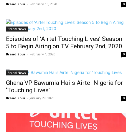
Brand Spur
-
February 15, 2020
0
Brand News
Episodes of ‘Airtel Touching Lives’ Season
5 to Begin Airing on TV February 2nd, 2020
Brand Spur
-
February 1, 2020
0
Brand News
Ghana VP Bawumia Hails Airtel Nigeria for
‘Touching Lives’
Brand Spur
-
January 29, 2020
0