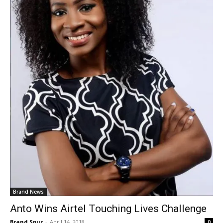
Brand News
Anto Wins Airtel Touching Lives Challenge
Brand Spur
-
April 14, 2018
0