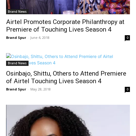
Brand News
Airtel Promotes Corporate Philanthropy at
Premiere of Touching Lives Season 4
Brand Spur
-
June 4, 2018
0
Brand News
Osinbajo, Shittu, Others to Attend Premiere
of Airtel Touching Lives Season 4
Brand Spur
-
May 28, 2018
0