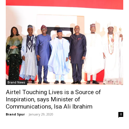
Brand News
Airtel Touching Lives is a Source of
Inspiration, says Minister of
Communications, Isa Ali Ibrahim
Brand Spur
-
January 29, 2020
0