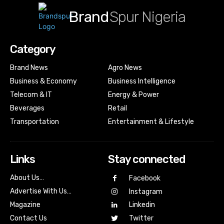
Brand
Spur Nigeria
Category
Brand News
Agro News
Business & Economy
Business Intelligence
Telecom & IT
Energy & Power
Beverages
Retail
Transportation
Entertainment & Lifestyle
Links
Stay connected
About Us…
Facebook
Advertise With Us…
Instagram
Magazine
Linkedin
Contact Us
Twitter