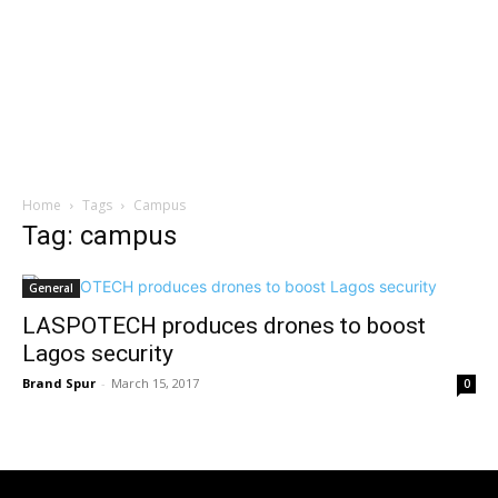
Home
Tags
Campus
Tag: campus
General
LASPOTECH produces drones to boost
Lagos security
Brand Spur
-
March 15, 2017
0