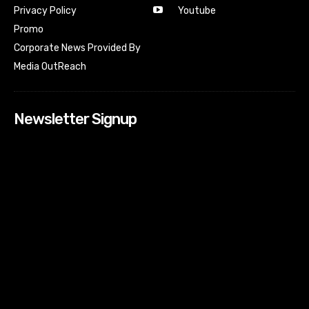
Youtube
Privacy Policy
Promo
Corporate News Provided By
Media OutReach
Newsletter Signup
[tdn_block_newsletter_subscribe input_placeholder=”Your
email address” btn_text=”Subscribe” tds_newsletter2-
image=”518″ tds_newsletter2-image_bg_color=”#c3ecff”
tds_newsletter3-input_bar_display=”row” tds_newsletter4-
image=”519″ tds_newsletter4-image_bg_color=”#fffbcf”
tds_newsletter4-btn_bg_color=”#f3b700″ tds_newsletter4-
check_accent=”#f3b700″ tds_newsletter5-tdicon=”tdc-font-
fa tdc-font-fa-envelope-o” tds_newsletter5-
btn_bg_color=”#000000″ tds_newsletter5-
btn_bg_color_hover=”#4db2ec” tds_newsletter5-
check_accent=”#000000″ tds_newsletter6-
input_bar_display=”row” tds_newsletter6-