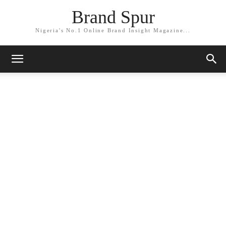
Brand Spur
Nigeria's No.1 Online Brand Insight Magazine...