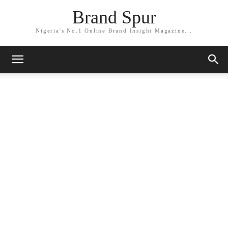
Brand Spur
Nigeria's No.1 Online Brand Insight Magazine...