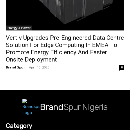
Energy & Power
Vertiv Upgrades Pre-Engineered Data Centre
Solution For Edge Computing In EMEA To
Promote Energy Efficiency And Faster
Onsite Deployment
Brand Spur
-
April 10, 2025
0
Brand
Spur Nigeria
Category