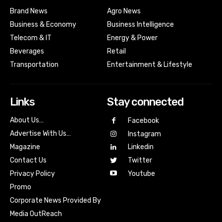
Brand News
Agro News
Business & Economy
Business Intelligence
Telecom & IT
Energy & Power
Beverages
Retail
Transportation
Entertainment & Lifestyle
Links
Stay connected
About Us…
Facebook
Advertise With Us…
Instagram
Magazine
Linkedin
Contact Us
Twitter
Youtube
Privacy Policy
Promo
Corporate News Provided By
Media OutReach