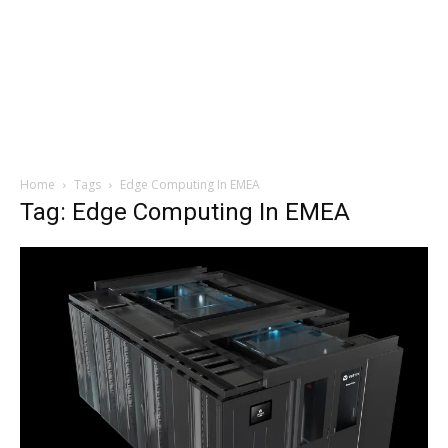
Home
Tags
Edge Computing In EMEA
Tag: Edge Computing In EMEA