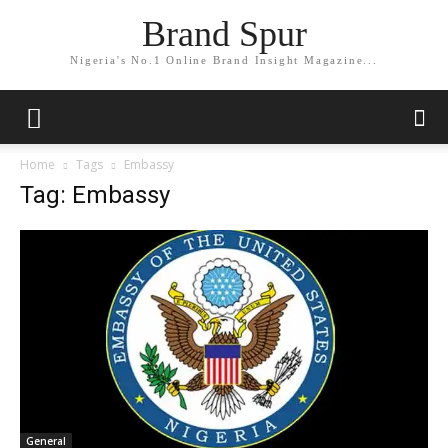
Brand Spur
Nigeria's No.1 Online Brand Insight Magazine...
Home
Tags
Embassy
Tag: Embassy
General