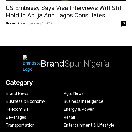
US Embassy Says Visa Interviews Will Still
Hold In Abuja And Lagos Consulates
Brand Spur
-
January 1, 2019
0
Brand
Spur Nigeria
Category
Brand News
Agro News
Business & Economy
Business Intelligence
Telecom & IT
Energy & Power
Beverages
Retail
Transportation
Entertainment & Lifestyle