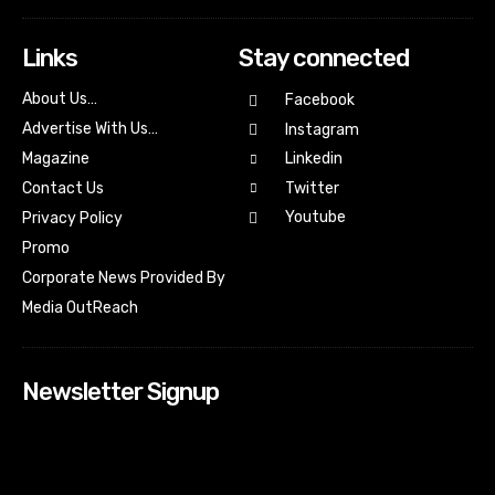
Links
Stay connected
About Us…
Facebook
Advertise With Us…
Instagram
Magazine
Linkedin
Contact Us
Twitter
Youtube
Privacy Policy
Promo
Corporate News Provided By
Media OutReach
Newsletter Signup
[tdn_block_newsletter_subscribe input_placeholder=”Your
email address” btn_text=”Subscribe” tds_newsletter2-
image=”518″ tds_newsletter2-image_bg_color=”#c3ecff”