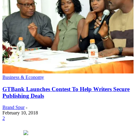
Business & Economy
GTBank Launches Contest To Help Writers Secure
Publishing Deals
Brand Spur
-
February 10, 2018
2