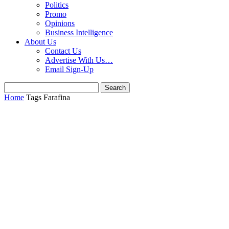
Politics
Promo
Opinions
Business Intelligence
About Us
Contact Us
Advertise With Us…
Email Sign-Up
Home
Tags
Farafina