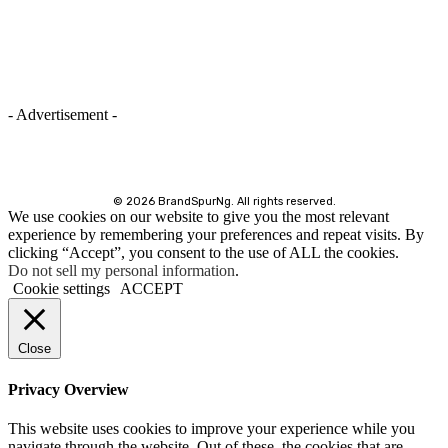
- Advertisement -
©
2026 BrandSpurNg. All rights reserved.
We use cookies on our website to give you the most relevant
experience by remembering your preferences and repeat visits. By
clicking “Accept”, you consent to the use of ALL the cookies.
Do not sell my personal information
.
Cookie settings
ACCEPT
Close
Privacy Overview
This website uses cookies to improve your experience while you
navigate through the website. Out of these, the cookies that are