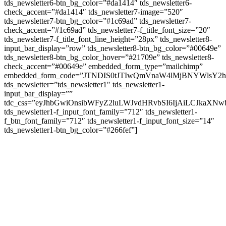
tds_newsletter6-btn_bg_color=”#da1414″ tds_newsletter6-
check_accent=”#da1414″ tds_newsletter7-image=”520″
tds_newsletter7-btn_bg_color=”#1c69ad” tds_newsletter7-
check_accent=”#1c69ad” tds_newsletter7-f_title_font_size=”20″
tds_newsletter7-f_title_font_line_height=”28px” tds_newsletter8-
input_bar_display=”row” tds_newsletter8-btn_bg_color=”#00649e”
tds_newsletter8-btn_bg_color_hover=”#21709e” tds_newsletter8-
check_accent=”#00649e” embedded_form_type=”mailchimp”
embedded_form_code=”JTNDIS0tJTIwQmVnaW4lMjBNYWls
tds_newsletter=”tds_newsletter1″ tds_newsletter1-
input_bar_display=””
tdc_css=”eyJhbGwiOnsibWFyZ2luLWJvdHRvbSI6IjAiLCJkaXNwb
tds_newsletter1-f_input_font_family=”712″ tds_newsletter1-
f_btn_font_family=”712″ tds_newsletter1-f_input_font_size=”14″
tds_newsletter1-btn_bg_color=”#266fef”]