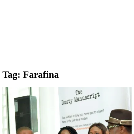
Tag: Farafina