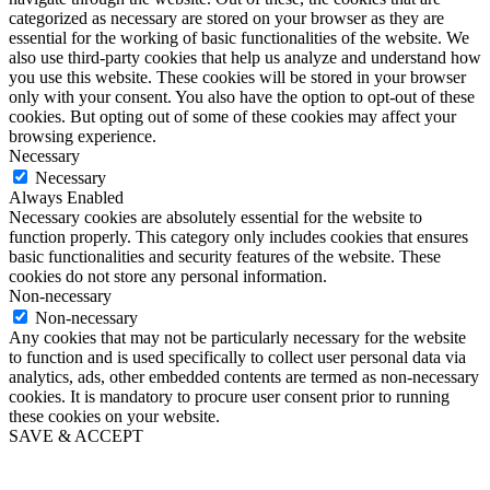
categorized as necessary are stored on your browser as they are
essential for the working of basic functionalities of the website. We
also use third-party cookies that help us analyze and understand how
you use this website. These cookies will be stored in your browser
only with your consent. You also have the option to opt-out of these
cookies. But opting out of some of these cookies may affect your
browsing experience.
Necessary
Necessary
Always Enabled
Necessary cookies are absolutely essential for the website to
function properly. This category only includes cookies that ensures
basic functionalities and security features of the website. These
cookies do not store any personal information.
Non-necessary
Non-necessary
Any cookies that may not be particularly necessary for the website
to function and is used specifically to collect user personal data via
analytics, ads, other embedded contents are termed as non-necessary
cookies. It is mandatory to procure user consent prior to running
these cookies on your website.
SAVE & ACCEPT