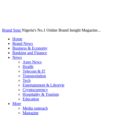
Brand Spur
Nigeria's No.1 Online Brand Insight Magazine...
Home
Brand News
Business & Economy
Banking and Finance
News
Agro News
Health
Telecom & IT
Transportation
Tech
Entertainment & Lifestyle
Cryptocurrency
Hospitality & Tourism
Education
More
Media outreach
Magazine