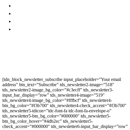
Contact Us
Twitter
Privacy Policy
Youtube
Promo
Corporate News
Provided By Media
OutReach
Newsletter Signup
[tdn_block_newsletter_subscribe input_placeholder=”Your email
address” btn_text=”Subscribe” tds_newsletter2-image=”518″
tds_newsletter2-image_bg_color=”#c3ecff” tds_newsletter3-
input_bar_display=”row” tds_newsletter4-image=”519″
tds_newsletter4-image_bg_color=”#fffbcf” tds_newsletter4-
btn_bg_color=”#f3b700″ tds_newsletter4-check_accent=”#f3b700″
tds_newsletter5-tdicon=”tdc-font-fa tdc-font-fa-envelope-o”
tds_newsletter5-btn_bg_color=”#000000″ tds_newsletter5-
btn_bg_color_hover=”#4db2ec” tds_newsletter5-
check_accent=”#000000″ tds_newsletter6-input_bar_display=”row”