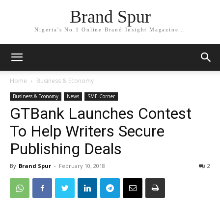
Brand Spur
Nigeria's No.1 Online Brand Insight Magazine...
Home
Business & Economy
Business & Economy
News
SME Corner
GTBank Launches Contest
To Help Writers Secure
Publishing Deals
By
Brand Spur
-
February 10, 2018
2