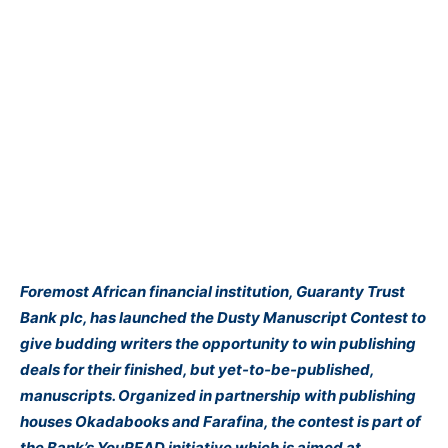
Foremost African financial institution, Guaranty Trust
Bank plc, has launched the Dusty Manuscript Contest to
give budding writers the opportunity to win publishing
deals for their finished, but yet-to-be-published,
manuscripts. Organized in partnership with publishing
houses Okadabooks and Farafina, the contest is part of
the Bank’s YouREAD initiative which is aimed at