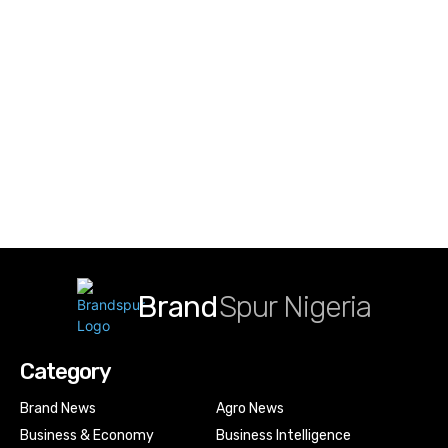
Brand
Spur Nigeria
Category
Brand News
Agro News
Business & Economy
Business Intelligence