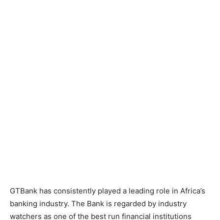
GTBank has consistently played a leading role in Africa’s
banking industry. The Bank is regarded by industry
watchers as one of the best run financial institutions