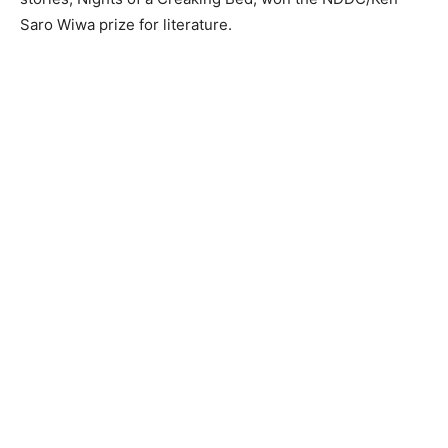
Saro Wiwa prize for literature.