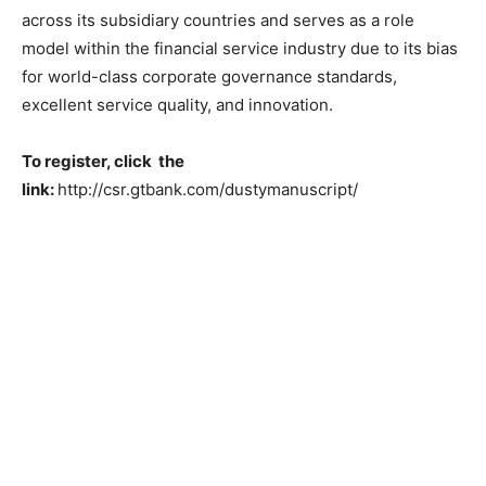
across its subsidiary countries and serves as a role
model within the financial service industry due to its bias
for world-class corporate governance standards,
excellent service quality, and innovation.
To register, click the
link:
http://csr.gtbank.com/dustymanuscript/