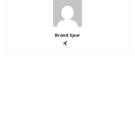
Brand Spur