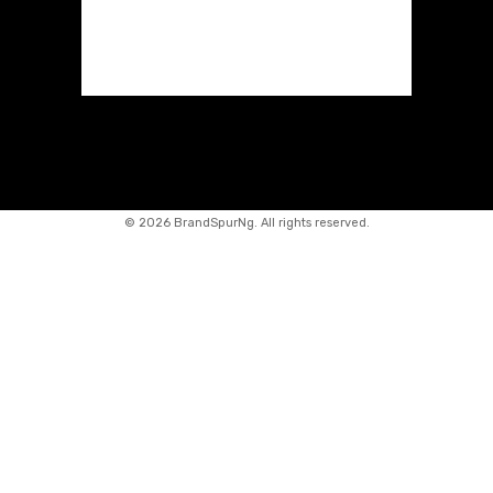
©
2026 BrandSpurNg. All rights reserved.