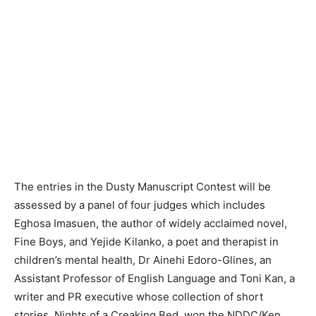
The entries in the Dusty Manuscript Contest will be
assessed by a panel of four judges which includes
Eghosa Imasuen, the author of widely acclaimed novel,
Fine Boys, and Yejide Kilanko, a poet and therapist in
children’s mental health, Dr Ainehi Edoro-Glines, an
Assistant Professor of English Language and Toni Kan, a
writer and PR executive whose collection of short
stories, Nights of a Creaking Bed, won the NDDC/Ken