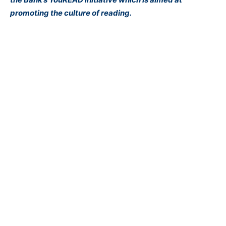
promoting the culture of reading.