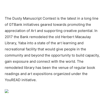
The Dusty Manuscript Contest is the latest in a long line
of GTBank initiatives geared towards promoting the
appreciation of Art and supporting creative potential. In
2017 the Bank remodeled the old Herbert Macaulay
Library, Yaba into a state of the art learning and
recreational facility that would give people in the
community and beyond the opportunity to build capacity,
gain exposure and connect with the world. The
remodeled library has been the venue of regular book
readings and art expositions organized under the
YouREAD initiative.