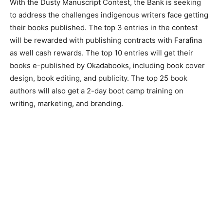
With the Dusty Manuscript Contest, the Bank is seeking
to address the challenges indigenous writers face getting
their books published. The top 3 entries in the contest
will be rewarded with publishing contracts with Farafina
as well cash rewards. The top 10 entries will get their
books e-published by Okadabooks, including book cover
design, book editing, and publicity. The top 25 book
authors will also get a 2-day boot camp training on
writing, marketing, and branding.