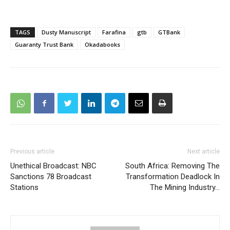
TAGS
Dusty Manuscript
Farafina
gtb
GTBank
Guaranty Trust Bank
Okadabooks
Previous article
Next article
Unethical Broadcast: NBC
South Africa: Removing The
Sanctions 78 Broadcast
Transformation Deadlock In
Stations
The Mining Industry…