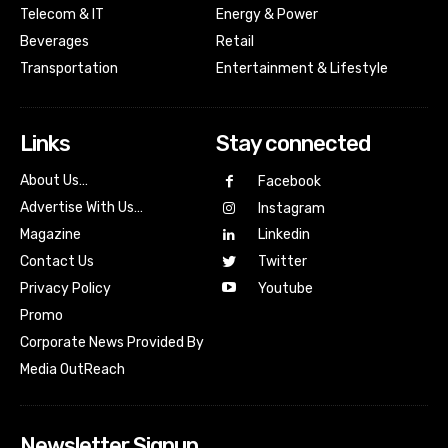
Telecom & IT
Energy & Power
Beverages
Retail
Transportation
Entertainment & Lifestyle
Links
Stay connected
About Us…
Facebook
Advertise With Us…
Instagram
Magazine
Linkedin
Contact Us
Twitter
Youtube
Privacy Policy
Promo
Corporate News Provided By
Media OutReach
Newsletter Signup