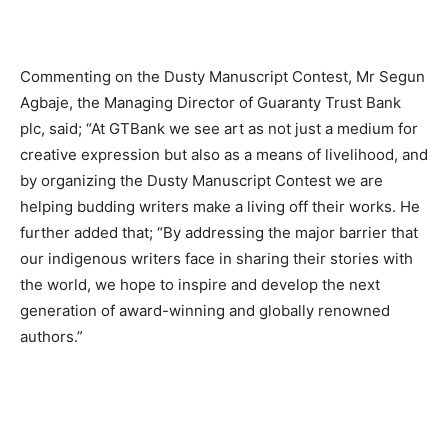
Commenting on the Dusty Manuscript Contest, Mr Segun
Agbaje, the Managing Director of Guaranty Trust Bank
plc, said; “At GTBank we see art as not just a medium for
creative expression but also as a means of livelihood, and
by organizing the Dusty Manuscript Contest we are
helping budding writers make a living off their works. He
further added that; “By addressing the major barrier that
our indigenous writers face in sharing their stories with
the world, we hope to inspire and develop the next
generation of award-winning and globally renowned
authors.”