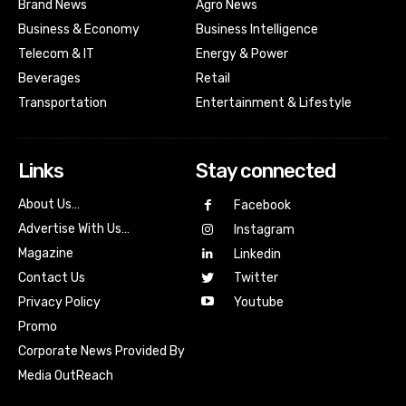
Brand News
Agro News
Business & Economy
Business Intelligence
Telecom & IT
Energy & Power
Beverages
Retail
Transportation
Entertainment & Lifestyle
Links
Stay connected
About Us…
Facebook
Advertise With Us…
Instagram
Magazine
Linkedin
Contact Us
Twitter
Youtube
Privacy Policy
Promo
Corporate News Provided By
Media OutReach