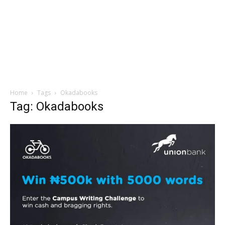
Home
Tags
Okadabooks
Tag: Okadabooks