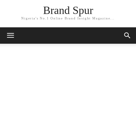
Brand Spur
Nigeria's No.1 Online Brand Insight Magazine...