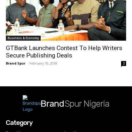
Business & Economy
GTBank Launches Contest To Help Writers
Secure Publishing Deals
Brand Spur
-
February 10, 2018
2
Brand
Spur Nigeria
Category