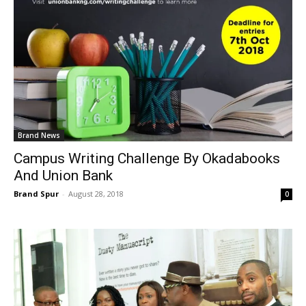
Brand News
Campus Writing Challenge By Okadabooks
And Union Bank
Brand Spur
-
August 28, 2018
0