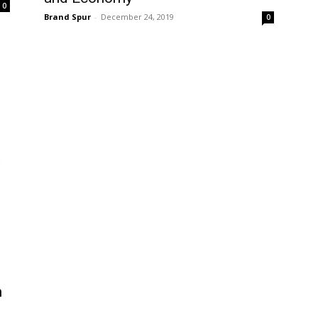
0
Brand Spur
-
December 24, 2019
0
n