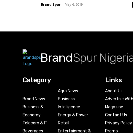
Brand Spur
-
May 6, 2019
Brand
Spur Nigeri
Category
Links
Agro News
About Us…
Brand News
Business
Advertise Wit
Business &
Intelligence
Magazine
Economy
Energy & Power
Contact Us
Telecom & IT
Retail
Privacy Policy
Beverages
Entertainment &
Promo