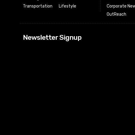
Transportation
Lifestyle
Corporate New
OutReach
[tdn_block_news
Newsletter Signup
btn_text=”Subs
image_bg_color
tds_newsletter
tds_newsletter
check_accent=”
envelope-o” td
btn_bg_color_h
tds_newsletter6
btn_bg_color=”
tds_newsletter
tds_newsletter
f_title_font_siz
tds_newsletter8
btn_bg_color=”
tds_newslette