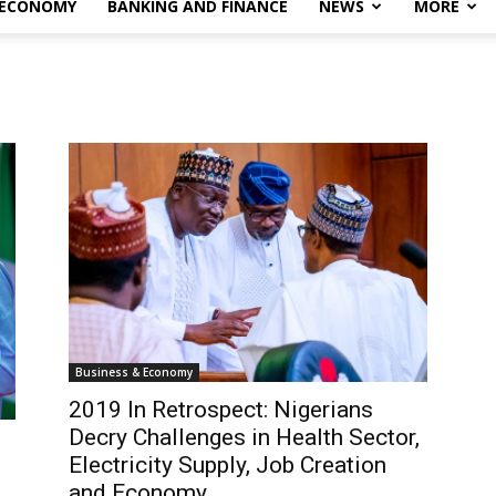
 ECONOMY
BANKING AND FINANCE
NEWS
MORE
Business & Economy
2019 In Retrospect: Nigerians
Decry Challenges in Health Sector,
Electricity Supply, Job Creation
and Economy