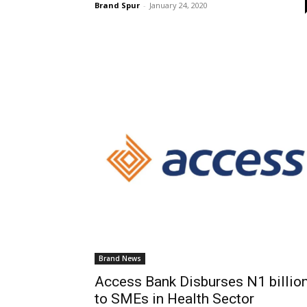
Brand Spur
-
January 24, 2020
Brand News
Access Bank Disburses N1 billio
to SMEs in Health Sector