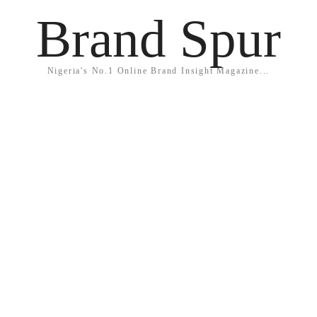
Brand Spur
Nigeria's No.1 Online Brand Insight Magazine...