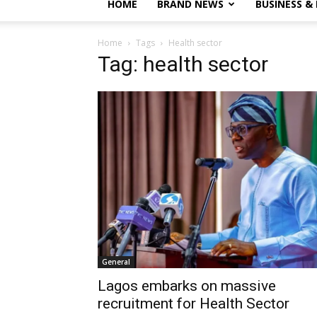
HOME
BRAND NEWS
BUSINESS &
Home
Tags
Health sector
Tag: health sector
General
Lagos embarks on massive
recruitment for Health Sector