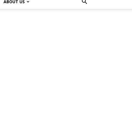
ABOUT US