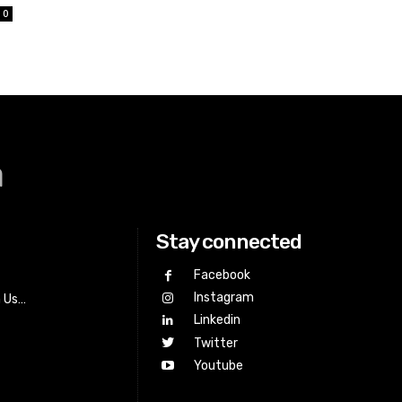
0
a
Stay connected
Facebook
Instagram
h Us…
Linkedin
Twitter
Youtube