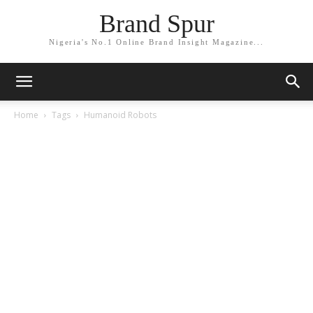
Brand Spur
Nigeria's No.1 Online Brand Insight Magazine...
Home
Tags
Humanoid Robots