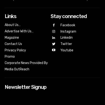
Links
Stay connected
About Us…
Facebook
Advertise With Us…
Instagram
Magazine
Linkedin
Contact Us
Twitter
Youtube
Privacy Policy
Promo
Corporate News Provided By
Media OutReach
Newsletter Signup
[tdn_block_newsletter_subscribe input_placeholder=”Your
email address” btn_text=”Subscribe” tds_newsletter2-