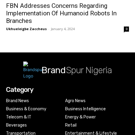
FBN Addresses Concerns Regarding
Implementation Of Humanoid Robots In
Branches
Ukhueleigbe Zaccheus
-
January 4, 2024
0
Brand
Spur Nigeria
Category
Brand News
Agro News
Business & Economy
Business Intelligence
Telecom & IT
Energy & Power
Beverages
Retail
Transportation
Entertainment & Lifestyle