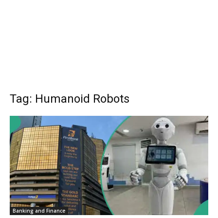
Tag: Humanoid Robots
Banking and Finance