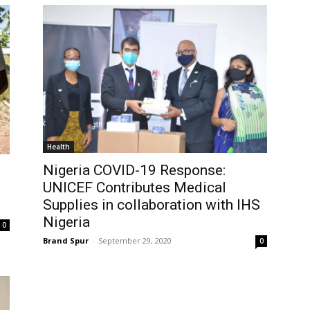
Health
Nigeria COVID-19 Response:
UNICEF Contributes Medical
Supplies in collaboration with IHS
Nigeria
0
Brand Spur
-
September 29, 2020
0