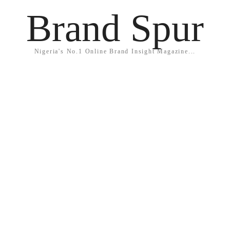
Brand Spur
Nigeria's No.1 Online Brand Insight Magazine...