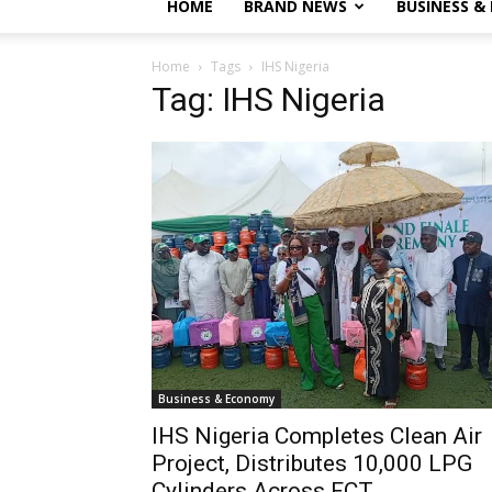
HOME
BRAND NEWS
BUSINESS &
Home
Tags
IHS Nigeria
Tag: IHS Nigeria
Business & Economy
IHS Nigeria Completes Clean Air
Project, Distributes 10,000 LPG
Cylinders Across FCT