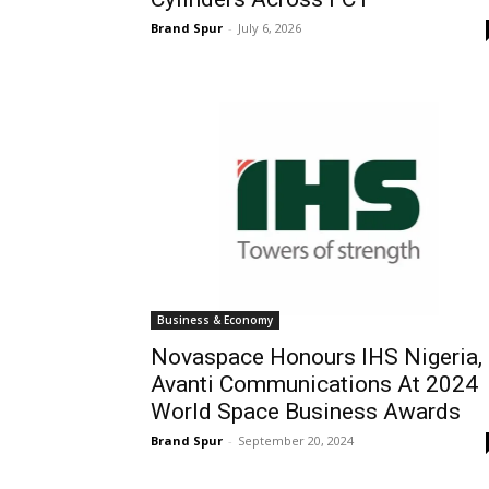
Brand Spur
-
July 6, 2026
Business & Economy
Novaspace Honours IHS Nigeria,
Avanti Communications At 2024
World Space Business Awards
Brand Spur
-
September 20, 2024