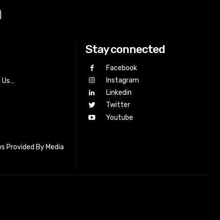
a
Stay connected
Facebook
Instagram
h Us…
Linkedin
Twitter
Youtube
s Provided By Media
letter_subscribe input_placeholder=”Your email address”
cribe” tds_newsletter2-image=”518″ tds_newsletter2-
=”#c3ecff” tds_newsletter3-input_bar_display=”row”