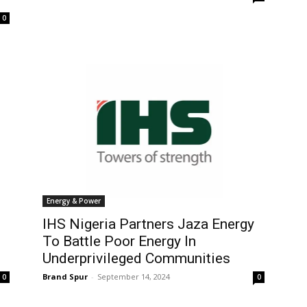
0
Energy & Power
IHS Nigeria Partners Jaza Energy
To Battle Poor Energy In
Underprivileged Communities
Brand Spur
-
September 14, 2024
0
0