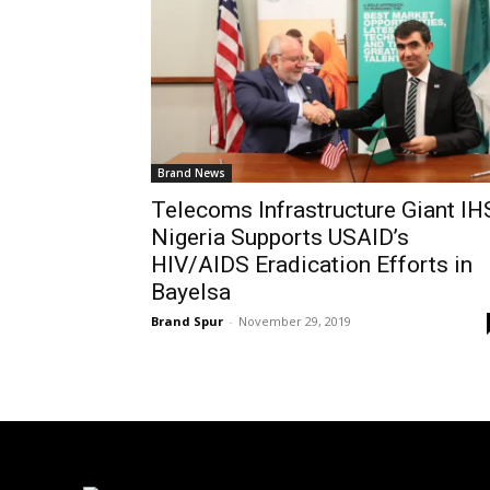
Brand News
Telecoms Infrastructure Giant IH
Nigeria Supports USAID’s
HIV/AIDS Eradication Efforts in
Bayelsa
Brand Spur
-
November 29, 2019