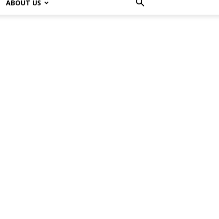
ABOUT US