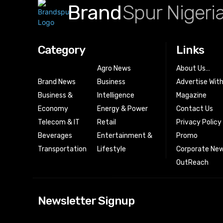
Brand
Spur Nigeri
Category
Links
Agro News
About Us…
Brand News
Business
Advertise Wit
Business &
Intelligence
Magazine
Economy
Energy & Power
Contact Us
Telecom & IT
Retail
Privacy Policy
Beverages
Entertainment &
Promo
Transportation
Lifestyle
Corporate New
OutReach
[tdn_block_news
Newsletter Signup
btn_text=”Subs
image_bg_color