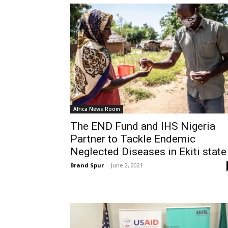
Africa News Room
The END Fund and IHS Nigeria
Partner to Tackle Endemic
Neglected Diseases in Ekiti state
Brand Spur
-
June 2, 2021