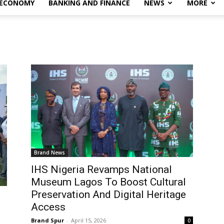
 ECONOMY
BANKING AND FINANCE
NEWS
MORE
Brand News
IHS Nigeria Revamps National
Museum Lagos To Boost Cultural
Preservation And Digital Heritage
Access
Brand Spur
-
April 15, 2026
0