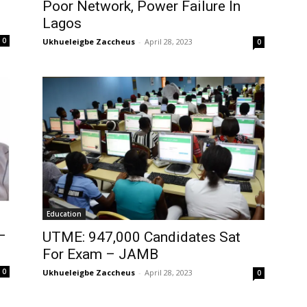
Poor Network, Power Failure In
Lagos
0
Ukhueleigbe Zaccheus
-
April 28, 2023
0
Education
–
UTME: 947,000 Candidates Sat
For Exam – JAMB
0
Ukhueleigbe Zaccheus
-
April 28, 2023
0