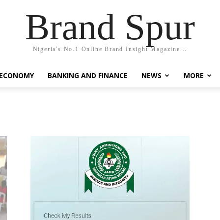
Brand Spur
Nigeria's No.1 Online Brand Insight Magazine...
 ECONOMY
BANKING AND FINANCE
NEWS
MORE