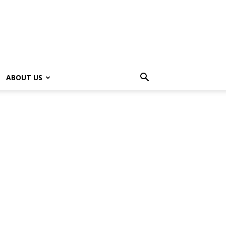
ABOUT US