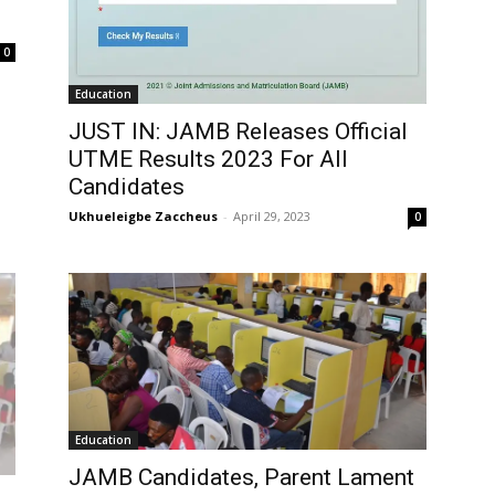
0
Education
JUST IN: JAMB Releases Official
UTME Results 2023 For All
Candidates
Ukhueleigbe Zaccheus
-
April 29, 2023
0
Education
JAMB Candidates, Parent Lament