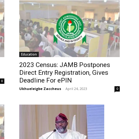
Education
2023 Census: JAMB Postpones
Direct Entry Registration, Gives
Deadline For ePIN
0
Ukhueleigbe Zaccheus
-
April 24, 2023
0