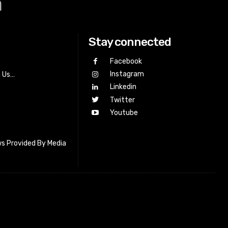
a
Stay connected
Facebook
Instagram
h Us…
Linkedin
Twitter
Youtube
s Provided By Media
letter_subscribe input_placeholder=”Your email address”
cribe” tds_newsletter2-image=”518″ tds_newsletter2-
=”#c3ecff” tds_newsletter3-input_bar_display=”row”
4-image=”519″ tds_newsletter4-image_bg_color=”#fffbcf”