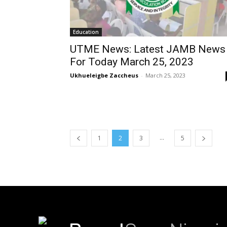
Education
UTME News: Latest JAMB News
For Today March 25, 2023
Ukhueleigbe Zaccheus
-
March 25, 2023
...
1
2
3
5