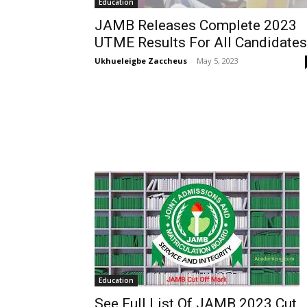
Education
JAMB Releases Complete 2023
UTME Results For All Candidates
Ukhueleigbe Zaccheus
-
May 5, 2023
Education
See Full List Of JAMB 2023 Cut