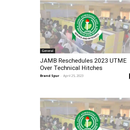
General
JAMB Reschedules 2023 UTME
Over Technical Hitches
Brand Spur
-
April 25, 2023