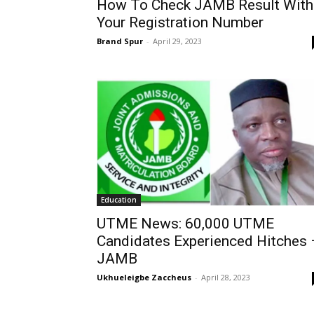
How To Check JAMB Result With
Your Registration Number
Brand Spur
-
April 29, 2023
Education
UTME News: 60,000 UTME
Candidates Experienced Hitches 
JAMB
Ukhueleigbe Zaccheus
-
April 28, 2023