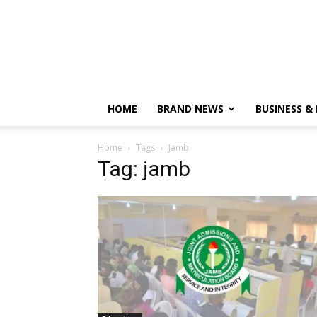
HOME
BRAND NEWS
BUSINESS &
Home
Tags
Jamb
Tag: jamb