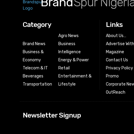
Brand
Spur Nigeri
Category
Links
Agro News
About Us…
Brand News
Business
Advertise Wit
Business &
Intelligence
Magazine
Economy
Energy & Power
Contact Us
Telecom & IT
Retail
Privacy Policy
Beverages
Entertainment &
Promo
Transportation
Lifestyle
Corporate New
OutReach
[tdn_block_news
Newsletter Signup
btn_text=”Subs
image_bg_color
tds_newsletter