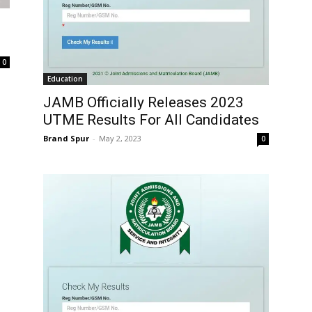
0
Education
JAMB Officially Releases 2023
UTME Results For All Candidates
Brand Spur
-
May 2, 2023
0