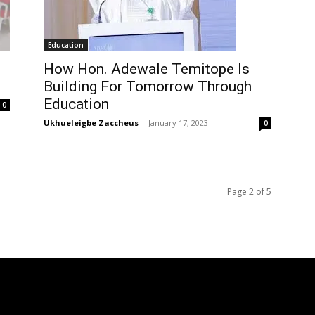
Education
How Hon. Adewale Temitope Is
Building For Tomorrow Through
Education
0
Ukhueleigbe Zaccheus
-
January 17, 2023
0
Page 2 of 5