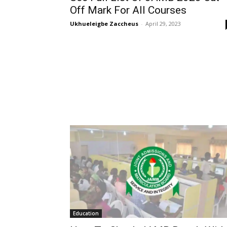
Off Mark For All Courses
Ukhueleigbe Zaccheus
-
April 29, 2023
Education