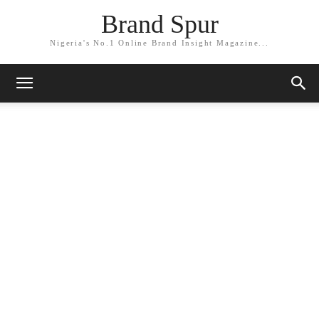
Brand Spur
Nigeria's No.1 Online Brand Insight Magazine...