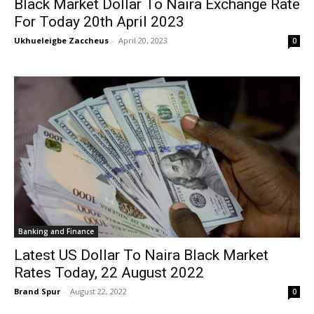
Black Market Dollar To Naira Exchange Rate
For Today 20th April 2023
Ukhueleigbe Zaccheus
-
April 20, 2023
0
Banking and Finance
Latest US Dollar To Naira Black Market
Rates Today, 22 August 2022
Brand Spur
-
August 22, 2022
0