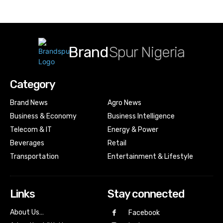
Brand
Spur Nigeria
Category
Brand News
Agro News
Business & Economy
Business Intelligence
Telecom & IT
Energy & Power
Beverages
Retail
Transportation
Entertainment & Lifestyle
Links
Stay connected
About Us…
Facebook