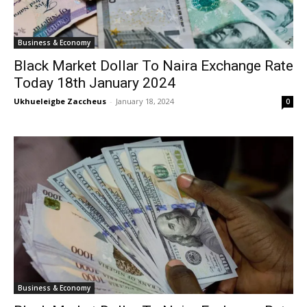
Business & Economy
Black Market Dollar To Naira Exchange Rate
Today 18th January 2024
Ukhueleigbe Zaccheus
-
January 18, 2024
0
Business & Economy