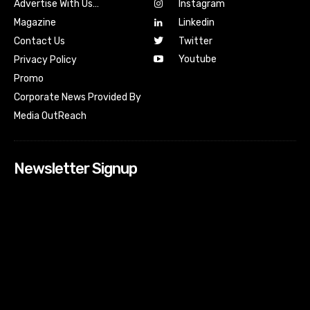
Advertise With Us…
Instagram
Magazine
Linkedin
Contact Us
Twitter
Youtube
Privacy Policy
Promo
Corporate News Provided By
Media OutReach
Newsletter Signup
[tdn_block_newsletter_subscribe input_placeholder=”Your
email address” btn_text=”Subscribe” tds_newsletter2-
image=”518″ tds_newsletter2-image_bg_color=”#c3ecff”
tds_newsletter3-input_bar_display=”row” tds_newsletter4-
image=”519″ tds_newsletter4-image_bg_color=”#fffbcf”
tds_newsletter4-btn_bg_color=”#f3b700″ tds_newsletter4-
check_accent=”#f3b700″ tds_newsletter5-tdicon=”tdc-font-
fa tdc-font-fa-envelope-o” tds_newsletter5-