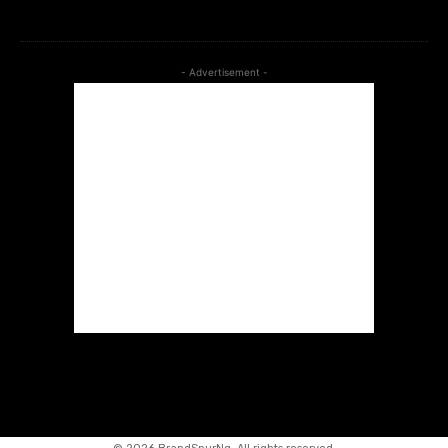
btn_bg_color=”#266fef”]
- Advertisement -