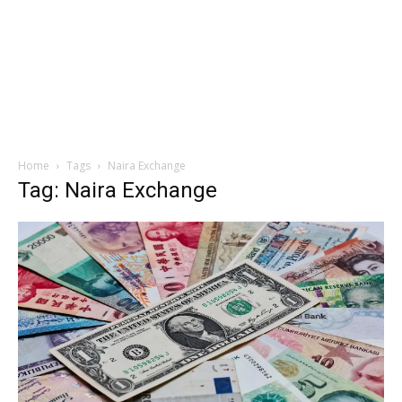
Home
Tags
Naira Exchange
Tag: Naira Exchange