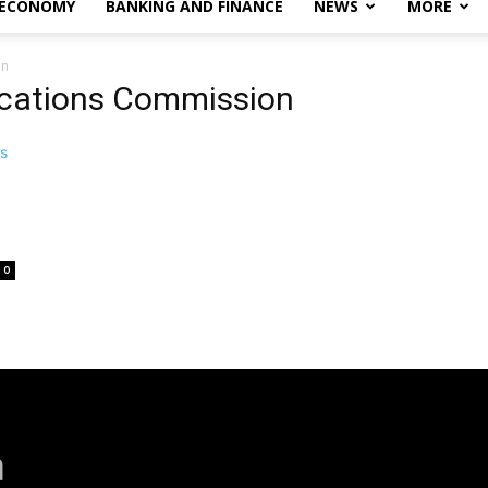
 ECONOMY
BANKING AND FINANCE
NEWS
MORE
on
cations Commission
0
a