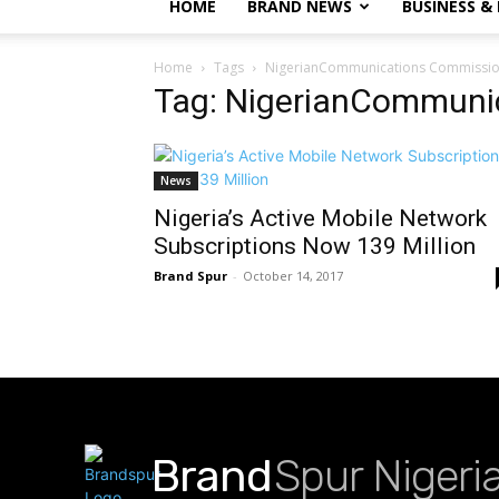
HOME
BRAND NEWS
BUSINESS &
Home
Tags
NigerianCommunications Commissi
Tag: NigerianCommuni
News
Nigeria’s Active Mobile Network
Subscriptions Now 139 Million
Brand Spur
-
October 14, 2017
Brand
Spur Nigeri