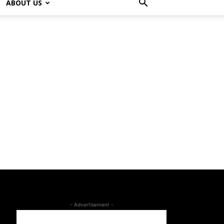
ABOUT US
- Advertisement -