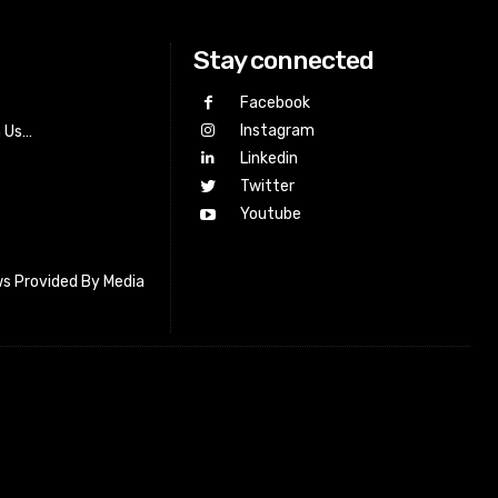
Stay connected
Facebook
Instagram
h Us…
Linkedin
Twitter
Youtube
s Provided By Media
letter_subscribe input_placeholder=”Your email address”
cribe” tds_newsletter2-image=”518″ tds_newsletter2-
=”#c3ecff” tds_newsletter3-input_bar_display=”row”
4-image=”519″ tds_newsletter4-image_bg_color=”#fffbcf”
4-btn_bg_color=”#f3b700″ tds_newsletter4-