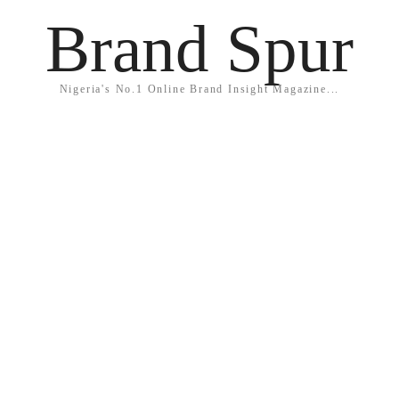
Brand Spur
Nigeria's No.1 Online Brand Insight Magazine...