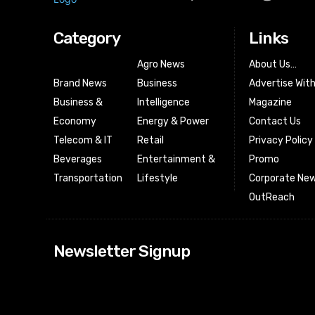
Category
Links
Agro News
About Us…
Brand News
Business
Advertise Wit
Business &
Intelligence
Magazine
Economy
Energy & Power
Contact Us
Telecom & IT
Retail
Privacy Policy
Beverages
Entertainment &
Promo
Transportation
Lifestyle
Corporate New
OutReach
[tdn_block_news
Newsletter Signup
btn_text=”Subs
image_bg_color
tds_newsletter
tds_newsletter