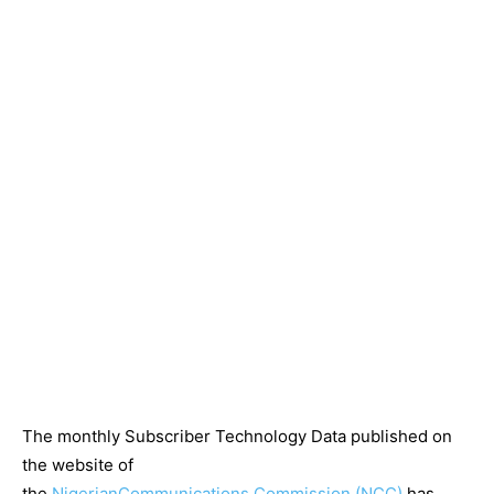
The monthly Subscriber Technology Data published on
the website of
the
Nigerian
Communications
Commission
(NCC)
has