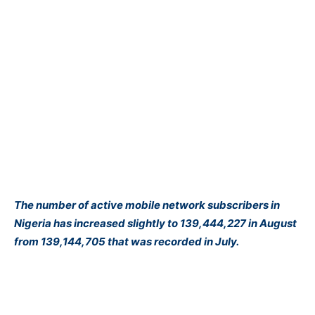
The number of active mobile network subscribers in
Nigeria has increased slightly to 139,444,227 in August
from 139,144,705 that was recorded in July.