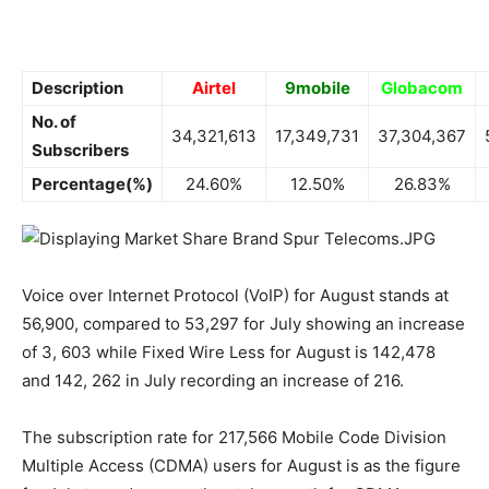
Description
Airtel
9mobile
Globacom
No. of
34,321,613
17,349,731
37,304,367
Subscribers
Percentage(%)
24.60%
12.50%
26.83%
Voice over Internet Protocol (VoIP) for August stands at
56,900, compared to 53,297 for July showing an increase
of 3, 603 while Fixed Wire Less for August is 142,478
and 142, 262 in July recording an increase of 216.
The subscription rate for 217,566 Mobile Code Division
Multiple Access (CDMA) users for August is as the figure