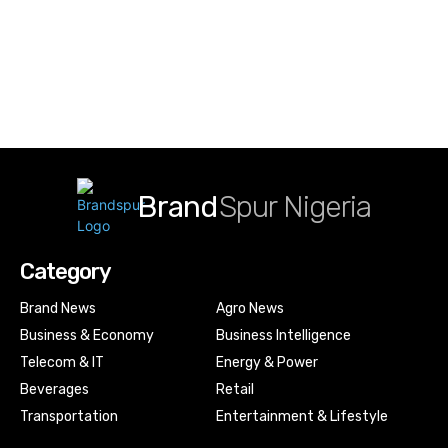
Brand
Spur Nigeria
Category
Brand News
Agro News
Business & Economy
Business Intelligence
Telecom & IT
Energy & Power
Beverages
Retail
Transportation
Entertainment & Lifestyle