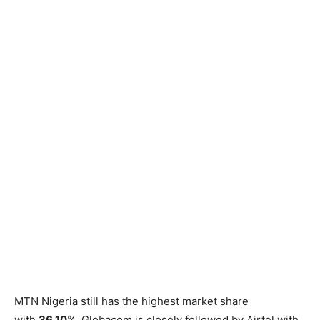
MTN Nigeria still has the highest market share
with
36.10%.
Globacom is closely followed by Airtel with