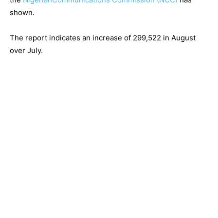
shown.
The report indicates an increase of 299,522 in August
over July.