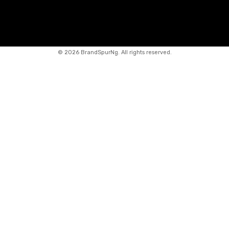
©
2026 BrandSpurNg. All rights reserved.