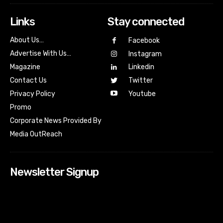
Links
Stay connected
About Us…
Facebook
Advertise With Us…
Instagram
Magazine
Linkedin
Contact Us
Twitter
Youtube
Privacy Policy
Promo
Corporate News Provided By
Media OutReach
Newsletter Signup
[tdn_block_newsletter_subscribe input_placeholder=”Your
email address” btn_text=”Subscribe” tds_newsletter2-
image=”518″ tds_newsletter2-image_bg_color=”#c3ecff”