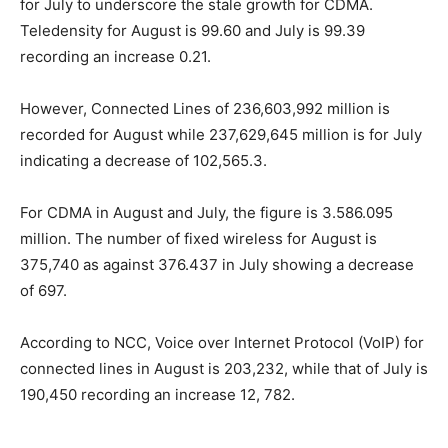
for July to underscore the stale growth for CDMA.
Teledensity for August is 99.60 and July is 99.39
recording an increase 0.21.
However, Connected Lines of 236,603,992 million is
recorded for August while 237,629,645 million is for July
indicating a decrease of 102,565.3.
For CDMA in August and July, the figure is 3.586.095
million. The number of fixed wireless for August is
375,740 as against 376.437 in July showing a decrease
of 697.
According to NCC, Voice over Internet Protocol (VoIP) for
connected lines in August is 203,232, while that of July is
190,450 recording an increase 12, 782.