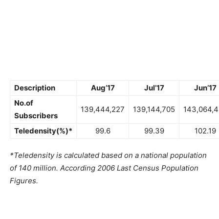
Description
Aug’17
Jul’17
Jun’17
No.of
139,444,227
139,144,705
143,064,
Subscribers
Teledensity(%)*
99.6
99.39
102.19
*Teledensity is calculated based on a national population
of 140 million. According 2006 Last Census Population
Figures.