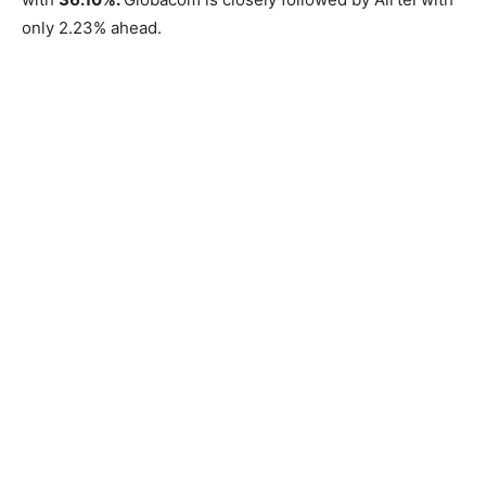
only 2.23% ahead.