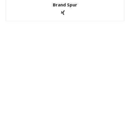
Brand Spur