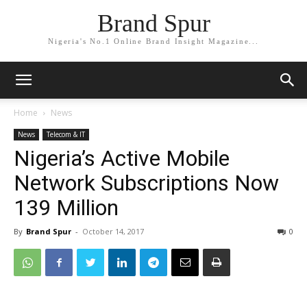
Brand Spur
Nigeria's No.1 Online Brand Insight Magazine...
Home
News
News
Telecom & IT
Nigeria’s Active Mobile
Network Subscriptions Now
139 Million
By
Brand Spur
-
October 14, 2017
0