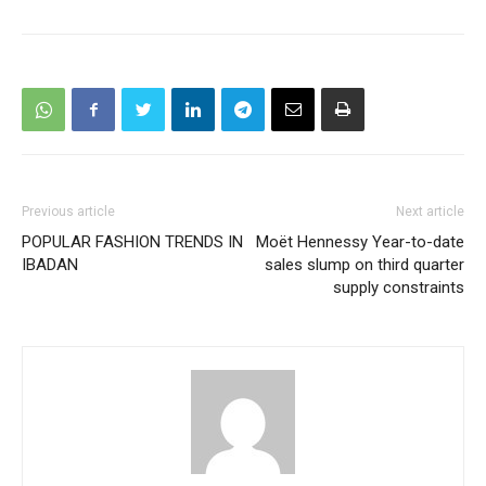
Previous article
Next article
POPULAR FASHION TRENDS IN
Moët Hennessy Year-to-date
IBADAN
sales slump on third quarter
supply constraints