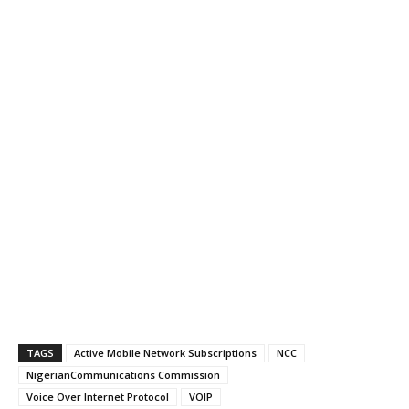
TAGS
Active Mobile Network Subscriptions
NCC
NigerianCommunications Commission
Voice Over Internet Protocol
VOIP