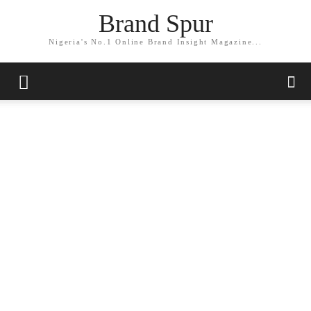
Brand Spur
Nigeria's No.1 Online Brand Insight Magazine...