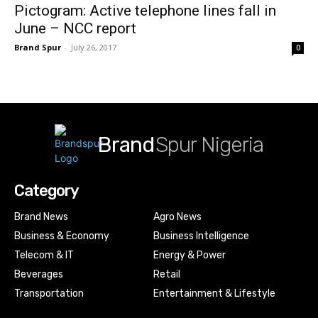
Pictogram: Active telephone lines fall in
June – NCC report
Brand Spur
-
July 26, 2017
0
Brand
Spur Nigeria
Category
Brand News
Agro News
Business & Economy
Business Intelligence
Telecom & IT
Energy & Power
Beverages
Retail
Transportation
Entertainment & Lifestyle