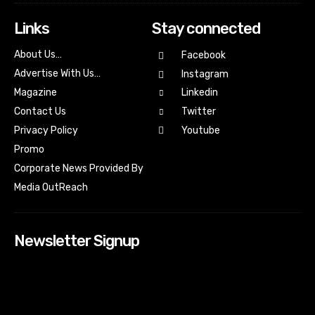
Links
Stay connected
About Us…
Facebook
Advertise With Us…
Instagram
Magazine
Linkedin
Contact Us
Twitter
Youtube
Privacy Policy
Promo
Corporate News Provided By
Media OutReach
Newsletter Signup
[tdn_block_newsletter_subscribe input_placeholder=”Your
email address” btn_text=”Subscribe” tds_newsletter2-
image=”518″ tds_newsletter2-image_bg_color=”#c3ecff”