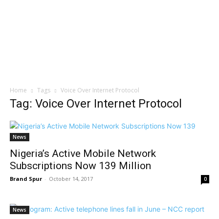
Home
Tags
Voice Over Internet Protocol
Tag: Voice Over Internet Protocol
News
Nigeria’s Active Mobile Network
Subscriptions Now 139 Million
Brand Spur
-
October 14, 2017
0
News