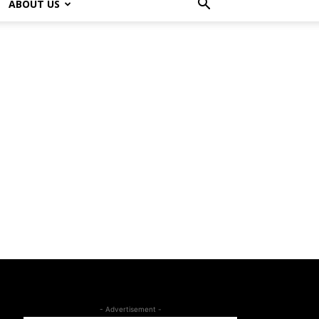
ABOUT US
- Advertisement -