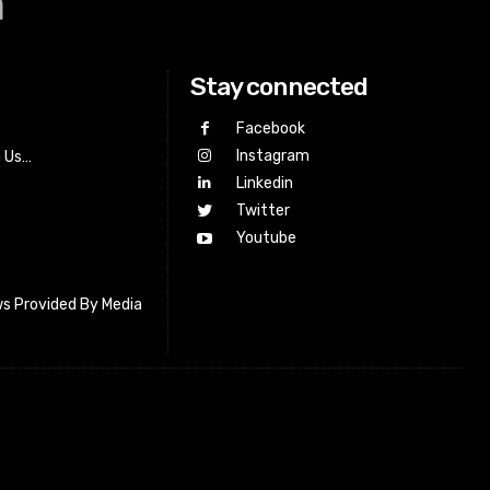
a
Stay connected
Facebook
Instagram
h Us…
Linkedin
Twitter
Youtube
s Provided By Media
letter_subscribe input_placeholder=”Your email address”
cribe” tds_newsletter2-image=”518″ tds_newsletter2-
=”#c3ecff” tds_newsletter3-input_bar_display=”row”
4-image=”519″ tds_newsletter4-image_bg_color=”#fffbcf”