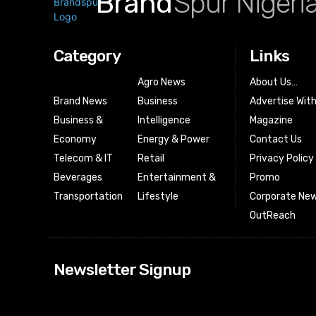
Brand
Spur Nigeri
Category
Links
Agro News
About Us…
Brand News
Business
Advertise Wit
Business &
Intelligence
Magazine
Economy
Energy & Power
Contact Us
Telecom & IT
Retail
Privacy Policy
Beverages
Entertainment &
Promo
Transportation
Lifestyle
Corporate New
OutReach
[tdn_block_news
Newsletter Signup
btn_text=”Subs
image_bg_color
tds_newsletter