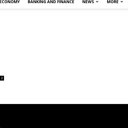
 ECONOMY
BANKING AND FINANCE
NEWS
MORE
2