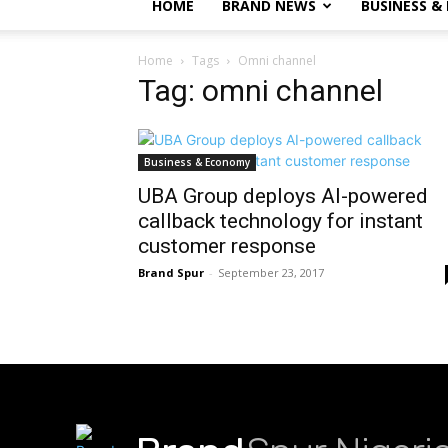
HOME
BRAND NEWS
BUSINESS &
Home
Tags
Omni channel
Tag: omni channel
Business & Economy
UBA Group deploys AI-powered
callback technology for instant
customer response
Brand Spur
-
September 23, 2017