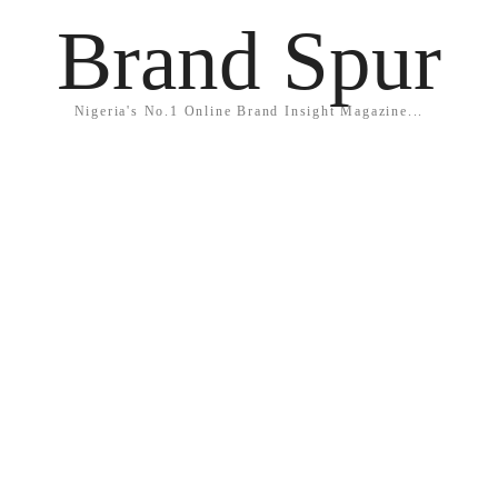
Brand Spur
Nigeria's No.1 Online Brand Insight Magazine...