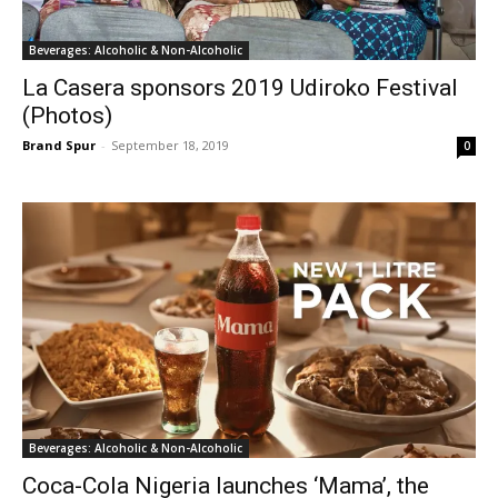
Beverages: Alcoholic & Non-Alcoholic
La Casera sponsors 2019 Udiroko Festival
(Photos)
Brand Spur
-
September 18, 2019
0
Beverages: Alcoholic & Non-Alcoholic
Coca-Cola Nigeria launches ‘Mama’, the