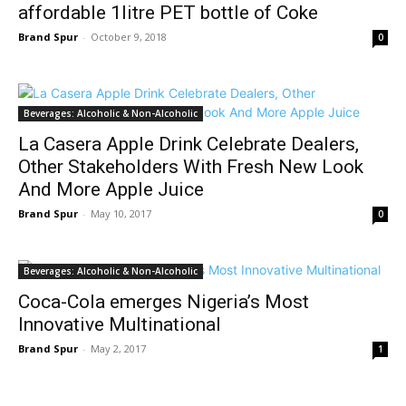
affordable 1litre PET bottle of Coke
Brand Spur
-
October 9, 2018
0
Beverages: Alcoholic & Non-Alcoholic
La Casera Apple Drink Celebrate Dealers,
Other Stakeholders With Fresh New Look
And More Apple Juice
Brand Spur
-
May 10, 2017
0
Beverages: Alcoholic & Non-Alcoholic
Coca-Cola emerges Nigeria’s Most
Innovative Multinational
Brand Spur
-
May 2, 2017
1