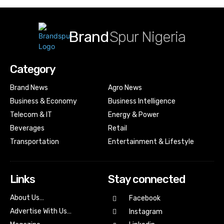
Brand
Spur Nigeria
Category
Brand News
Agro News
Business & Economy
Business Intelligence
Telecom & IT
Energy & Power
Beverages
Retail
Transportation
Entertainment & Lifestyle
Links
Stay connected
About Us…
Facebook
Advertise With Us…
Instagram