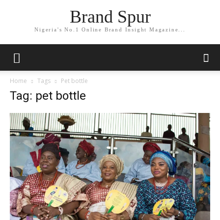
Brand Spur
Nigeria's No.1 Online Brand Insight Magazine...
Home
Tags
Pet bottle
Tag: pet bottle