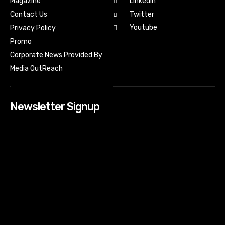
Magazine
Linkedin
Contact Us
Twitter
Youtube
Privacy Policy
Promo
Corporate News Provided By
Media OutReach
Newsletter Signup
[tdn_block_newsletter_subscribe input_placeholder=”Your
email address” btn_text=”Subscribe” tds_newsletter2-
image=”518″ tds_newsletter2-image_bg_color=”#c3ecff”
tds_newsletter3-input_bar_display=”row” tds_newsletter4-
image=”519″ tds_newsletter4-image_bg_color=”#fffbcf”
tds_newsletter4-btn_bg_color=”#f3b700″ tds_newsletter4-
check_accent=”#f3b700″ tds_newsletter5-tdicon=”tdc-font-
fa tdc-font-fa-envelope-o” tds_newsletter5-
btn_bg_color=”#000000″ tds_newsletter5-
btn_bg_color_hover=”#4db2ec” tds_newsletter5-