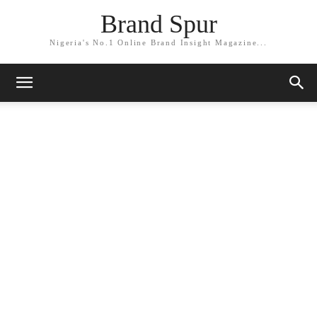
Brand Spur
Nigeria's No.1 Online Brand Insight Magazine...