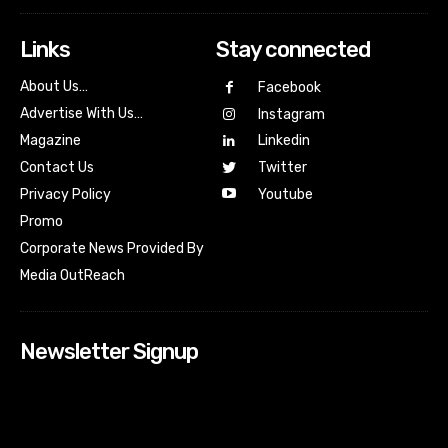
Links
Stay connected
About Us…
Facebook
Advertise With Us…
Instagram
Magazine
Linkedin
Contact Us
Twitter
Youtube
Privacy Policy
Promo
Corporate News Provided By
Media OutReach
Newsletter Signup
[tdn_block_newsletter_subscribe input_placeholder=”Your
email address” btn_text=”Subscribe” tds_newsletter2-
image=”518″ tds_newsletter2-image_bg_color=”#c3ecff”