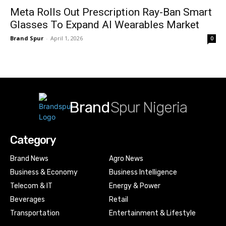
Meta Rolls Out Prescription Ray-Ban Smart
Glasses To Expand AI Wearables Market
Brand Spur
-
April 1, 2026
0
Brand
Spur Nigeria
Category
Brand News
Agro News
Business & Economy
Business Intelligence
Telecom & IT
Energy & Power
Beverages
Retail
Transportation
Entertainment & Lifestyle