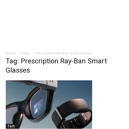
Home
Tags
Prescription Ray-Ban Smart Glasses
Tag: Prescription Ray-Ban Smart
Glasses
Tech