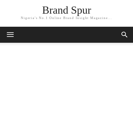
Brand Spur
Nigeria's No.1 Online Brand Insight Magazine...