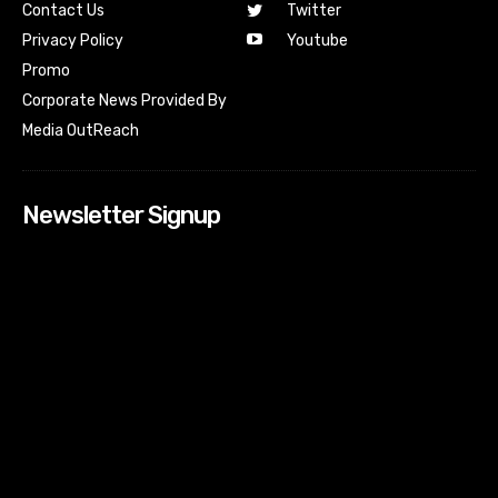
Contact Us
Twitter
Youtube
Privacy Policy
Promo
Corporate News Provided By
Media OutReach
Newsletter Signup
[tdn_block_newsletter_subscribe input_placeholder=”Your
email address” btn_text=”Subscribe” tds_newsletter2-
image=”518″ tds_newsletter2-image_bg_color=”#c3ecff”
tds_newsletter3-input_bar_display=”row” tds_newsletter4-
image=”519″ tds_newsletter4-image_bg_color=”#fffbcf”
tds_newsletter4-btn_bg_color=”#f3b700″ tds_newsletter4-
check_accent=”#f3b700″ tds_newsletter5-tdicon=”tdc-font-
fa tdc-font-fa-envelope-o” tds_newsletter5-
btn_bg_color=”#000000″ tds_newsletter5-
btn_bg_color_hover=”#4db2ec” tds_newsletter5-
check_accent=”#000000″ tds_newsletter6-