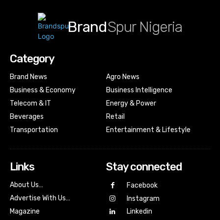
Brand
Spur Nigeria
Category
Brand News
Agro News
Business & Economy
Business Intelligence
Telecom & IT
Energy & Power
Beverages
Retail
Transportation
Entertainment & Lifestyle
Links
Stay connected
About Us…
Facebook
Advertise With Us…
Instagram
Magazine
Linkedin