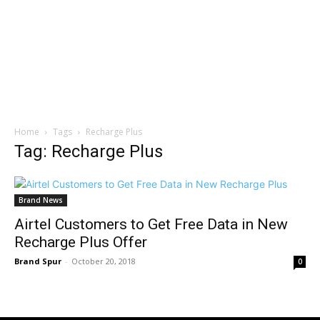
Home
Tags
Recharge Plus
Tag: Recharge Plus
Brand News
Airtel Customers to Get Free Data in New
Recharge Plus Offer
Brand Spur
-
October 20, 2018
0