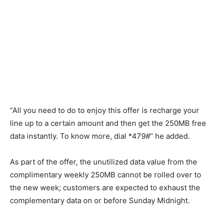
“All you need to do to enjoy this offer is recharge your
line up to a certain amount and then get the 250MB free
data instantly. To know more, dial *479#” he added.
As part of the offer, the unutilized data value from the
complimentary weekly 250MB cannot be rolled over to
the new week; customers are expected to exhaust the
complementary data on or before Sunday Midnight.