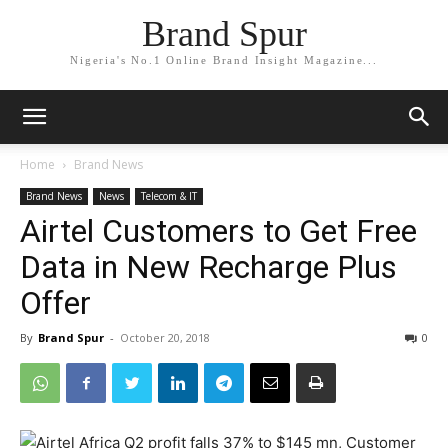
Brand Spur
Nigeria's No.1 Online Brand Insight Magazine...
Home
Brand News
Brand News
News
Telecom & IT
Airtel Customers to Get Free
Data in New Recharge Plus
Offer
By
Brand Spur
-
October 20, 2018
0