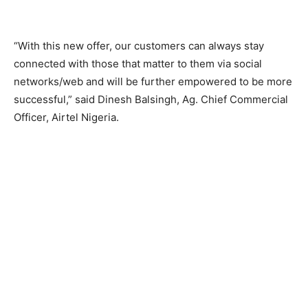
“With this new offer, our customers can always stay
connected with those that matter to them via social
networks/web and will be further empowered to be more
successful,” said Dinesh Balsingh, Ag. Chief Commercial
Officer, Airtel Nigeria.