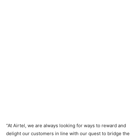
“At Airtel, we are always looking for ways to reward and
delight our customers in line with our quest to bridge the