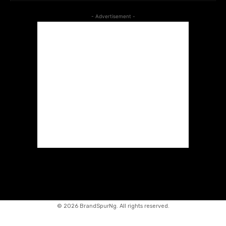
- Advertisement -
©
2026 BrandSpurNg. All rights reserved.