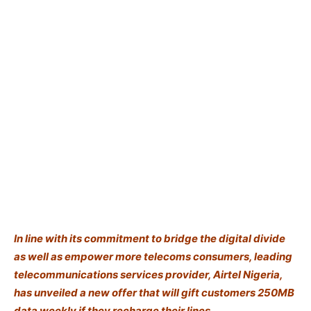
In line with its commitment to bridge the digital divide
as well as empower more telecoms consumers, leading
telecommunications services provider, Airtel Nigeria,
has unveiled a new offer that will gift customers 250MB
data weekly if they recharge their lines.