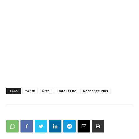
TAGS
*479#
Airtel
Data is Life
Recharge Plus