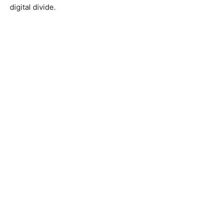
digital divide.