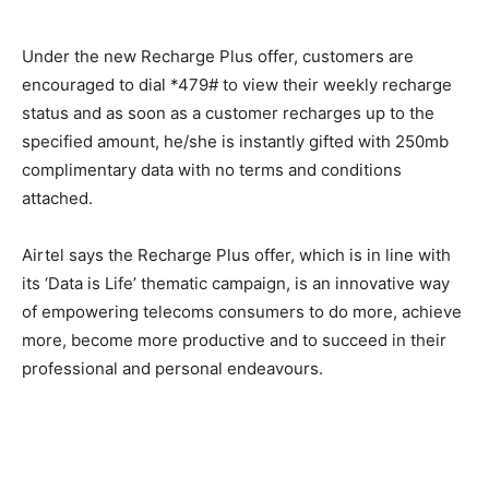
Under the new Recharge Plus offer, customers are
encouraged to dial *479# to view their weekly recharge
status and as soon as a customer recharges up to the
specified amount, he/she is instantly gifted with 250mb
complimentary data with no terms and conditions
attached.
Airtel says the Recharge Plus offer, which is in line with
its ‘Data is Life’ thematic campaign, is an innovative way
of empowering telecoms consumers to do more, achieve
more, become more productive and to succeed in their
professional and personal endeavours.