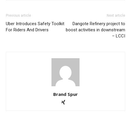
Previous article
Next article
Uber Introduces Safety Toolkit
Dangote Refinery project to
For Riders And Drivers
boost activities in downstream
– LCCI
Brand Spur