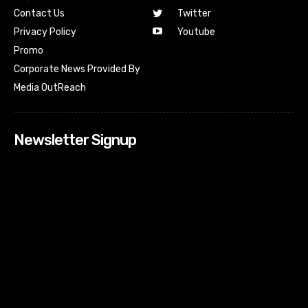
Contact Us
Twitter
Youtube
Privacy Policy
Promo
Corporate News Provided By
Media OutReach
Newsletter Signup
[tdn_block_newsletter_subscribe input_placeholder=”Your
email address” btn_text=”Subscribe” tds_newsletter2-
image=”518″ tds_newsletter2-image_bg_color=”#c3ecff”
tds_newsletter3-input_bar_display=”row” tds_newsletter4-
image=”519″ tds_newsletter4-image_bg_color=”#fffbcf”
tds_newsletter4-btn_bg_color=”#f3b700″ tds_newsletter4-
check_accent=”#f3b700″ tds_newsletter5-tdicon=”tdc-font-
fa tdc-font-fa-envelope-o” tds_newsletter5-
btn_bg_color=”#000000″ tds_newsletter5-
btn_bg_color_hover=”#4db2ec” tds_newsletter5-