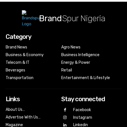
Brand
Spur Nigeria
Category
Brand News
Agro News
Business & Economy
Business Intelligence
Telecom & IT
Energy & Power
Beverages
Retail
Transportation
Entertainment & Lifestyle
Links
Stay connected
About Us…
Facebook
Advertise With Us…
Instagram
Magazine
Linkedin