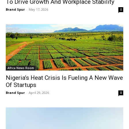
To Drive Growth And Workplace Stability
Brand Spur
-
May 17, 2026
0
Africa News Room
Nigeria’s Heat Crisis Is Fueling A New Wave
Of Startups
Brand Spur
-
April 29, 2026
0