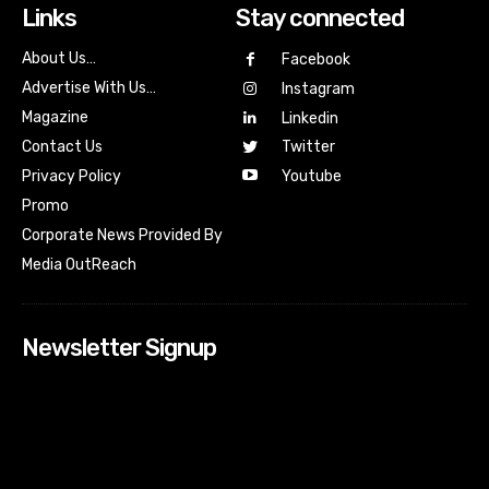
Links
Stay connected
About Us…
Facebook
Advertise With Us…
Instagram
Magazine
Linkedin
Contact Us
Twitter
Youtube
Privacy Policy
Promo
Corporate News Provided By
Media OutReach
Newsletter Signup
[tdn_block_newsletter_subscribe input_placeholder=”Your
email address” btn_text=”Subscribe” tds_newsletter2-
image=”518″ tds_newsletter2-image_bg_color=”#c3ecff”
tds_newsletter3-input_bar_display=”row” tds_newsletter4-
image=”519″ tds_newsletter4-image_bg_color=”#fffbcf”