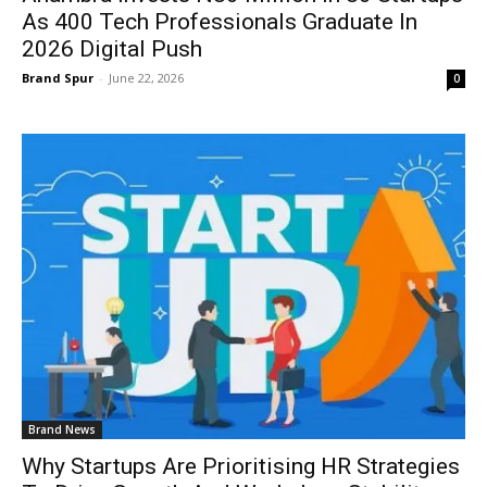
As 400 Tech Professionals Graduate In
2026 Digital Push
Brand Spur
-
June 22, 2026
0
Brand News
Why Startups Are Prioritising HR Strategies