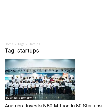
Home
Tags
Startups
Tag: startups
Business & Economy
Anambra Invests N80 Million In 80 Startups