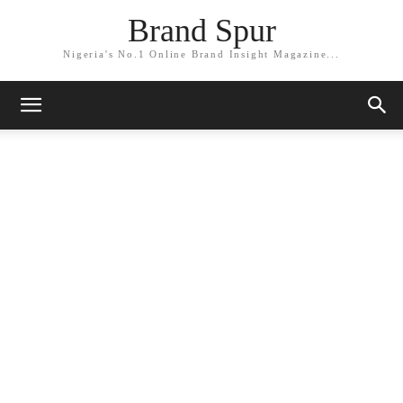
Brand Spur
Nigeria's No.1 Online Brand Insight Magazine...