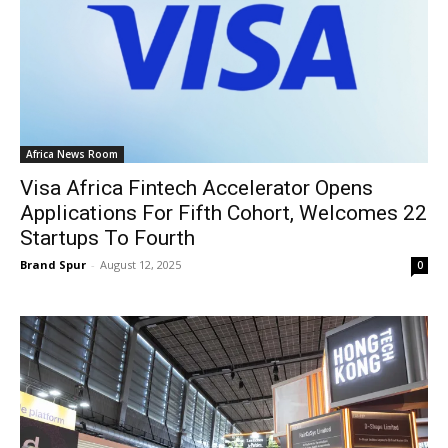
Africa News Room
Visa Africa Fintech Accelerator Opens
Applications For Fifth Cohort, Welcomes 22
Startups To Fourth
Brand Spur
-
August 12, 2025
0