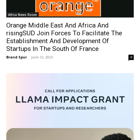
Africa News Room
Orange Middle East And Africa And
risingSUD Join Forces To Facilitate The
Establishment And Development Of
Startups In The South Of France
Brand Spur
-
June 12, 2025
0