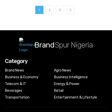
1
2
3
Brand
Spur Nigeria
Category
Brand News
Agro News
Business & Economy
Business Intelligence
Telecom & IT
Energy & Power
Beverages
Retail
Transportation
Entertainment & Lifestyle