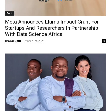
Tech
Meta Announces Llama Impact Grant For
Startups And Researchers In Partnership
With Data Science Africa
Brand Spur
-
March 19, 2025
0