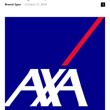
Brand Spur
-
October 31, 2024
0