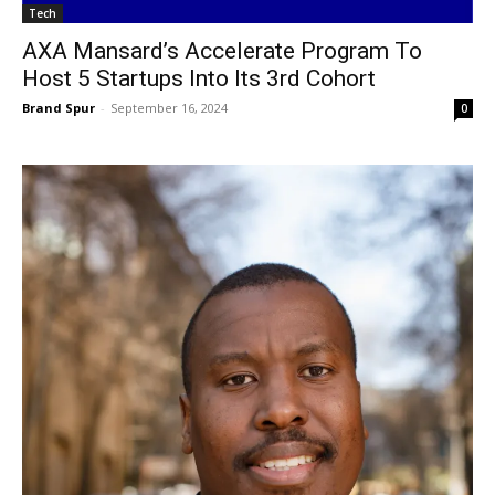
Tech
AXA Mansard’s Accelerate Program To
Host 5 Startups Into Its 3rd Cohort
Brand Spur
-
September 16, 2024
0