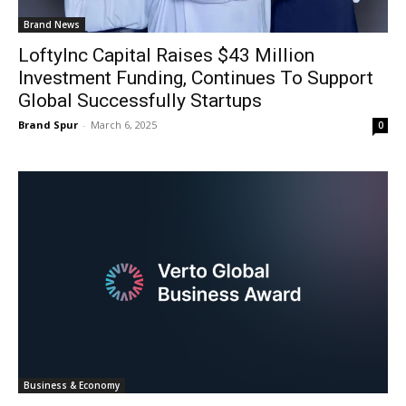
Brand News
LoftyInc Capital Raises $43 Million
Investment Funding, Continues To Support
Global Successfully Startups
Brand Spur
-
March 6, 2025
0
Business & Economy