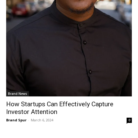
Brand News
How Startups Can Effectively Capture
Investor Attention
Brand Spur
-
March 6, 2024
0