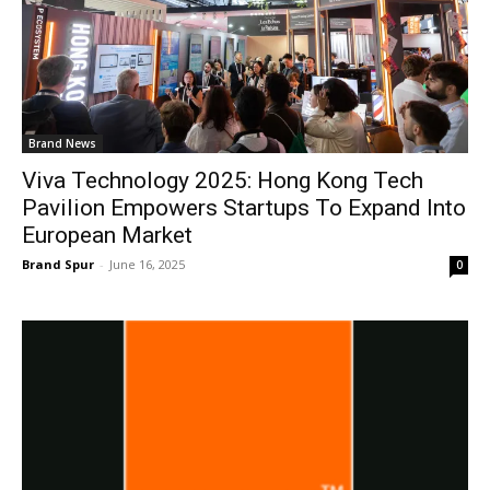
Brand News
Viva Technology 2025: Hong Kong Tech
Pavilion Empowers Startups To Expand Into
European Market
Brand Spur
-
June 16, 2025
0