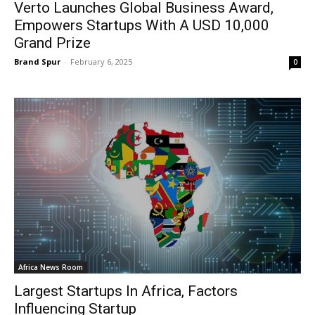
Verto Launches Global Business Award,
Empowers Startups With A USD 10,000
Grand Prize
Brand Spur
-
February 6, 2025
0
Africa News Room
Largest Startups In Africa, Factors
Influencing Startup