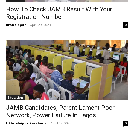
How To Check JAMB Result With Your
Registration Number
Brand Spur
-
April 29, 2023
0
Education
JAMB Candidates, Parent Lament Poor
Network, Power Failure In Lagos
Ukhueleigbe Zaccheus
-
April 28, 2023
0