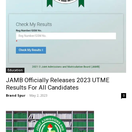
Education
JAMB Officially Releases 2023 UTME
Results For All Candidates
Brand Spur
-
May 2, 2023
0