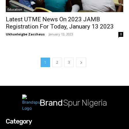
Education
Latest UTME News On 2023 JAMB
Registration For Today, January 13 2023
Ukhueleigbe Zaccheus
-
January 13, 2023
0
1
2
3
Brand
Spur Nigeria
Category