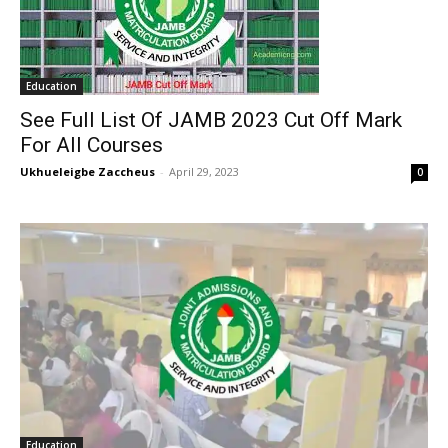
Education
See Full List Of JAMB 2023 Cut Off Mark
For All Courses
Ukhueleigbe Zaccheus
-
April 29, 2023
0
Education