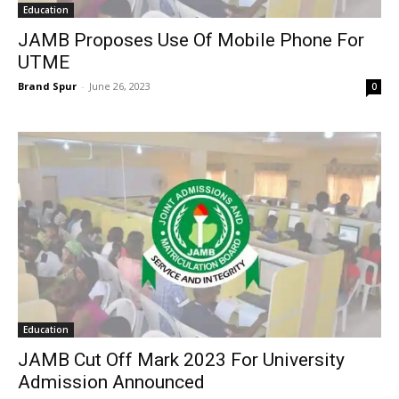
Education
JAMB Proposes Use Of Mobile Phone For
UTME
Brand Spur
-
June 26, 2023
0
Education
JAMB Cut Off Mark 2023 For University
Admission Announced