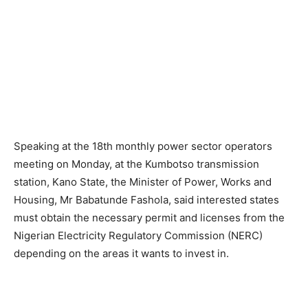
Speaking at the 18th monthly power sector operators
meeting on Monday, at the Kumbotso transmission
station, Kano State, the Minister of Power, Works and
Housing, Mr Babatunde Fashola, said interested states
must obtain the necessary permit and licenses from the
Nigerian Electricity Regulatory Commission (NERC)
depending on the areas it wants to invest in.