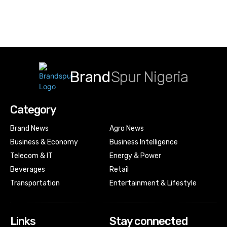
Brand
Spur Nigeria
Category
Brand News
Agro News
Business & Economy
Business Intelligence
Telecom & IT
Energy & Power
Beverages
Retail
Transportation
Entertainment & Lifestyle
Links
Stay connected