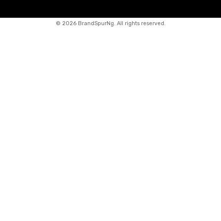
©
2026 BrandSpurNg. All rights reserved.