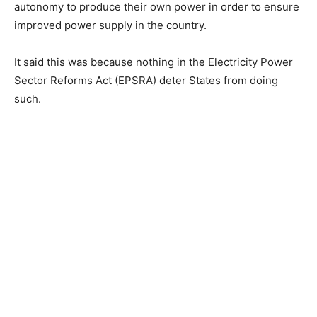
autonomy to produce their own power in order to ensure
improved power supply in the country.
It said this was because nothing in the Electricity Power
Sector Reforms Act (EPSRA) deter States from doing
such.