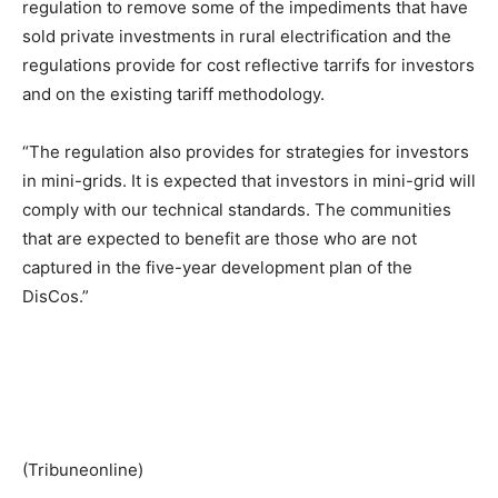
regulation to remove some of the impediments that have
sold private investments in rural electrification and the
regulations provide for cost reflective tarrifs for investors
and on the existing tariff methodology.
“The regulation also provides for strategies for investors
in mini-grids. It is expected that investors in mini-grid will
comply with our technical standards. The communities
that are expected to benefit are those who are not
captured in the five-year development plan of the
DisCos.”
(Tribuneonline)