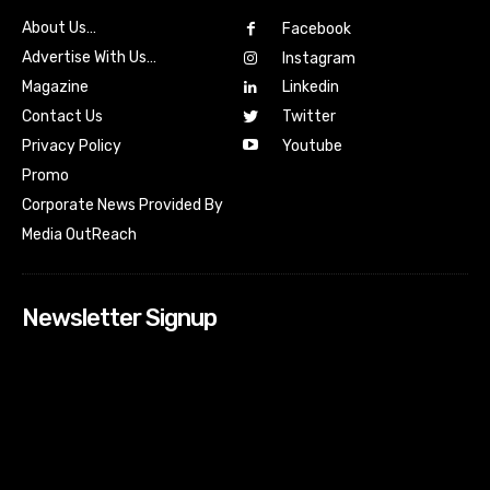
About Us…
Facebook
Advertise With Us…
Instagram
Magazine
Linkedin
Contact Us
Twitter
Youtube
Privacy Policy
Promo
Corporate News Provided By
Media OutReach
Newsletter Signup
[tdn_block_newsletter_subscribe input_placeholder=”Your
email address” btn_text=”Subscribe” tds_newsletter2-
image=”518″ tds_newsletter2-image_bg_color=”#c3ecff”
tds_newsletter3-input_bar_display=”row” tds_newsletter4-
image=”519″ tds_newsletter4-image_bg_color=”#fffbcf”
tds_newsletter4-btn_bg_color=”#f3b700″ tds_newsletter4-