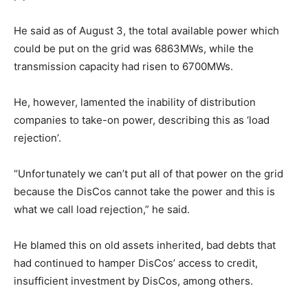
He said as of August 3, the total available power which
could be put on the grid was 6863MWs, while the
transmission capacity had risen to 6700MWs.
He, however, lamented the inability of distribution
companies to take-on power, describing this as ‘load
rejection’.
“Unfortunately we can’t put all of that power on the grid
because the DisCos cannot take the power and this is
what we call load rejection,” he said.
He blamed this on old assets inherited, bad debts that
had continued to hamper DisCos’ access to credit,
insufficient investment by DisCos, among others.