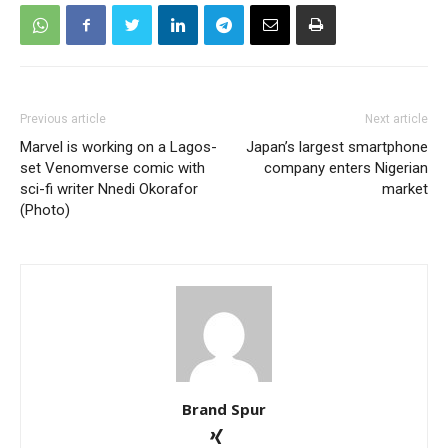
Previous article
Next article
Marvel is working on a Lagos-
Japan’s largest smartphone
set Venomverse comic with
company enters Nigerian
sci-fi writer Nnedi Okorafor
market
(Photo)
Brand Spur