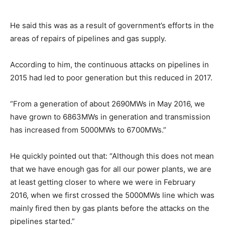
He said this was as a result of government’s efforts in the
areas of repairs of pipelines and gas supply.
According to him, the continuous attacks on pipelines in
2015 had led to poor generation but this reduced in 2017.
“From a generation of about 2690MWs in May 2016, we
have grown to 6863MWs in generation and transmission
has increased from 5000MWs to 6700MWs.”
He quickly pointed out that: “Although this does not mean
that we have enough gas for all our power plants, we are
at least getting closer to where we were in February
2016, when we first crossed the 5000MWs line which was
mainly fired then by gas plants before the attacks on the
pipelines started.”