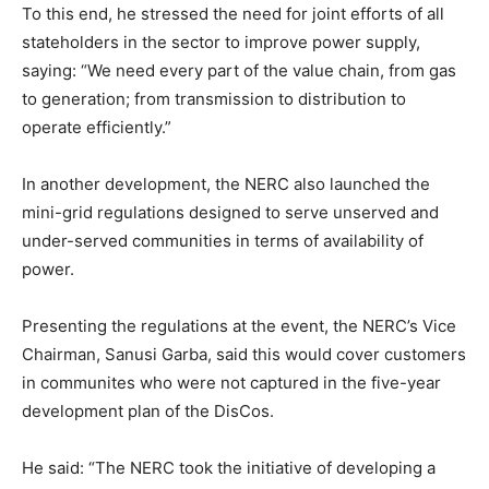
To this end, he stressed the need for joint efforts of all
stateholders in the sector to improve power supply,
saying: “We need every part of the value chain, from gas
to generation; from transmission to distribution to
operate efficiently.”
In another development, the NERC also launched the
mini-grid regulations designed to serve unserved and
under-served communities in terms of availability of
power.
Presenting the regulations at the event, the NERC’s Vice
Chairman, Sanusi Garba, said this would cover customers
in communites who were not captured in the five-year
development plan of the DisCos.
He said: “The NERC took the initiative of developing a