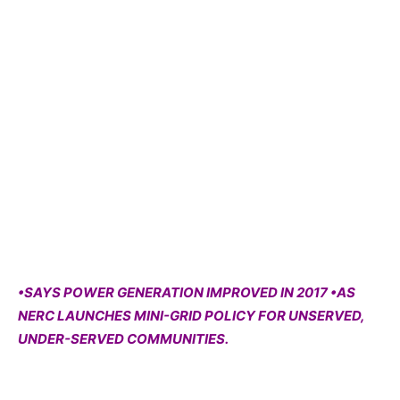
•SAYS POWER GENERATION IMPROVED IN 2017 •AS
NERC LAUNCHES MINI-GRID POLICY FOR UNSERVED,
UNDER-SERVED COMMUNITIES.