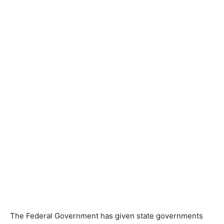
The Federal Government has given state governments