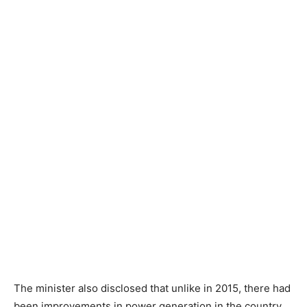
The minister also disclosed that unlike in 2015, there had
been improvements in power generation in the country.