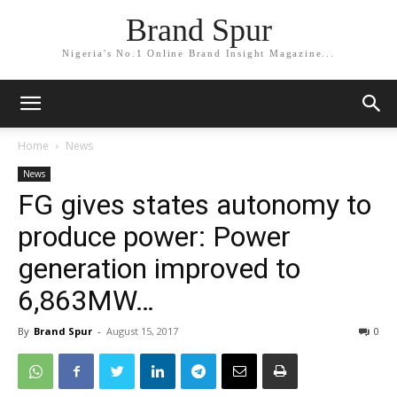
Brand Spur
Nigeria's No.1 Online Brand Insight Magazine...
Home
News
News
FG gives states autonomy to
produce power: Power
generation improved to
6,863MW…
By
Brand Spur
-
August 15, 2017
0