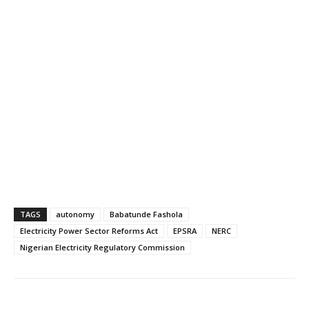
TAGS
autonomy
Babatunde Fashola
Electricity Power Sector Reforms Act
EPSRA
NERC
Nigerian Electricity Regulatory Commission