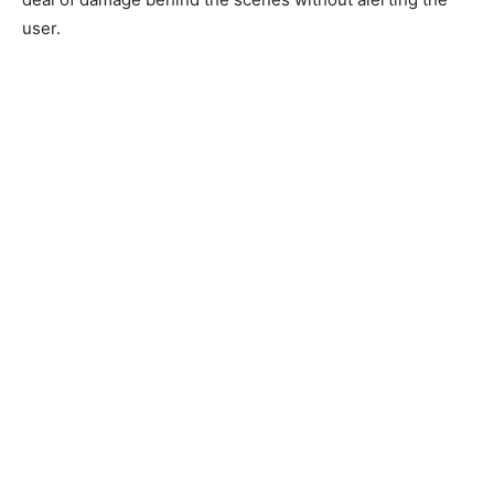
user.