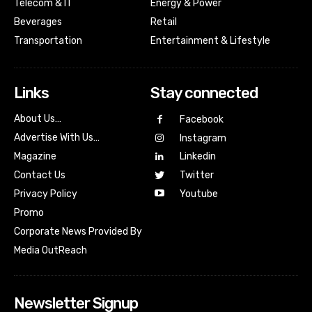
Telecom & IT
Energy & Power
Beverages
Retail
Transportation
Entertainment & Lifestyle
Links
Stay connected
About Us…
Facebook
Advertise With Us…
Instagram
Magazine
Linkedin
Contact Us
Twitter
Youtube
Privacy Policy
Promo
Corporate News Provided By
Media OutReach
Newsletter Signup