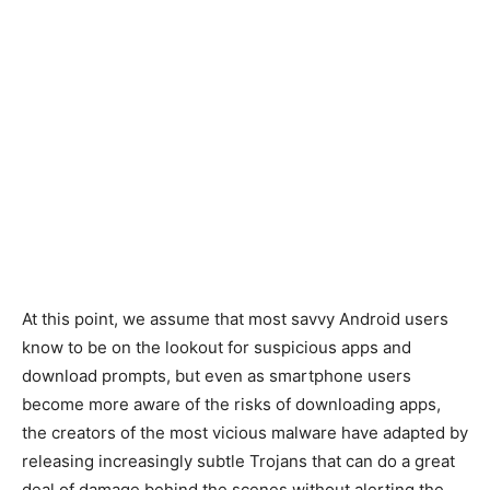
At this point, we assume that most savvy Android users
know to be on the lookout for suspicious apps and
download prompts, but even as smartphone users
become more aware of the risks of downloading apps,
the creators of the most vicious malware have adapted by
releasing increasingly subtle Trojans that can do a great
deal of damage behind the scenes without alerting the