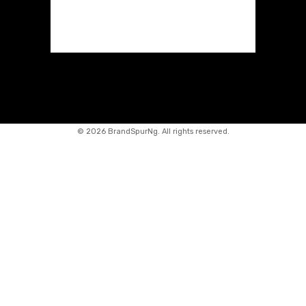
©
2026 BrandSpurNg. All rights reserved.