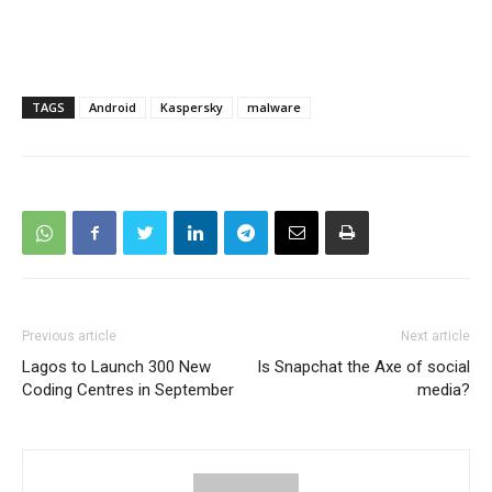
TAGS
Android
Kaspersky
malware
Previous article
Next article
Lagos to Launch 300 New
Is Snapchat the Axe of social
Coding Centres in September
media?