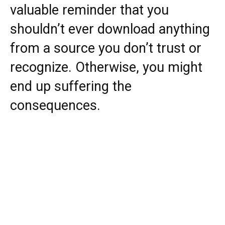
valuable reminder that you
shouldn’t ever download anything
from a source you don’t trust or
recognize. Otherwise, you might
end up suffering the
consequences.