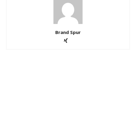
Brand Spur