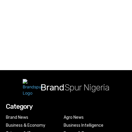
Brand
Spur Nigeria
Category
Brand News
Agro News
Business & Economy
Business Intelligence