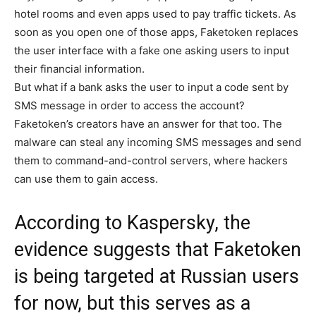
hotel rooms and even apps used to pay traffic tickets. As
soon as you open one of those apps, Faketoken replaces
the user interface with a fake one asking users to input
their financial information.
But what if a bank asks the user to input a code sent by
SMS message in order to access the account?
Faketoken’s creators have an answer for that too. The
malware can steal any incoming SMS messages and send
them to command-and-control servers, where hackers
can use them to gain access.
According to Kaspersky, the
evidence suggests that Faketoken
is being targeted at Russian users
for now, but this serves as a