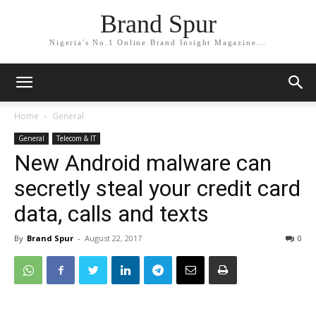
Brand Spur
Nigeria's No.1 Online Brand Insight Magazine...
Home
General
General
Telecom & IT
New Android malware can
secretly steal your credit card
data, calls and texts
By
Brand Spur
-
August 22, 2017
0