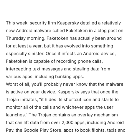
This week, security firm Kaspersky detailed a relatively
new Android malware called Faketoken in a blog post on
Thursday morning. Faketoken has actually been around
for at least a year, but it has evolved into something
especially sinister. Once it infects an Android device,
Faketoken is capable of recording phone calls,
intercepting text messages and stealing data from
various apps, including banking apps.
Worst of all, you’ll probably never know that the malware
is active on your device. Kaspersky says that once the
Trojan initiates, “it hides its shortcut icon and starts to
monitor all of the calls and whichever apps the user
launches.” The Trojan contains an overlay mechanism
that can lift data from over 2,000 apps, including Android
Pay, the Google Play Store, apps to book flights, taxis and