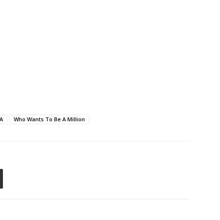
A
Who Wants To Be A Million