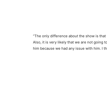
“The only difference about the show is tha
Also, it is very likely that we are not goin
him because we had any issue with him. I thi