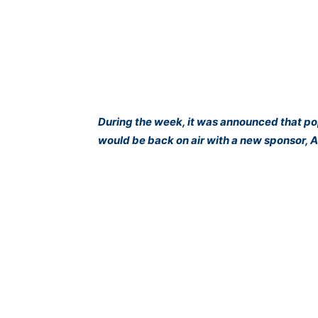
During the week, it was announced that p
would be back on air with a new sponsor, A