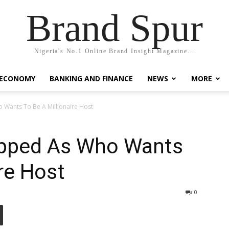
Brand Spur
Nigeria's No.1 Online Brand Insight Magazine...
 ECONOMY
BANKING AND FINANCE
NEWS
MORE
Wants To Be A Millionaire Host
opped As Who Wants
re Host
0