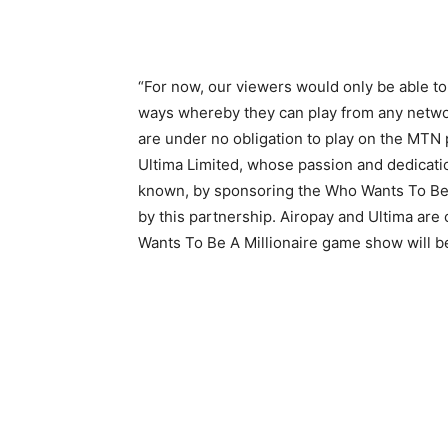
“For now, our viewers would only be able to 
ways whereby they can play from any netwo
are under no obligation to play on the MTN p
Ultima Limited, whose passion and dedicatio
known, by sponsoring the Who Wants To Be 
by this partnership. Airopay and Ultima ar
Wants To Be A Millionaire game show will be