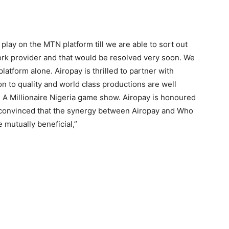
play on the MTN platform till we are able to sort out
rk provider and that would be resolved very soon. We
latform alone. Airopay is thrilled to partner with
n to quality and world class productions are well
A Millionaire Nigeria game show. Airopay is honoured
e convinced that the synergy between Airopay and Who
 mutually beneficial,”