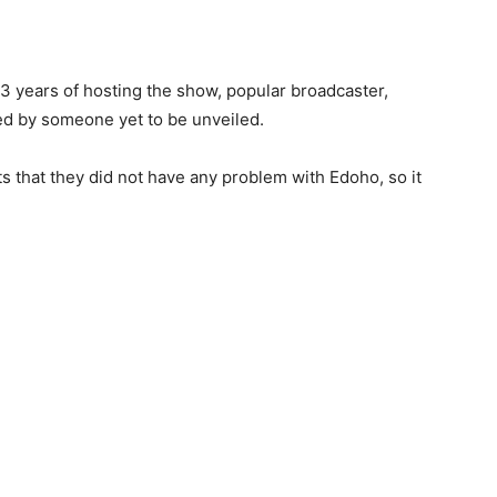
13 years of hosting the show, popular broadcaster,
d by someone yet to be unveiled.
s that they did not have any problem with Edoho, so it