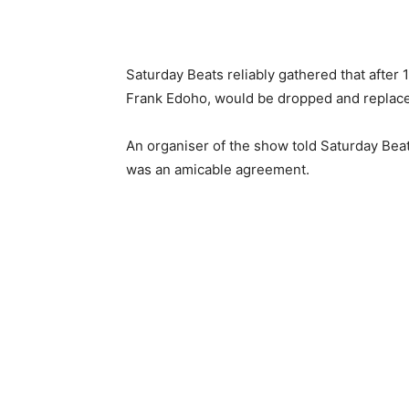
Saturday Beats reliably gathered that after 
Frank Edoho, would be dropped and replace
An organiser of the show told Saturday Beat
was an amicable agreement.