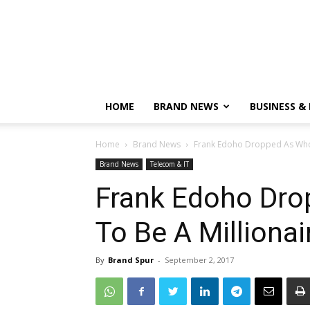
HOME
BRAND NEWS
BUSINESS &
Home
Brand News
Frank Edoho Dropped As Who 
Brand News
Telecom & IT
Frank Edoho Dr
To Be A Millionai
By
Brand Spur
-
September 2, 2017