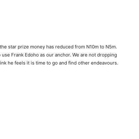
t the star prize money has reduced from N10m to N5m.
g to use Frank Edoho as our anchor. We are not dropping
nk he feels it is time to go and find other endeavours.