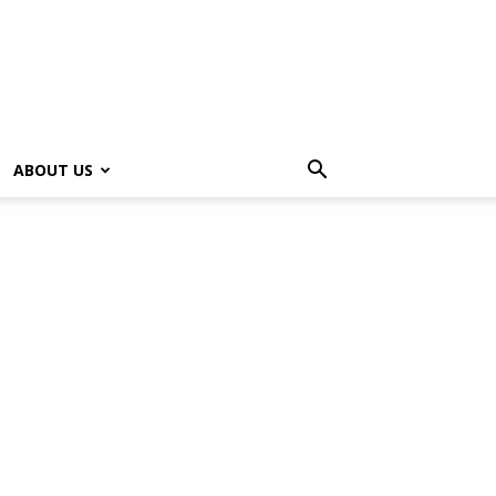
ABOUT US