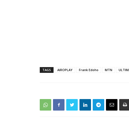
TAGS
AIROPLAY
Frank Edoho
MTN
ULTIM