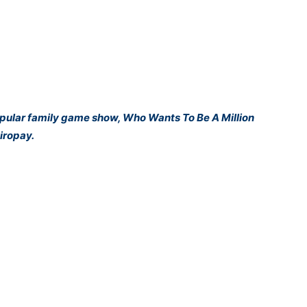
opular family game show, Who Wants To Be A Million
iropay.