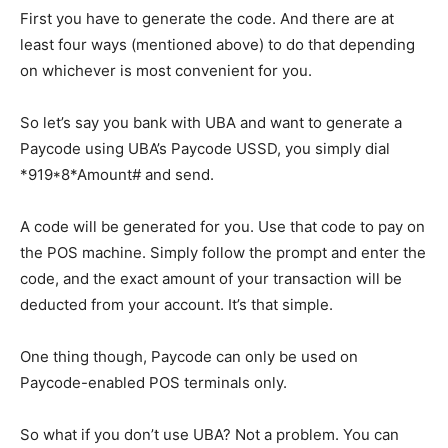
First you have to generate the code. And there are at
least four ways (mentioned above) to do that depending
on whichever is most convenient for you.
So let’s say you bank with UBA and want to generate a
Paycode using UBA’s Paycode USSD, you simply dial
*919*8*Amount# and send.
A code will be generated for you. Use that code to pay on
the POS machine. Simply follow the prompt and enter the
code, and the exact amount of your transaction will be
deducted from your account. It’s that simple.
One thing though, Paycode can only be used on
Paycode-enabled POS terminals only.
So what if you don’t use UBA? Not a problem. You can