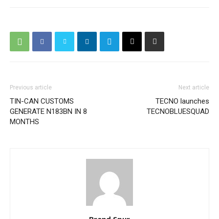
Previous article
Next article
TIN-CAN CUSTOMS
TECNO launches
GENERATE N183BN IN 8
TECNOBLUESQUAD
MONTHS