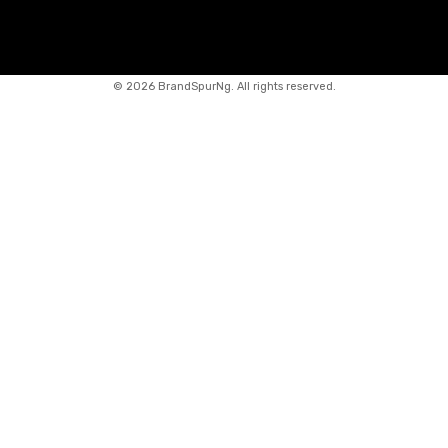
©
2026 BrandSpurNg. All rights reserved.