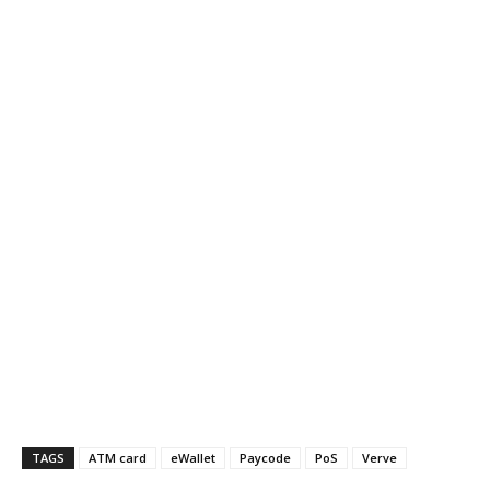
TAGS
ATM card
eWallet
Paycode
PoS
Verve