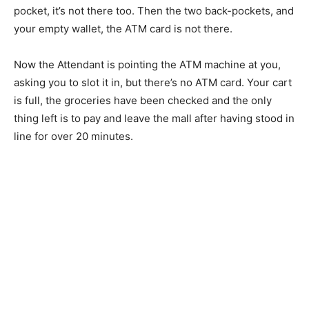
pocket, it’s not there too. Then the two back-pockets, and
your empty wallet, the ATM card is not there.
Now the Attendant is pointing the ATM machine at you,
asking you to slot it in, but there’s no ATM card. Your cart
is full, the groceries have been checked and the only
thing left is to pay and leave the mall after having stood in
line for over 20 minutes.