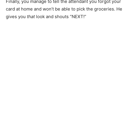
Finally, you manage to tell the attendant you forgot your
card at home and won’t be able to pick the groceries. He
gives you
that
look and shouts “NEXT!”