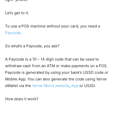
Let’s get to it.
To use a POS machine without your card, you need a
Paycode
.
So what’s a Paycode, you ask?
A Paycode is a 10 – 14 digit code that can be used to
withdraw cash from an ATM or make payments on a POS.
Paycode is generated by using your bank’s USSD code or
Mobile App. You can also generate the code using Verve
eWallet via the
Verve World website
,
App
or USSD.
How does it work?