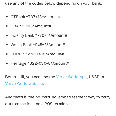
use any of the codes below depending on your bank:
GTBank *737*13*Amount#
UBA *919*8*Amount#
Fidelity Bank *770*8*Amount#
Wema Bank *945*8*Amount#
FCMB *322*214*8*Amount#
Heritage *322*030*8*Amount#
Better still, you can use the
Verve World App
, USSD or
Verve World website
.
And that’s it; the no-card-no-embarrassment way to carry
out transactions on a POS terminal.