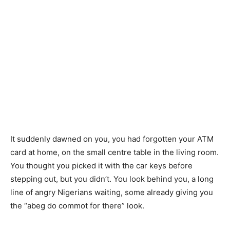
It suddenly dawned on you, you had forgotten your ATM
card at home, on the small centre table in the living room.
You thought you picked it with the car keys before
stepping out, but you didn’t. You look behind you, a long
line of angry Nigerians waiting, some already giving you
the “abeg do commot for there” look.