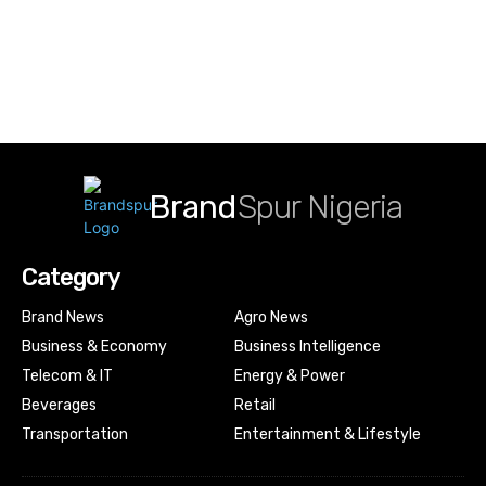
Brand
Spur Nigeria
Category
Brand News
Agro News
Business & Economy
Business Intelligence
Telecom & IT
Energy & Power
Beverages
Retail
Transportation
Entertainment & Lifestyle