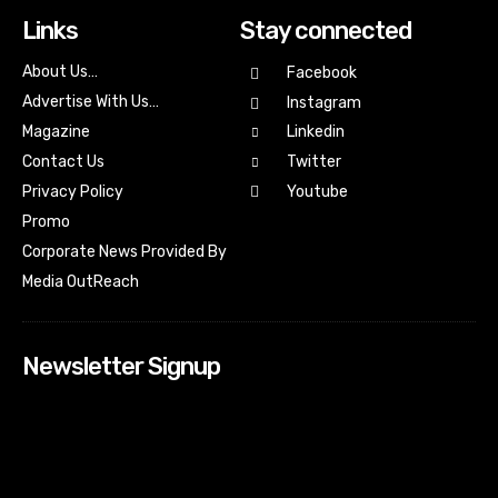
Links
Stay connected
About Us…
Facebook
Advertise With Us…
Instagram
Magazine
Linkedin
Contact Us
Twitter
Youtube
Privacy Policy
Promo
Corporate News Provided By
Media OutReach
Newsletter Signup
[tdn_block_newsletter_subscribe input_placeholder=”Your
email address” btn_text=”Subscribe” tds_newsletter2-
image=”518″ tds_newsletter2-image_bg_color=”#c3ecff”
tds_newsletter3-input_bar_display=”row” tds_newsletter4-