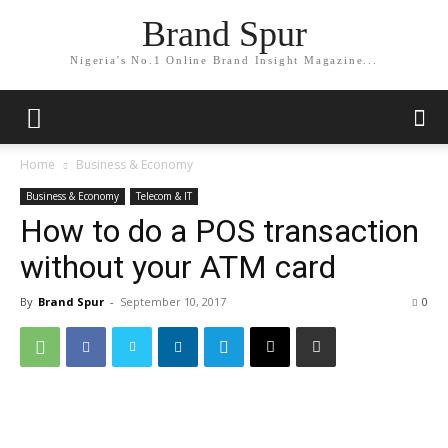
Brand Spur
Nigeria's No.1 Online Brand Insight Magazine...
Home
Business & Economy
Business & Economy
Telecom & IT
How to do a POS transaction
without your ATM card
By
Brand Spur
-
September 10, 2017
0