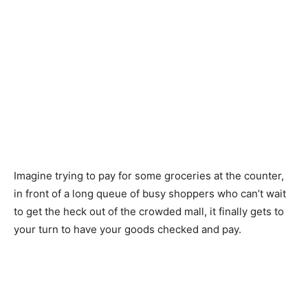
Imagine trying to pay for some groceries at the counter,
in front of a long queue of busy shoppers who can’t wait
to get the heck out of the crowded mall, it finally gets to
your turn to have your goods checked and pay.