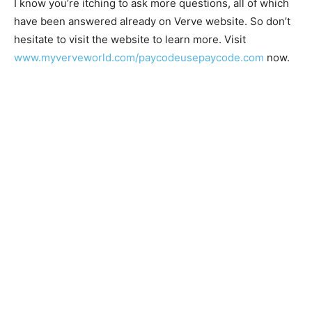
I know you’re itching to ask more questions, all of which
have been answered already on Verve website. So don’t
hesitate to visit the website to learn more. Visit
www.myverveworld.com/paycodeusepaycode.com
now.