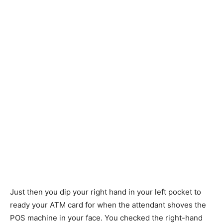
Just then you dip your right hand in your left pocket to
ready your ATM card for when the attendant shoves the
POS machine in your face. You checked the right-hand