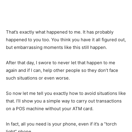
That’s exactly what happened to me. It has probably
happened to you too. You think you have it all figured out,
but embarrassing moments like this still happen.
After that day, I swore to never let that happen to me
again and if I can, help other people so they don’t face
such situations or even worse.
So now let me tell you exactly how to avoid situations like
that. I’ll show you a simple way to carry out transactions
on a POS machine without your ATM card.
In fact, all you need is your phone, even if it’s a “torch
light” phone.