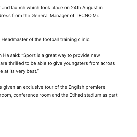
d launch which took place on 24th August in
dress from the General Manager of TECNO Mr.
Headmaster of the football training clinic.
Ha said: “Sport is a great way to provide new
re thrilled to be able to give youngsters from across
 at its very best.”
 given an exclusive tour of the English premiere
 room, conference room and the Etihad stadium as part