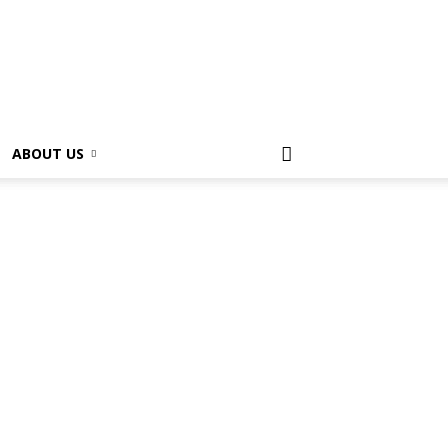
ABOUT US