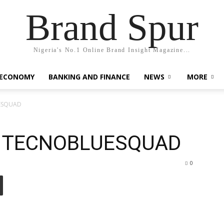
Brand Spur
Nigeria's No.1 Online Brand Insight Magazine...
 ECONOMY
BANKING AND FINANCE
NEWS
MORE
UESQUAD
s TECNOBLUESQUAD
0