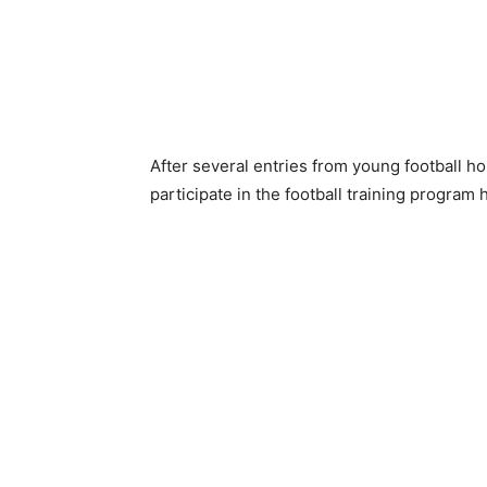
After several entries from young football h
participate in the football training program