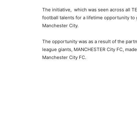
The initiative, which was seen across all T
football talents for a lifetime opportunity to
Manchester City.
The opportunity was as a result of the pa
league giants, MANCHESTER City FC, made T
Manchester City FC.