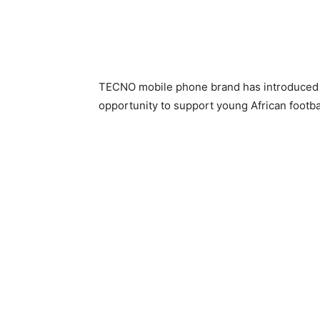
TECNO mobile phone brand has introduced
opportunity to support young African footbal