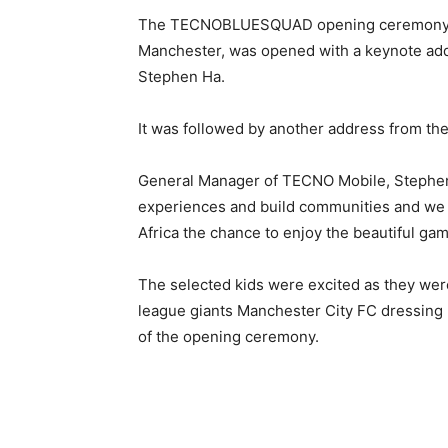
The TECNOBLUESQUAD opening ceremony an
Manchester, was opened with a keynote ad
Stephen Ha.
It was followed by another address from the 
General Manager of TECNO Mobile, Stephen 
experiences and build communities and we a
Africa the chance to enjoy the beautiful game
The selected kids were excited as they were
league giants Manchester City FC dressing
of the opening ceremony.