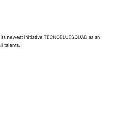
 its newest initiative TECNOBLUESQUAD as an
l talents.