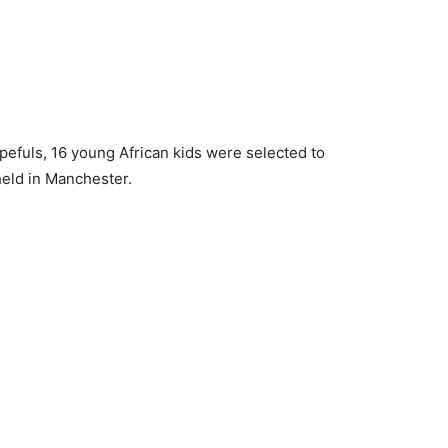
opefuls, 16 young African kids were selected to
 held in Manchester.