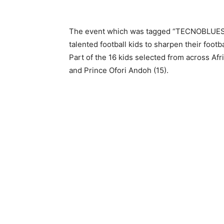
The event which was tagged “TECNOBLUESQU
talented football kids to sharpen their footba
Part of the 16 kids selected from across Af
and Prince Ofori Andoh (15).