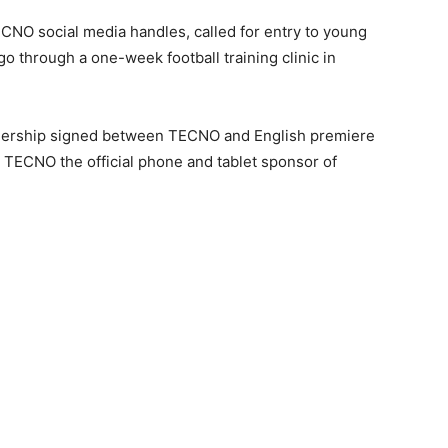
ECNO social media handles, called for entry to young
 go through a one-week football training clinic in
rtnership signed between TECNO and English premiere
ECNO the official phone and tablet sponsor of