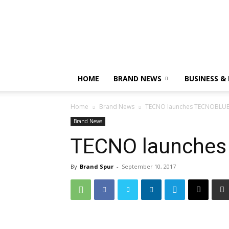
HOME
BRAND NEWS
BUSINESS &
Home
Brand News
TECNO launches TECNOBL
Brand News
TECNO launche
By
Brand Spur
-
September 10, 2017