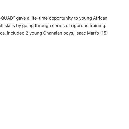
AD” gave a life-time opportunity to young African
ll skills by going through series of rigorous training.
rica, included 2 young Ghanaian boys, Isaac Marfo (15)