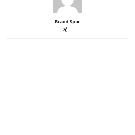
Brand Spur