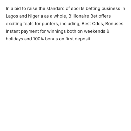
In a bid to raise the standard of sports betting business in
Lagos and Nigeria as a whole, Billionaire Bet offers
exciting feats for punters, including, Best Odds, Bonuses,
Instant payment for winnings both on weekends &
holidays and 100% bonus on first deposit.