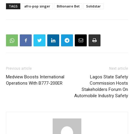
TAGS
afro-pop singer
Billionaire Bet
Solidstar
Previous article
Next article
Medview Boosts International
Lagos State Safety
Operations With B777-200ER
Commission Hosts
Stakeholders Forum On
Automobile Industry Safety