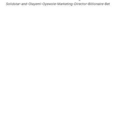
Solidstar-and-Olayemi-Oyewole-Marketing-Director-Billionaire-Bet