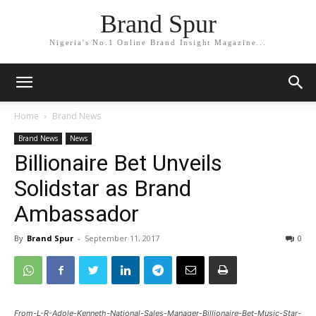
Brand Spur
Nigeria's No.1 Online Brand Insight Magazine...
Home
Brand News
Brand News
News
Billionaire Bet Unveils
Solidstar as Brand
Ambassador
By
Brand Spur
-
September 11, 2017
0
From-L-R-Adole-Kenneth-National-Sales-Manager-Billionaire-Bet-Music-Star-