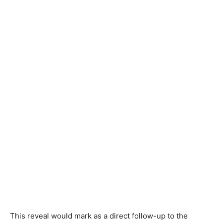
This reveal would mark as a direct follow-up to the