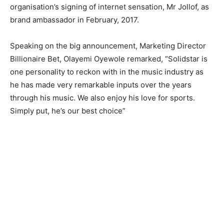
organisation’s signing of internet sensation, Mr Jollof, as
brand ambassador in February, 2017.
Speaking on the big announcement, Marketing Director
Billionaire Bet, Olayemi Oyewole remarked, “Solidstar is
one personality to reckon with in the music industry as
he has made very remarkable inputs over the years
through his music. We also enjoy his love for sports.
Simply put, he’s our best choice”