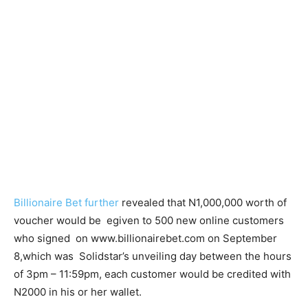
Billionaire Bet further
revealed that N1,000,000 worth of
voucher would be egiven to 500 new online customers
who signed on www.billionairebet.com on September
8,which was Solidstar’s unveiling day between the hours
of 3pm – 11:59pm, each customer would be credited with
N2000 in his or her wallet.