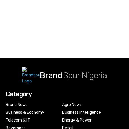
Brand
Spur Nigeria
Category
Brand News
Agro News
Business & Economy
Business Intelligence
Telecom & IT
Energy & Power
Beverages
Retail