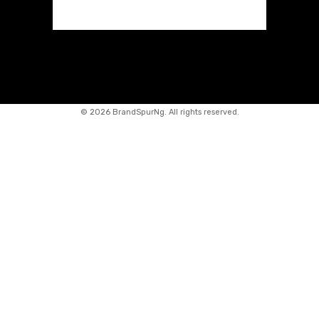
©
2026 BrandSpurNg. All rights reserved.