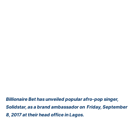
Billionaire Bet has unveiled popular
afro-pop singer,
Solidstar,
as a brand ambassador on Friday, September
8, 2017 at their head office in Lagos.