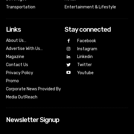
Transportation
Entertainment & Lifestyle
Links
Stay connected
About Us…
Facebook
Advertise With Us…
Instagram
Magazine
Linkedin
Contact Us
Twitter
Youtube
Privacy Policy
Promo
Corporate News Provided By
Media OutReach
Newsletter Signup
[tdn_block_newsletter_subscribe input_placeholder=”Your