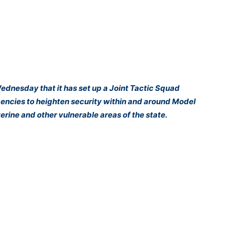
nesday that it has set up a Joint Tactic Squad
agencies to heighten security within and around Model
iverine and other vulnerable areas of the state.