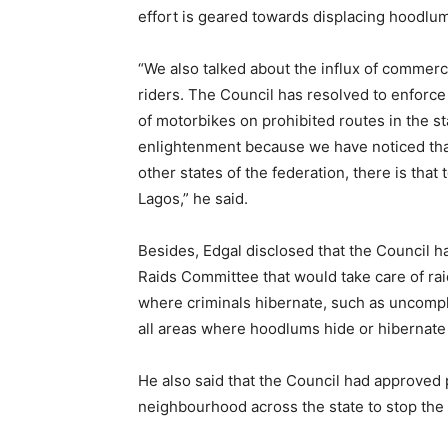
effort is geared towards displacing hoodlu
“We also talked about the influx of commer
riders. The Council has resolved to enforce 
of motorbikes on prohibited routes in the st
enlightenment because we have noticed tha
other states of the federation, there is tha
Lagos,” he said.
Besides, Edgal disclosed that the Council h
Raids Committee that would take care of rai
where criminals hibernate, such as uncompl
all areas where hoodlums hide or hibernate 
He also said that the Council had approved p
neighbourhood across the state to stop the 