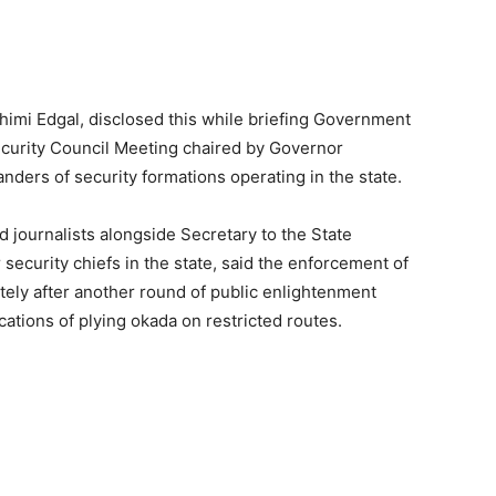
himi Edgal, disclosed this while briefing Government
curity Council Meeting chaired by Governor
rs of security formations operating in the state.
d journalists alongside Secretary to the State
security chiefs in the state, said the enforcement of
ely after another round of public enlightenment
ations of plying okada on restricted routes.