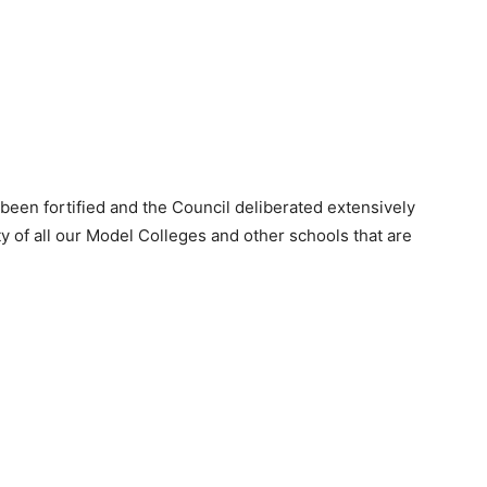
 been fortified and the Council deliberated extensively
rity of all our Model Colleges and other schools that are