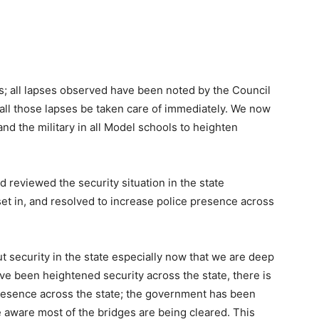
es; all lapses observed have been noted by the Council
 all those lapses be taken care of immediately. We now
and the military in all Model schools to heighten
 reviewed the security situation in the state
et in, and resolved to increase police presence across
t security in the state especially now that we are deep
ave been heightened security across the state, there is
 presence across the state; the government has been
e aware most of the bridges are being cleared. This