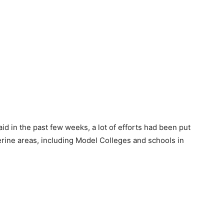
aid in the past few weeks, a lot of efforts had been put
iverine areas, including Model Colleges and schools in