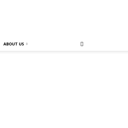
ABOUT US