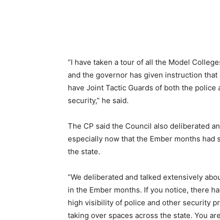
“I have taken a tour of all the Model Colleg
and the governor has given instruction that
have Joint Tactic Guards of both the police 
security,” he said.
The CP said the Council also deliberated and
especially now that the Ember months had s
the state.
“We deliberated and talked extensively abou
in the Ember months. If you notice, there h
high visibility of police and other security
taking over spaces across the state. You ar