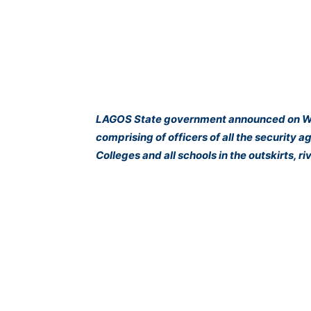
LAGOS State government announced on Wed
comprising of officers of all the security 
Colleges and all schools in the outskirts, r