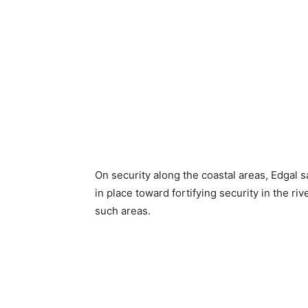
On security along the coastal areas, Edgal s
in place toward fortifying security in the r
such areas.