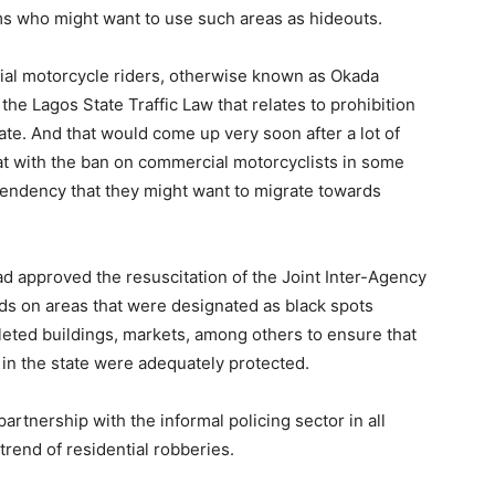
ms who might want to use such areas as hideouts.
cial motorcycle riders, otherwise known as Okada
the Lagos State Traffic Law that relates to prohibition
ate. And that would come up very soon after a lot of
t with the ban on commercial motorcyclists in some
t tendency that they might want to migrate towards
ad approved the resuscitation of the Joint Inter-Agency
ds on areas that were designated as black spots
eted buildings, markets, among others to ensure that
in the state were adequately protected.
artnership with the informal policing sector in all
trend of residential robberies.