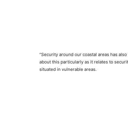
“Security around our coastal areas has also
about this particularly as it relates to secu
situated in vulnerable areas.