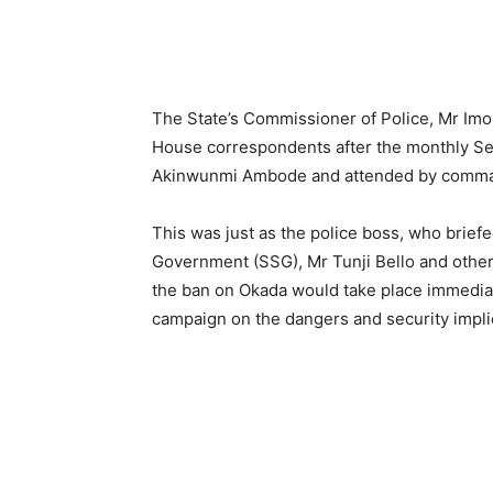
The State’s Commissioner of Police, Mr Imo
House correspondents after the monthly Se
Akinwunmi Ambode and attended by commande
This was just as the police boss, who briefe
Government (SSG), Mr Tunji Bello and other 
the ban on Okada would take place immediat
campaign on the dangers and security implic