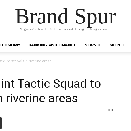
Brand Spur
Nigeria's No.1 Online Brand Insight Magazine...
 ECONOMY
BANKING AND FINANCE
NEWS
MORE
secure schools in riverine areas
int Tactic Squad to
 riverine areas
0