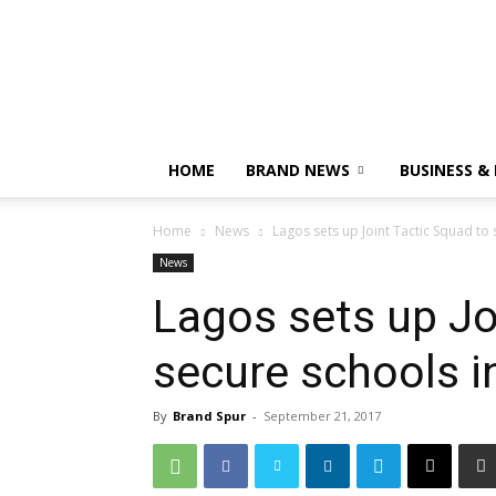
HOME
BRAND NEWS
BUSINESS &
Home
News
Lagos sets up Joint Tactic Squad to 
News
Lagos sets up Jo
secure schools in
By
Brand Spur
-
September 21, 2017