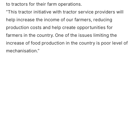
to tractors for their farm operations.
“This tractor initiative with tractor service providers will
help increase the income of our farmers, reducing
production costs and help create opportunities for
farmers in the country. One of the issues limiting the
increase of food production in the country is poor level of
mechanisation.”