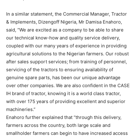
In a similar statement, the Commercial Manager, Tractor
& Implements, Dizengoff Nigeria, Mr Damisa Enahoro,
said, “We are excited as a company to be able to share
our technical know-how and quality service delivery,
coupled with our many years of experience in providing
agricultural solutions to the Nigerian farmers. Our robust
after sales support services; from training of personnel,
servicing of the tractors to ensuring availability of
genuine spare parts, has been our unique advantage
over other companies. We are also confident in the CASE
IH brand of tractor, knowing it is a world class tractor,
with over 175 years of providing excellent and superior
machineries.”
Enahoro further explained that “through this delivery,
farmers across the country, both large scale and
smallholder farmers can begin to have increased access