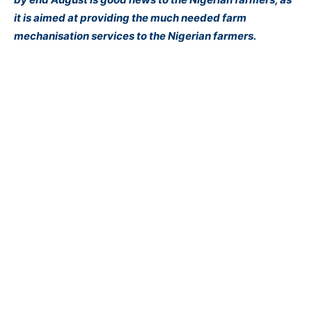
it is aimed at providing the much needed farm
mechanisation services to the Nigerian farmers.