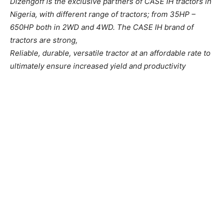
Dizengoff is the exclusive partners of CASE IH tractors in
Nigeria, with different range of tractors; from 35HP –
650HP both in 2WD and 4WD. The CASE IH brand of
tractors are strong,
Reliable, durable, versatile tractor at an affordable rate to
ultimately ensure increased yield and productivity