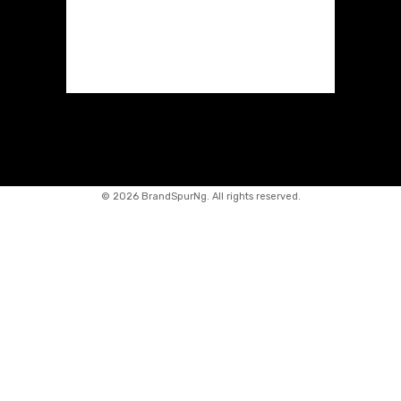
©
2026 BrandSpurNg. All rights reserved.