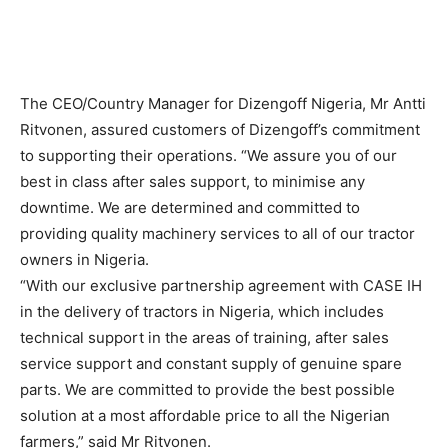
The CEO/Country Manager for Dizengoff Nigeria, Mr Antti
Ritvonen, assured customers of Dizengoff’s commitment
to supporting their operations. “We assure you of our
best in class after sales support, to minimise any
downtime. We are determined and committed to
providing quality machinery services to all of our tractor
owners in Nigeria.
“With our exclusive partnership agreement with CASE IH
in the delivery of tractors in Nigeria, which includes
technical support in the areas of training, after sales
service support and constant supply of genuine spare
parts. We are committed to provide the best possible
solution at a most affordable price to all the Nigerian
farmers,” said Mr Ritvonen.