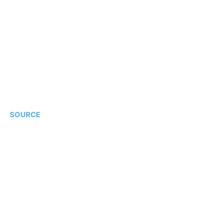
SOURCE