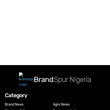
Brand
Spur Nigeria
Category
Brand News
Agro News