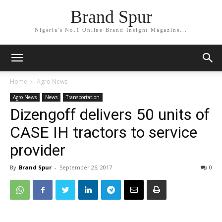
Brand Spur
Nigeria's No.1 Online Brand Insight Magazine...
Home
Agro News
Agro News
News
Transportation
Dizengoff delivers 50 units of
CASE IH tractors to service
provider
By
Brand Spur
-
September 26, 2017
0