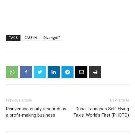
TAGS
CASE IH
Dizengoff
Previous article
Next article
Reinventing equity research as
Dubai Launches Self-Flying
a profit-making business
Taxis, World’s First (PHOTO)