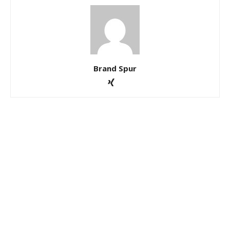
Brand Spur