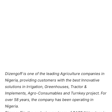
Dizengoff is one of the leading Agriculture companies in
Nigeria, providing customers with the best Innovative
solutions in Irrigation, Greenhouses, Tractor &
Implements, Agro-Consumables and Turnkey project. For
over 58 years, the company has been operating in
Nigeria.