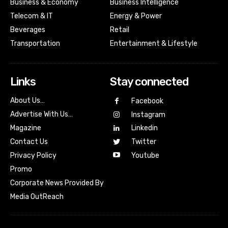
Business & Economy
Business Intelligence
Telecom & IT
Energy & Power
Beverages
Retail
Transportation
Entertainment & Lifestyle
Links
Stay connected
About Us…
Facebook
Advertise With Us…
Instagram
Magazine
Linkedin
Contact Us
Twitter
Youtube
Privacy Policy
Promo
Corporate News Provided By
Media OutReach