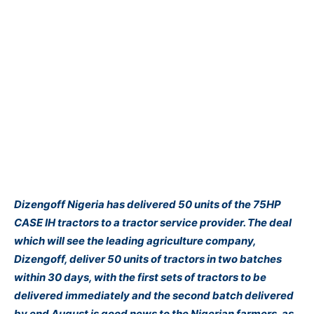
Dizengoff Nigeria has delivered 50 units of the 75HP
CASE IH tractors to a tractor service provider. The deal
which will see the leading agriculture company,
Dizengoff, deliver 50 units of tractors in two batches
within 30 days, with the first sets of tractors to be
delivered immediately and the second batch delivered
by end August is good news to the Nigerian farmers, as