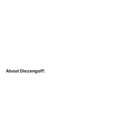
About Diezengoff: