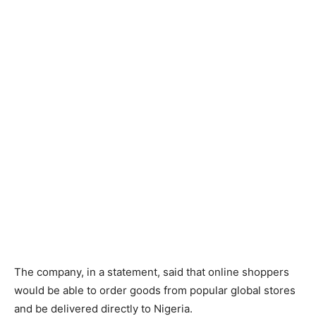
The company, in a statement, said that online shoppers
would be able to order goods from popular global stores
and be delivered directly to Nigeria.