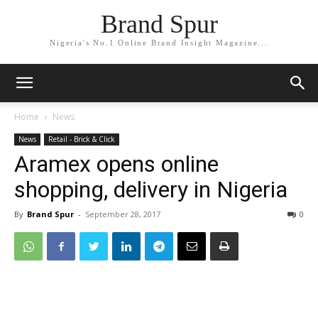
Brand Spur
Nigeria's No.1 Online Brand Insight Magazine...
Home
News
News
Retail - Brick & Click
Aramex opens online
shopping, delivery in Nigeria
By
Brand Spur
-
September 28, 2017
0