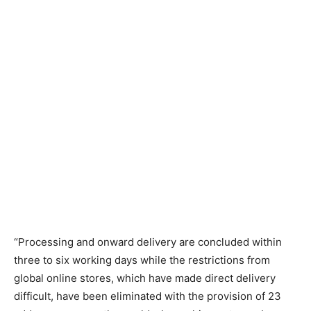
“Processing and onward delivery are concluded within
three to six working days while the restrictions from
global online stores, which have made direct delivery
difficult, have been eliminated with the provision of 23