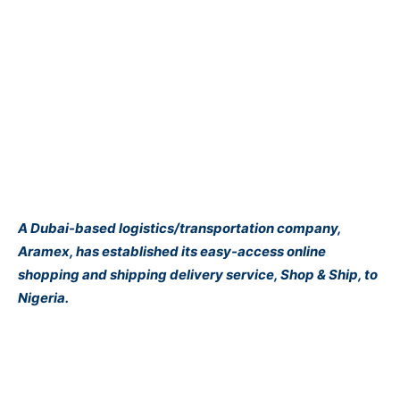
A Dubai-based logistics/transportation company,
Aramex, has established its easy-access online
shopping and shipping delivery service, Shop & Ship, to
Nigeria.