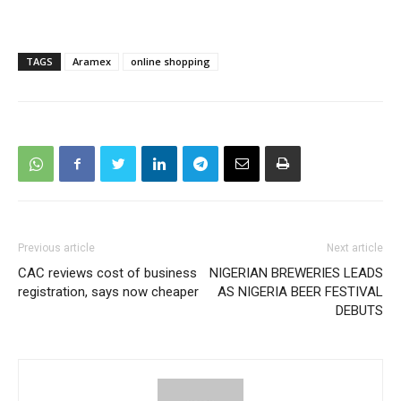
TAGS
Aramex
online shopping
Previous article
Next article
CAC reviews cost of business
NIGERIAN BREWERIES LEADS
registration, says now cheaper
AS NIGERIA BEER FESTIVAL
DEBUTS