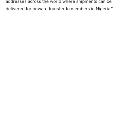
addresses across the world where shipments can be
delivered for onward transfer to members in Nigeria.”