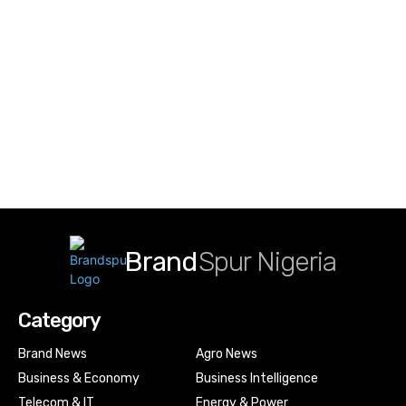
Brand
Spur Nigeria
Category
Brand News
Agro News
Business & Economy
Business Intelligence
Telecom & IT
Energy & Power