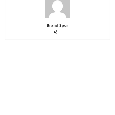
Brand Spur