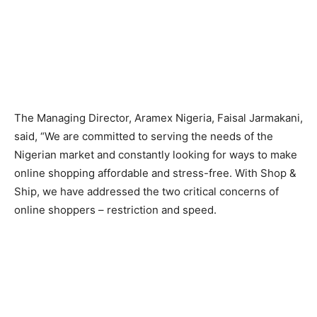
The Managing Director, Aramex Nigeria, Faisal Jarmakani,
said, “We are committed to serving the needs of the
Nigerian market and constantly looking for ways to make
online shopping affordable and stress-free. With Shop &
Ship, we have addressed the two critical concerns of
online shoppers – restriction and speed.