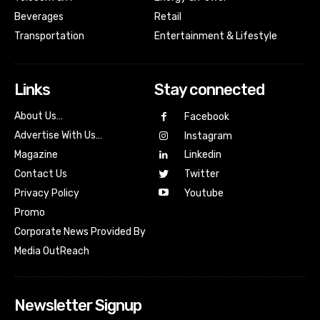
Beverages
Retail
Transportation
Entertainment & Lifestyle
Links
Stay connected
About Us…
Facebook
Advertise With Us…
Instagram
Magazine
Linkedin
Contact Us
Twitter
Youtube
Privacy Policy
Promo
Corporate News Provided By
Media OutReach
Newsletter Signup