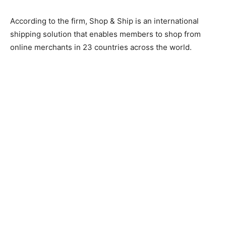
According to the firm, Shop & Ship is an international
shipping solution that enables members to shop from
online merchants in 23 countries across the world.