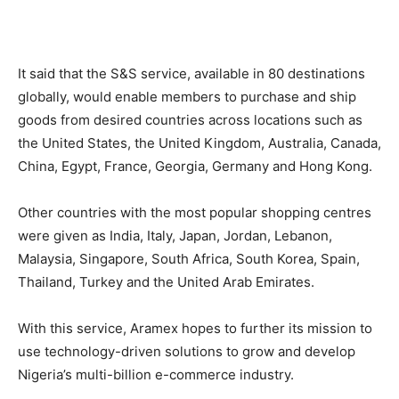
It said that the S&S service, available in 80 destinations
globally, would enable members to purchase and ship
goods from desired countries across locations such as
the United States, the United Kingdom, Australia, Canada,
China, Egypt, France, Georgia, Germany and Hong Kong.
Other countries with the most popular shopping centres
were given as India, Italy, Japan, Jordan, Lebanon,
Malaysia, Singapore, South Africa, South Korea, Spain,
Thailand, Turkey and the United Arab Emirates.
With this service, Aramex hopes to further its mission to
use technology-driven solutions to grow and develop
Nigeria’s multi-billion e-commerce industry.