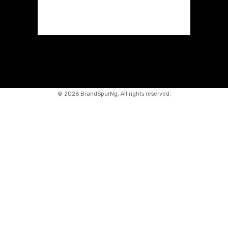
©
2026 BrandSpurNg. All rights reserved.