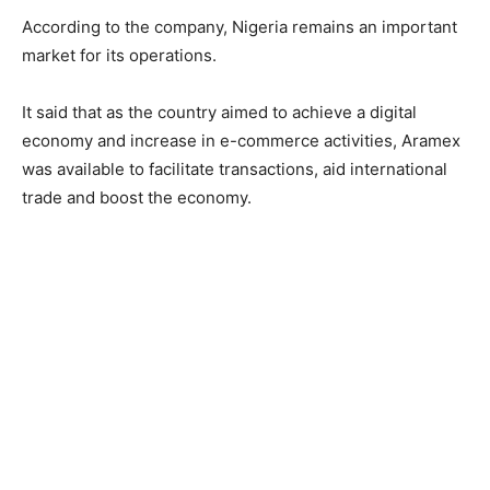
According to the company, Nigeria remains an important
market for its operations.
It said that as the country aimed to achieve a digital
economy and increase in e-commerce activities, Aramex
was available to facilitate transactions, aid international
trade and boost the economy.