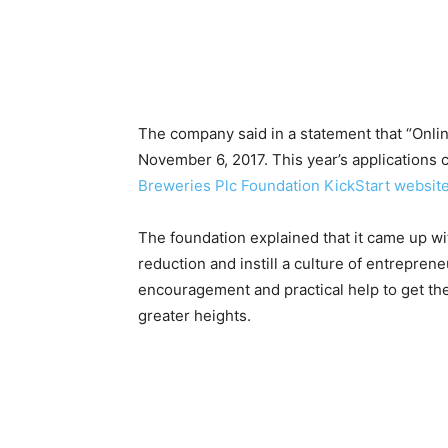
The company said in a statement that “Onli
November 6, 2017. This year’s applications c
Breweries Plc Foundation KickStart websit
The foundation explained that it came up wi
reduction and instill a culture of entrepre
encouragement and practical help to get th
greater heights.