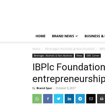
HOME
BRAND NEWS
BUSINESS &
Home
Beverages: Alcoholic & Non-Alcoholic
IBPl
Beverages: Alcoholic & Non-Alcoholic
News
SME Corner
IBPlc Foundation
entrepreneurshi
By
Brand Spur
-
October 9, 2017