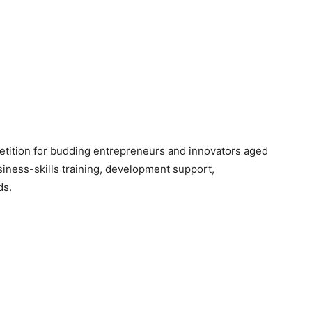
etition for budding entrepreneurs and innovators aged
iness-skills training, development support,
ds.