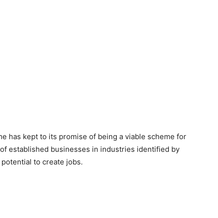
me has kept to its promise of being a viable scheme for
f established businesses in industries identified by
otential to create jobs.