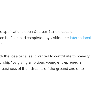
ne applications open October 9 and closes on
an be filled and completed by visiting the
International
e
.”
th the idea because it wanted to contribute to poverty
neurship “by giving ambitious young entrepreneurs
e business of their dreams off the ground and onto