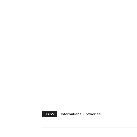
TAGS
International Breweries