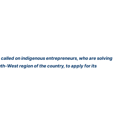
 called on indigenous entrepreneurs, who are solving
h-West region of the country, to apply for its