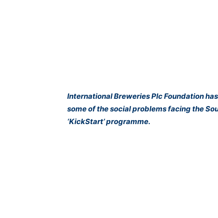
International Breweries Plc Foundation has
some of the social problems facing the Sout
‘KickStart’ programme.