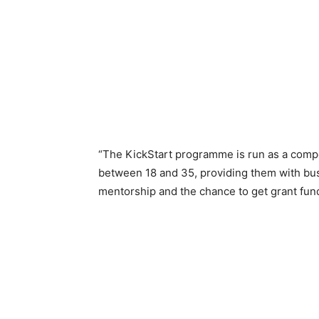
“The KickStart programme is run as a comp
between 18 and 35, providing them with bus
mentorship and the chance to get grant fun