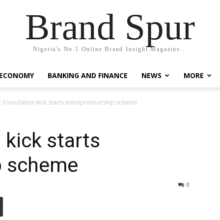
Brand Spur
Nigeria's No.1 Online Brand Insight Magazine...
 ECONOMY
BANKING AND FINANCE
NEWS
MORE
c Foundation kick starts entrepreneurship scheme
 kick starts
p scheme
0