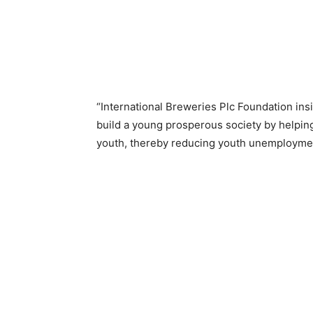
“International Breweries Plc Foundation insi
build a young prosperous society by helpin
youth, thereby reducing youth unemploymen