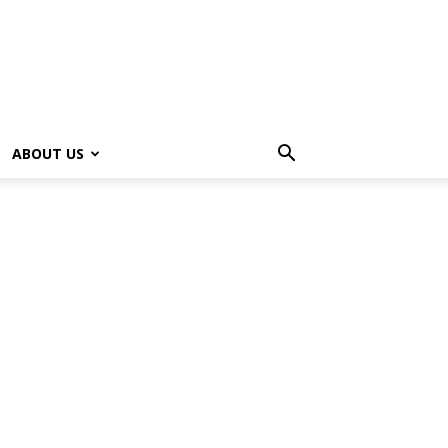
ABOUT US