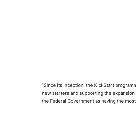
“Since its inception, the KickStart program
new starters and supporting the expansion o
the Federal Government as having the most p