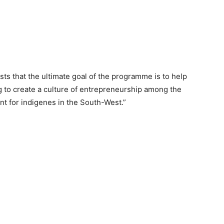
sts that the ultimate goal of the programme is to help
g to create a culture of entrepreneurship among the
t for indigenes in the South-West.”