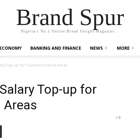
Brand Spur
Nigeria's No.1 Online Brand Insight Magazine...
 ECONOMY
BANKING AND FINANCE
NEWS
MORE
ry Top-up for Teachers in Rural Areas
alary Top-up for
l Areas
0