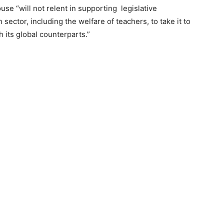
use “will not relent in supporting legislative
ector, including the welfare of teachers, to take it to
 its global counterparts.”