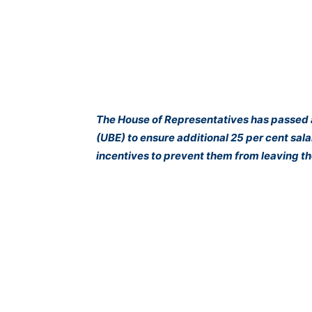
The House of Representatives has passed a
(UBE) to ensure additional 25 per cent salar
incentives to prevent them from leaving th