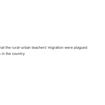
at the rural-urban teachers’ migration were plagued
 in the country.