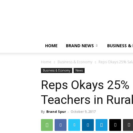
HOME
BRAND NEWS
BUSINESS &
Home
Business & Economy
Reps Okays 25% Sala
Business & Economy
News
Reps Okays 25% S
Teachers in Rura
By
Brand Spur
-
October 9, 2017