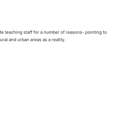
e teaching staff for a number of reasons- pointing to
ural and urban areas as a reality.