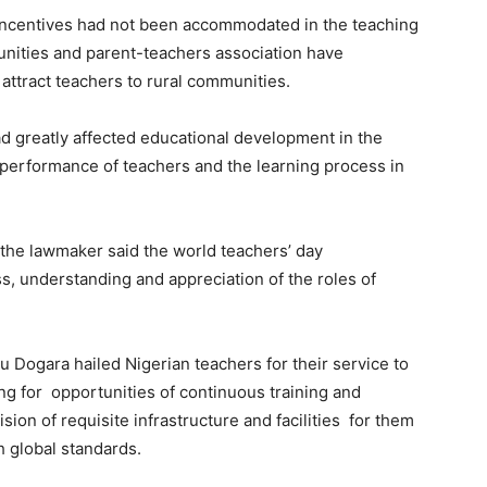
 incentives had not been accommodated in the teaching
munities and parent-teachers association have
attract teachers to rural communities.
ad greatly affected educational development in the
 performance of teachers and the learning process in
 the lawmaker said the world teachers’ day
s, understanding and appreciation of the roles of
u Dogara hailed Nigerian teachers for their service to
ing for opportunities of continuous training and
ion of requisite infrastructure and facilities for them
h global standards.