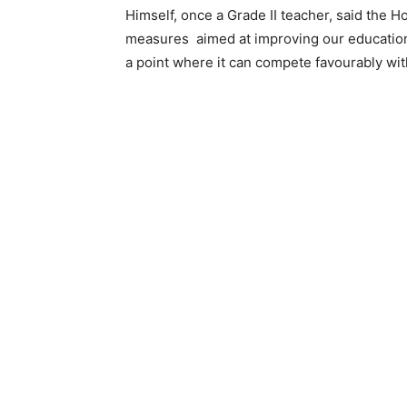
Himself, once a Grade II teacher, said the Ho
measures aimed at improving our education s
a point where it can compete favourably with