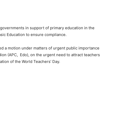
e governments in support of primary education in the
sic Education to ensure compliance.
ed a motion under matters of urgent public importance
n (APC, Edo), on the urgent need to attract teachers
ation of the World Teachers’ Day.