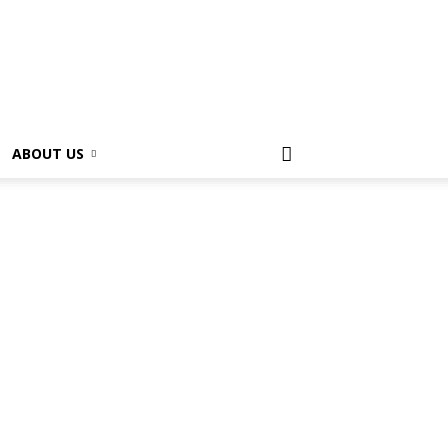
ABOUT US