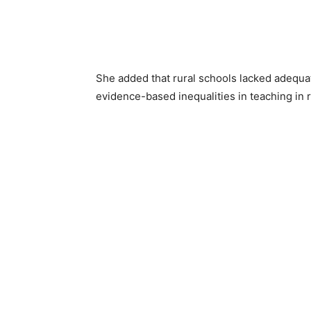
She added that rural schools lacked adequat
evidence-based inequalities in teaching in r