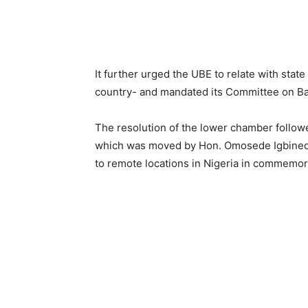
It further urged the UBE to relate with stat
country- and mandated its Committee on Ba
The resolution of the lower chamber follow
which was moved by Hon. Omosede Igbinedio
to remote locations in Nigeria in commemor