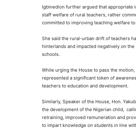
Igbinedion further argued that appropriate
staff welfare of rural teachers, rather com
committed to improving teaching welfare to 
She said the rural-urban drift of teachers h
hinterlands and impacted negatively on the
schools.
While urging the House to pass the motion,
represented a significant token of awarenes
teachers to education and development.
Similarly, Speaker of the House, Hon. Yakub
the development of the Nigerian child, call
retraining, improved remuneration and provis
to impart knowledge on students in line wit