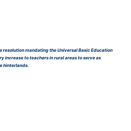
 resolution mandating the Universal Basic Education
y increase to teachers in rural areas to serve as
e hinterlands.