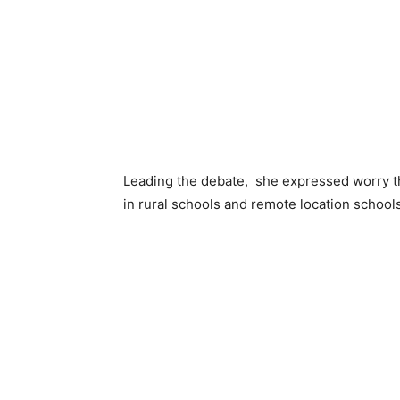
Leading the debate, she expressed worry th
in rural schools and remote location schools